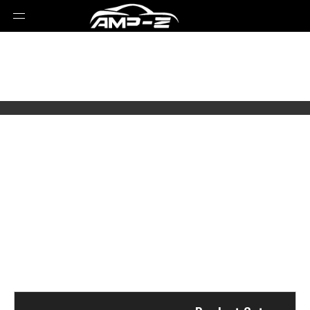
Select Brands
Select Series
Select Models
Select Parts Year