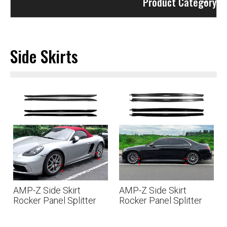
Product Category
Side Skirts
AMP-Z Side Skirt
AMP-Z Side Skirt
Rocker Panel Splitter
Rocker Panel Splitter
Lip For Porsche 718
Lip For Mercedes Benz
Cayman 982 2016+
S Class W223 Pre-