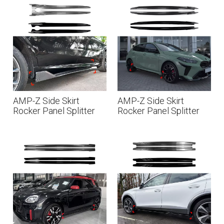
facelift AMG Line
AMP-Z Side Skirt
AMP-Z Side Skirt
Rocker Panel Splitter
Rocker Panel Splitter
Lip For BMW X5 G05
Lip For BMW 1 Series
2019+
F70 2 Series F44 F74 M
Sport 2025+