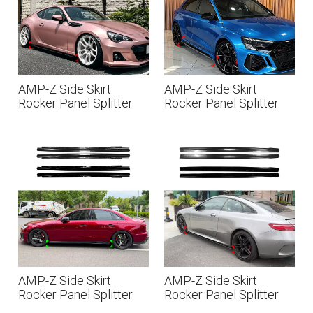
AMP-Z Side Skirt
AMP-Z Side Skirt
Rocker Panel Splitter
Rocker Panel Splitter
Lip For Subaru BRZ
Lip For Audi A3 RS3 8Y
Toyota GT86 Scion FR-
2021+
S 2013-2020
AMP-Z Side Skirt
AMP-Z Side Skirt
Rocker Panel Splitter
Rocker Panel Splitter
Lip For Audi A4 S4 B9
Lip For Mercedes Benz