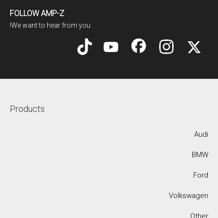
FOLLOW AMP-Z
We want to hear from you!
Products
Audi
BMW
Ford
Volkswagen
Other