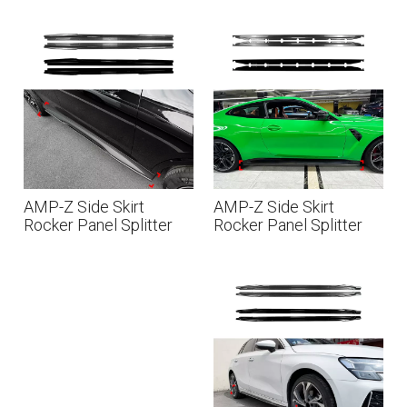
Sline 2017-2024
E Class Coupe C238
AMG Line 2016-2023
AMP-Z Side Skirt
AMP-Z Side Skirt
Rocker Panel Splitter
Rocker Panel Splitter
Lip For Mercedes Benz
Lip For BMW M4 G82
GLC Class GLC Coupe
G83 2021+
X254 C254 AMG Line
2023+