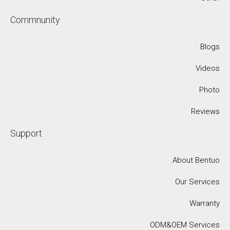
Commnunity
Blogs
Videos
Photo
Reviews
Support
About Bentuo
Our Services
Warranty
ODM&OEM Services