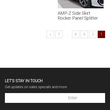
AMP-Z Side Skirt
Rocker Panel Splitter
Lip For Audi A3 S3 8Y
Sline 2021+
»
7
...
4
3
2
1
LET'S STAY IN TOUCH
Get updates on sales specials and more
Subscribe