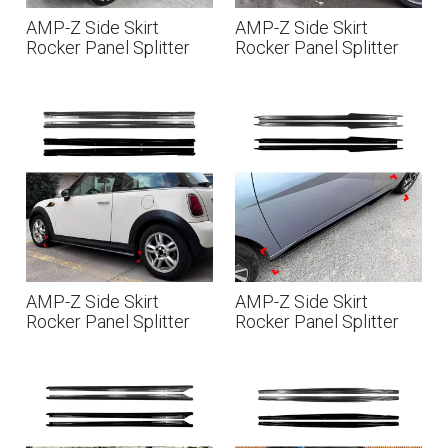
AMP-Z Side Skirt
AMP-Z Side Skirt
Rocker Panel Splitter
Rocker Panel Splitter
Lip For BMW Mini
Lip For Seat Cupra
Countryman U25 2024+
Formentor 2020+
AMP-Z Side Skirt
AMP-Z Side Skirt
Rocker Panel Splitter
Rocker Panel Splitter
Lip For BMW Mini
Lip For Hyundai Elantra
Cooper R56 R57 2006-
MK7 Standard 2021+
2013