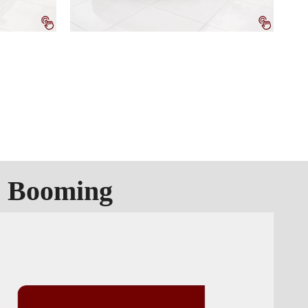
s Booming