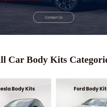
Contact Us
ll Car Body Kits Categori
esla Body Kits
Ford Body Kit