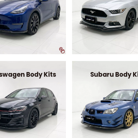
swagen Body Kits
Subaru Body K