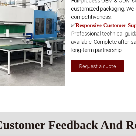
Full-process OEM & ODM se
customized packaging. We c
competitiveness.
✅
Responsive Customer Supp
Professional technical guid
available. Complete after-s
long-term partnership.
Request a quote
Customer Feedback And R