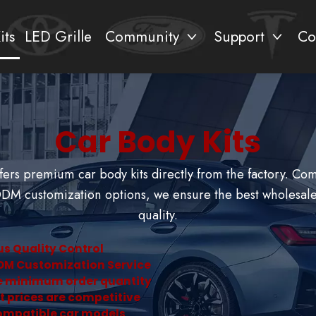
its
LED Grille
Community
Support
Co
Car Body Kits
ers premium car body kits directly from the factory. Co
M customization options, we ensure the best wholesale
quality.
us Quality Control
DM Customization Service
le minimum order quantity
t prices are competitive
ompatible car models