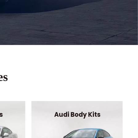
es
s
Audi Body Kits