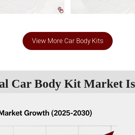
View More Car Body Kits
al Car Body Kit Market I