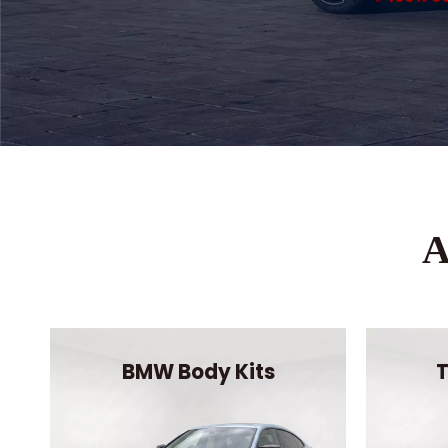
A
BMW Body Kits
T