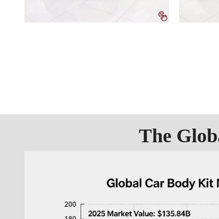
The Glob