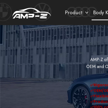
Product
Body K
AMP-Z off
OEM and OD
✅︎Rigoro
✅︎OEM/O
✅︎Flexib
✅︎Produc
✅︎100% c