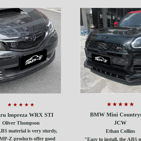
★ ★ ★ ★ ★
★ ★ ★ ★ ★
BMW Mini Countr
ru lmpreza WRX STI
JCW
Oliver Thompson
S material is very sturdy,
Ethan Collins
MP-Z products offer good
"Easy to install, the ABS 