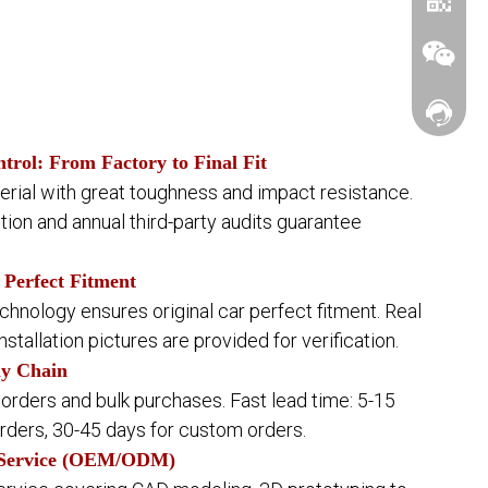
Contact
ntrol: From Factory to Final Fit
ial with great toughness and impact resistance.
ction and annual third-party audits guarantee
WhatsA
 Perfect Fitment
nology ensures original car perfect fitment. Real
Wechat
installation pictures are provided for verification.
ly Chain
 orders and bulk purchases. Fast lead time: 5-15
rders, 30-45 days for custom orders.
 Service (OEM/ODM)