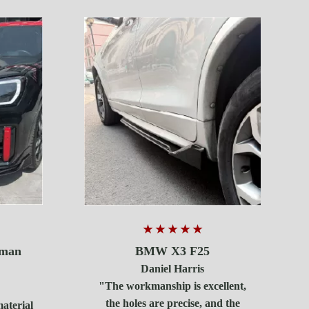
★ ★ ★ ★ ★
BMW X3 F25
yman
Daniel Harris
"The workmanship is excellent,
the holes are precise, and the
material