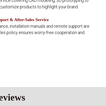
rvice covering CAD modeling, 3D prototyping to
ustomize products to highlight your brand
ort & After-Sales Service
ance, installation manuals and remote support are
ales policy ensures worry-free cooperation and
eviews