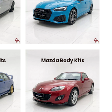
its
Mazda Body Kits