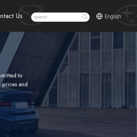
ntact Us
English
mmitted to
 prices and