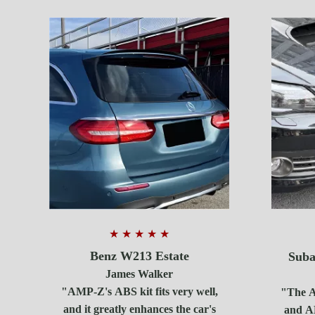
★ ★ ★ ★ ★
Benz W213 Estate
Suba
James Walker
"AMP-Z's ABS kit fits very well,
"The AB
and it greatly enhances the car's
and A