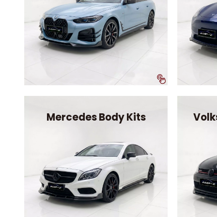
Mercedes Body Kits
Volk