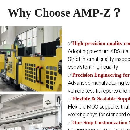
Why Choose AMP-Z？
✅
High-precision quality co
Adopting premium ABS mater
Strict internal quality inspe
consistent high quality.
✅
Precision Engineering for
Advanced manufacturing tech
vehicle test-fit reports and 
✅
Flexible & Scalable Supp
Flexible MOQ supports trial
working days for standard o
✅
One-Stop Customization