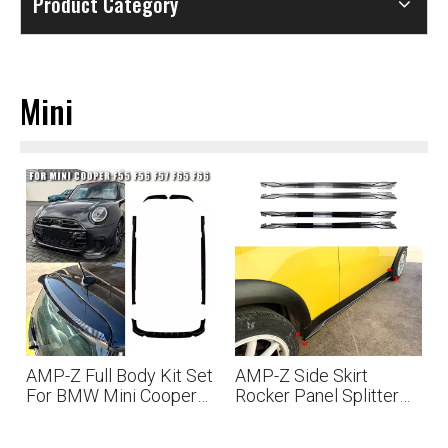
Product Category
Mini
AMP-Z Full Body Kit Set
AMP-Z Side Skirt
For BMW Mini Cooper
Rocker Panel Splitter
F55 F56 F57 F65 F66
Lip For BMW Mini R50
2001-2006