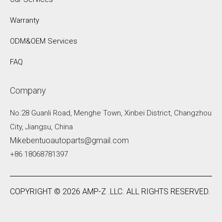
Warranty
ODM&OEM Services
FAQ
Company
No.28 Guanli Road, Menghe Town, Xinbei District, Changzhou
City, Jiangsu, China
Mikebentuoautoparts@gmail.com
+86 18068781397
COPYRIGHT ©
2026
AMP-Z .LLC. ALL RIGHTS RESERVED.