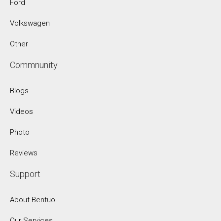
Ford
Volkswagen
Other
Commnunity
Blogs
Videos
Photo
Reviews
Support
About Bentuo
Our Services