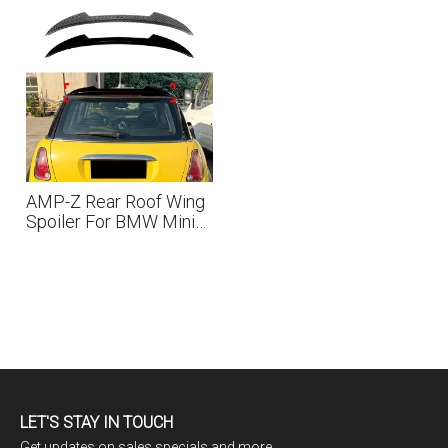
AMP-Z Rear Roof Wing
Spoiler For BMW Mini
Cooper R50 2001-2006
LET'S STAY IN TOUCH
Get updates on sales specials and more