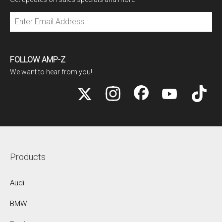
Subscribe
FOLLOW AMP-Z
We want to hear from you!
Products
Audi
BMW