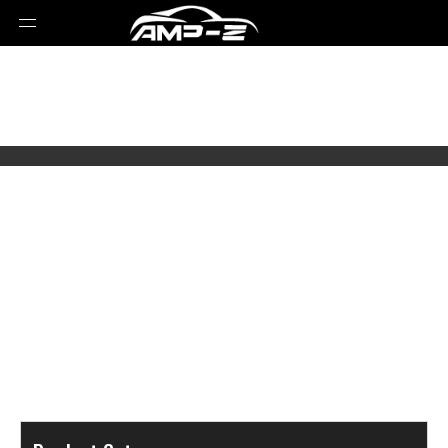
Select Brands
Select Series
Select Models
Select Parts Year