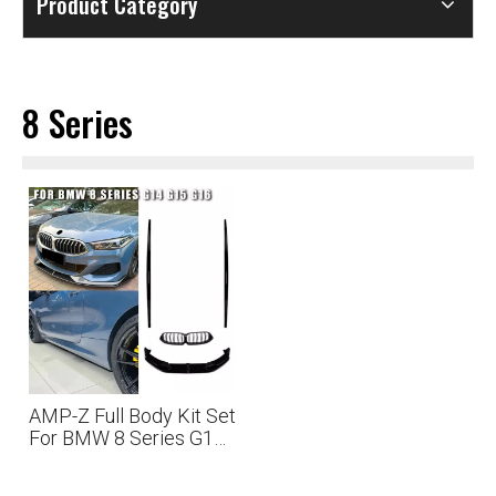
Product Category
8 Series
AMP-Z Full Body Kit Set
For BMW 8 Series G14
G15 G16