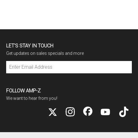
LET'S STAY IN TOUCH
Get updates on sales specials and more
Subscribe
FOLLOW AMP-Z
We want to hear from you!