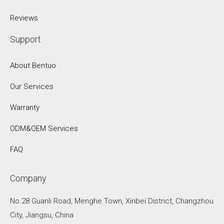
Reviews
Support
About Bentuo
Our Services
Warranty
ODM&OEM Services
FAQ
Company
No.28 Guanli Road, Menghe Town, Xinbei District, Changzhou
City, Jiangsu, China