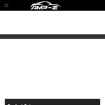
Select Brands
Select Series
Select Models
Select Parts Year