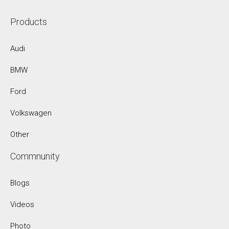
Products
Audi
BMW
Ford
Volkswagen
Other
Commnunity
Blogs
Videos
Photo