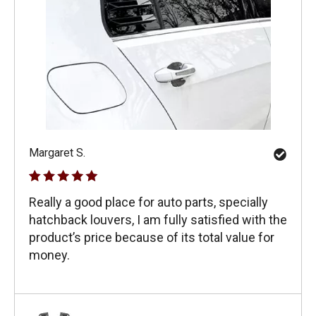
Margaret S.
Really a good place for auto parts, specially
hatchback louvers, I am fully satisfied with the
product’s price because of its total value for
money.