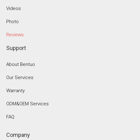
Videos
Photo
Reviews
Support
About Bentuo
Our Services
Warranty
ODM&OEM Services
FAQ
Company