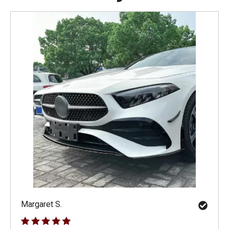
Margaret S.