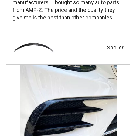
manufacturers . I bought so many auto parts
from AMP-Z. The price and the quality they
give me is the best than other companies.
Spoiler