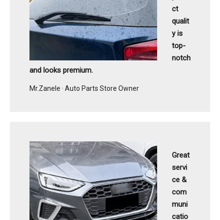
ct
qualit
y is
top-
notch
and looks premium.
Mr.Zanele · Auto Parts Store Owner
Great
servi
ce &
com
muni
catio