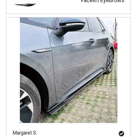
Facelift Eyebrows
Margaret S.