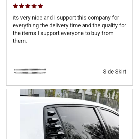
ìts very nice and I support this company for
everything the delivery time and the quality for
the items I support everyone to buy from
them.
Side Skirt