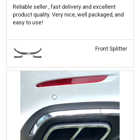
Reliable seller , fast delivery and excellent
product quality. Very nice, well packaged, and
easy to use!
Front Splitter