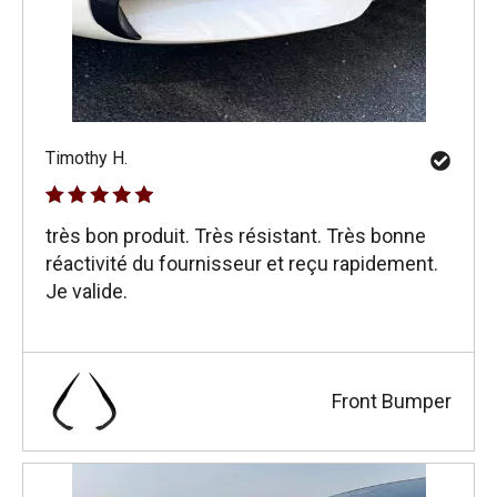
Timothy H.
très bon produit. Très résistant. Très bonne
réactivité du fournisseur et reçu rapidement.
Je valide.
Front Bumper