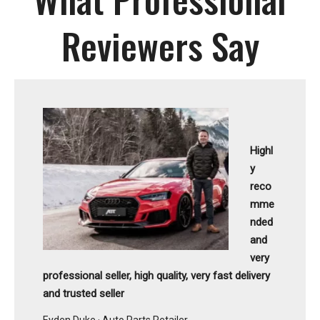
Reviewers Say
Highl
y
reco
mme
nded
and
very
professional seller, high quality, very fast delivery
and trusted seller
Eyden Duke · Auto Parts Retailer