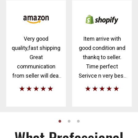
Very good
Item arrive with
quality,fast shipping
good condition and
Great
thankq to seller.
communication
Time perfect
from seller will deal
Serivce n very best
again
communication.
★ ★ ★ ★ ★
★ ★ ★ ★ ★
What Professional