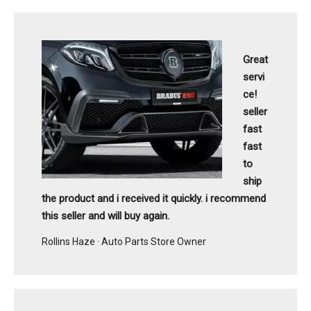
Great
servi
ce!
seller
fast
fast
to
ship
the product and i received it quickly. i recommend
this seller and will buy again.
Rollins Haze · Auto Parts Store Owner