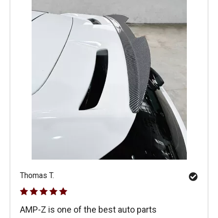
Thomas T.
AMP-Z is one of the best auto parts