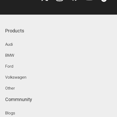
Products
Audi
BMW
Ford
Volkswagen
Other
Commnunity
Blogs