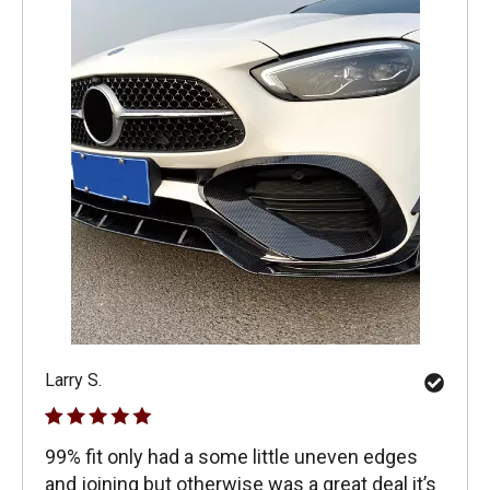
Larry S.
99% fit only had a some little uneven edges
and joining but otherwise was a great deal it’s