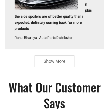
n
plus
the side spoilers are of better quality than i
expected. definitely coming back for more
products
Rahul Bhartiya · Auto Parts Distributor
Show More
What Our Customer
Says