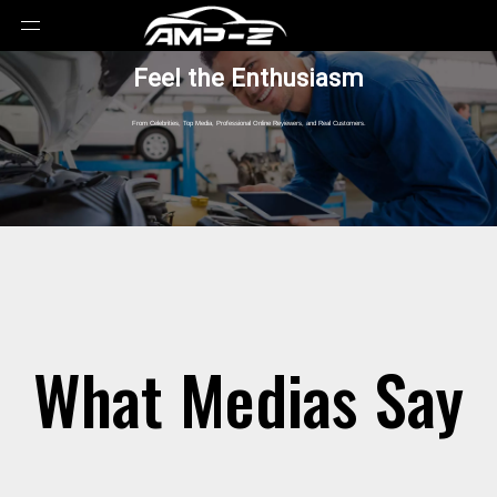
Feel the Enthusiasm
From Celebrities, Top Media, Professional Online Reyiewers, and Real Customers.
What Medias Say