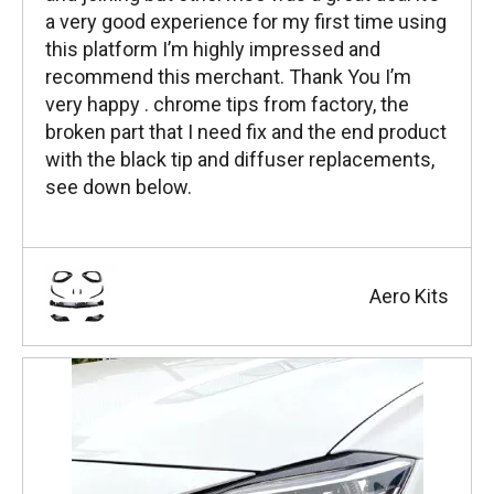
a very good experience for my first time using
this platform I’m highly impressed and
recommend this merchant. Thank You I’m
very happy . chrome tips from factory, the
broken part that I need fix and the end product
with the black tip and diffuser replacements,
see down below.
Aero Kits