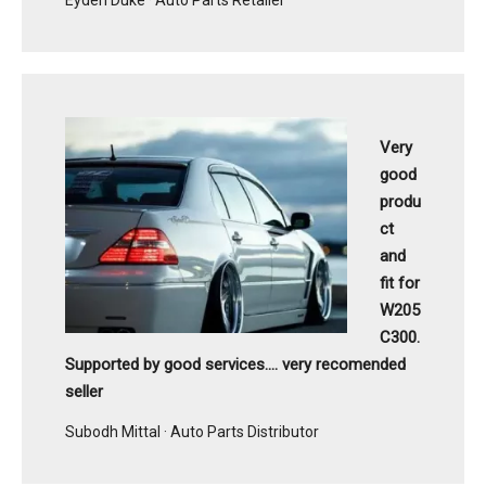
Very
good
produ
ct
and
fit for
W205
C300.
Supported by good services.... very recomended
seller
Subodh Mittal · Auto Parts Distributor