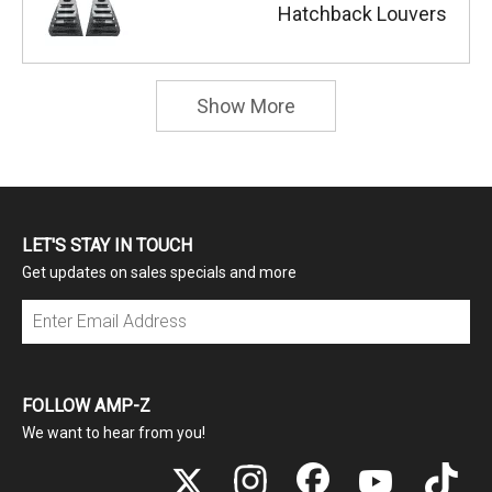
Hatchback Louvers
Show More
LET'S STAY IN TOUCH
Get updates on sales specials and more
Subscribe
FOLLOW AMP-Z
We want to hear from you!