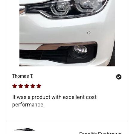
Thomas T.
It was a product with excellent cost
performance.