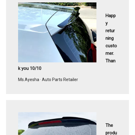
Happ
y
retur
ning
custo
mer.
Than
k you 10/10
Ms.Ayesha · Auto Parts Retailer
The
produ