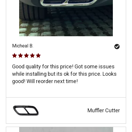
Micheal B.
Good quality for this price! Got some issues
while installing but its ok for this price. Looks
good! Will reorder next time!
Muffler Cutter