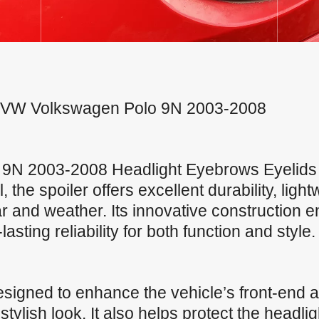
For VW Volkswagen Polo 9N 2003-2008
9N 2003-2008 Headlight Eyebrows Eyelids 
the spoiler offers excellent durability, ligh
r and weather. Its innovative construction 
sting reliability for both function and style.
signed to enhance the vehicle’s front-end a
ylish look. It also helps protect the headli