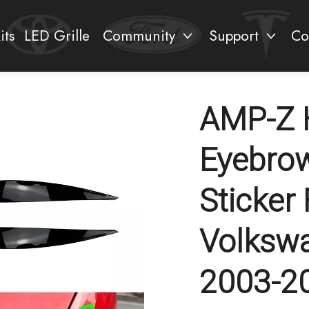
its
LED Grille
Community
Support
Co
AMP-Z H
Eyebrow
Sticker
Volksw
2003-2