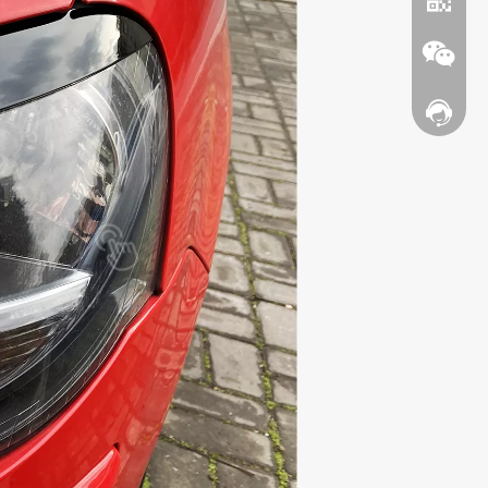
Contact
WhatsA
Wechat