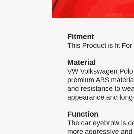
Fitment
This Product is fit 
Material
VW Volkswagen Polo 
premium ABS material, 
and resistance to wea
appearance and long-la
Function
The car eyebrow is de
more aggressive and st