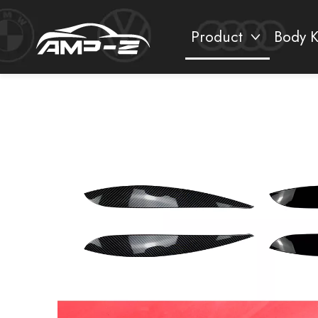
Product
Body K