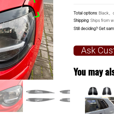
Total options
: Black、
Shipping
: Ships from 
Still deciding? Get sam
Ask Cus
You may als