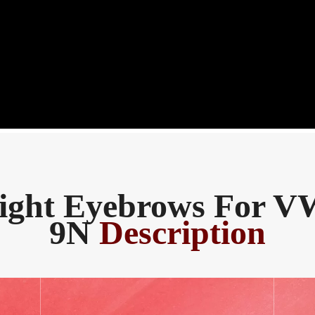
ight Eyebrows For V
9N
Description