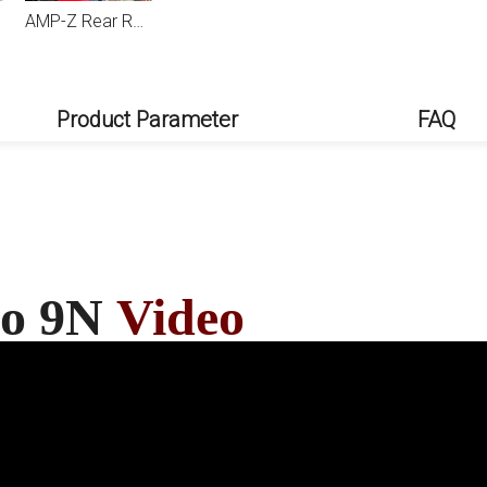
AMP-Z Rear Roof Wing Spoiler For VW Volkswagen Polo 9N 2003-2008
Product Parameter
FAQ
lo 9N
Video