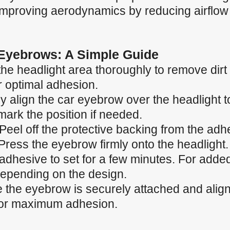
 improving aerodynamics by reducing airflow
 Eyebrows: A Simple Guide
the headlight area thoroughly to remove dirt
r optimal adhesion.
ly align the car eyebrow over the headlight to
ark the position if needed.
Peel off the protective backing from the adh
Press the eyebrow firmly onto the headlight.
 adhesive to set for a few minutes. For adde
depending on the design.
the eyebrow is securely attached and aligned
 for maximum adhesion.