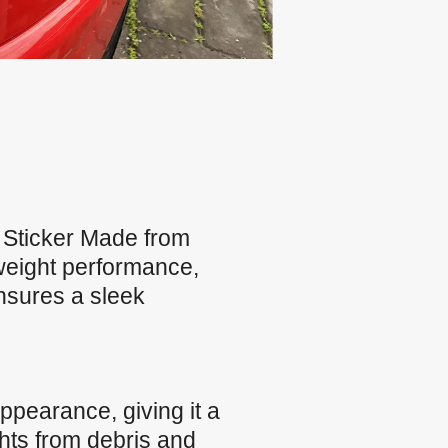
Sticker Made from
tweight performance,
ensures a sleek
ppearance, giving it a
ghts from debris and