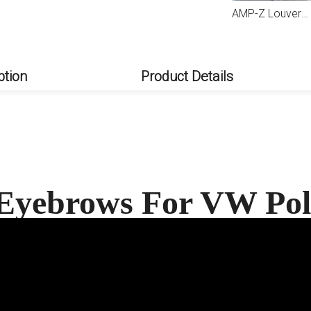
AMP-Z Louvers For VW Volkswagen Polo 9N 2001-2009
ption
Product Details
 Eyebrows For VW Po