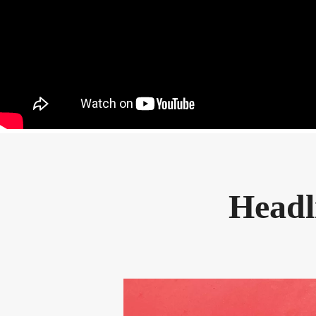
Headl