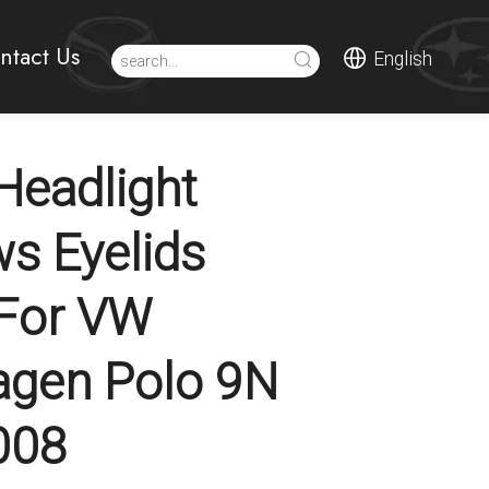
ntact Us
English
eadlight
s Eyelids
 For VW
agen Polo 9N
008