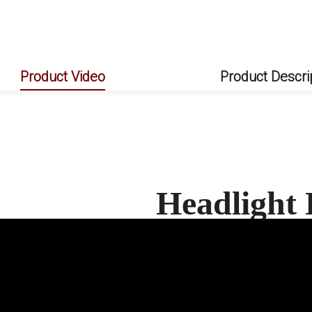
Product Video
Product Descri
Headlight