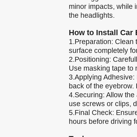
minor impacts, while
the headlights.
How to Install Car
1.Preparation: Clean 
surface completely fo
2.Positioning: Careful
Use masking tape to m
3.Applying Adhesive: 
back of the eyebrow. 
4.Securing: Allow the
use screws or clips, 
5.Final Check: Ensure 
hours before driving