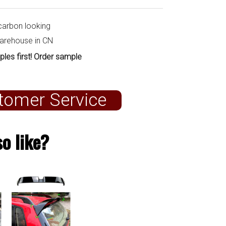
carbon looking
warehouse in CN
ples first! Order sample
tomer Service
o like?