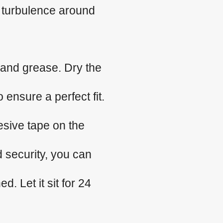
 turbulence around
 and grease. Dry the
 ensure a perfect fit.
esive tape on the
d security, you can
. Let it sit for 24