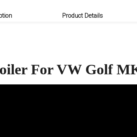
ption
Product Details
oiler For VW Golf M