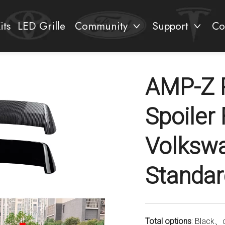
its
LED Grille
Community
Support
Co
AMP-Z 
Spoiler
Volksw
Standar
Total options
: Black、