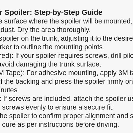
ar Spoiler: Step-by-Step Guide
 surface where the spoiler will be mounted, e
 dust. Dry the area thoroughly.
spoiler on the trunk, adjusting it to the desir
ker to outline the mounting points.
ired): If your spoiler requires screws, drill p
 avoid damaging the trunk surface.
M Tape): For adhesive mounting, apply 3M t
f the backing and press the spoiler firmly ont
inutes.
 If screws are included, attach the spoiler u
 screws evenly to ensure a secure fit.
the spoiler to confirm proper alignment and
cure as per instructions before driving.