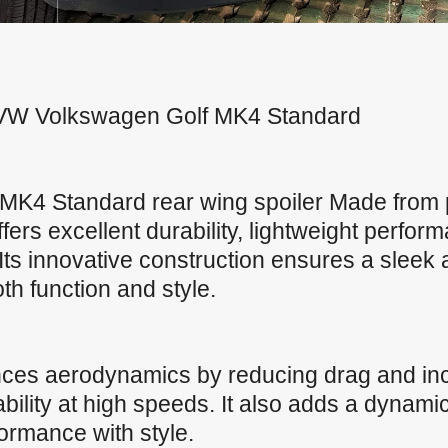
or VW Volkswagen Golf MK4 Standard
MK4 Standard rear wing spoiler Made fro
offers excellent durability, lightweight perfo
Its innovative construction ensures a sleek
both function and style.
nces aerodynamics by reducing drag and in
ility at high speeds. It also adds a dynamic
formance with style.