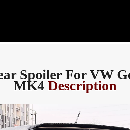
ear Spoiler For VW Go
MK4
Description