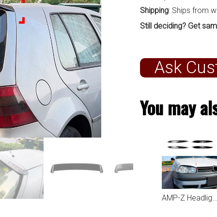
Shipping
: Ships from 
Still deciding? Get sam
Ask Cus
You may als
AMP-Z Headlight Eyebrows Eyelids Sticker For VW Volkswagen Golf MK4 1997-2002