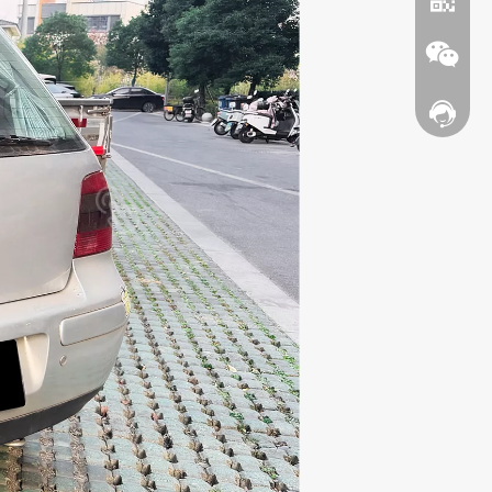
Contact
WhatsA
Wechat