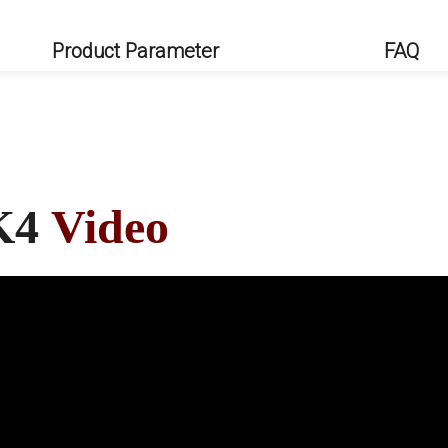
Product Parameter
FAQ
K4
Video