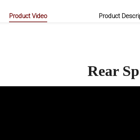
Product Video
Product Descri
Rear Sp