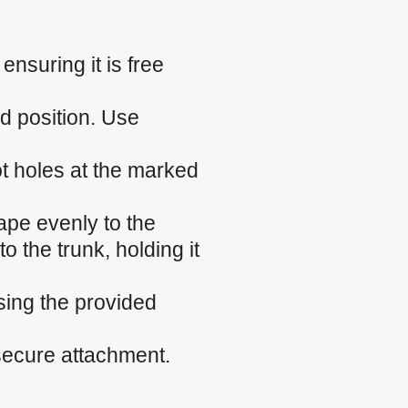
nsuring it is free
ed position. Use
ilot holes at the marked
ape evenly to the
o the trunk, holding it
sing the provided
 secure attachment.