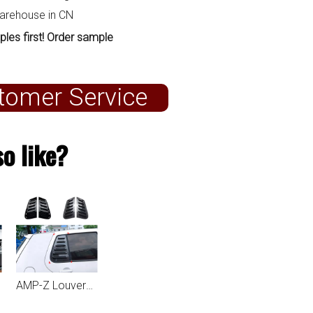
warehouse in CN
ples first! Order sample
tomer Service
o like?
AMP-Z Louvers For VW Volkswagen Golf MK4 1997-2006