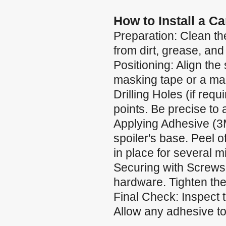
How to Install a C
Preparation: Clean the
from dirt, grease, and
Positioning: Align the 
masking tape or a mar
Drilling Holes (if requ
points. Be precise to
Applying Adhesive (3
spoiler's base. Peel of
in place for several m
Securing with Screws:
hardware. Tighten the
Final Check: Inspect 
Allow any adhesive to 