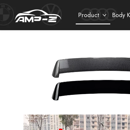
Product
Body K