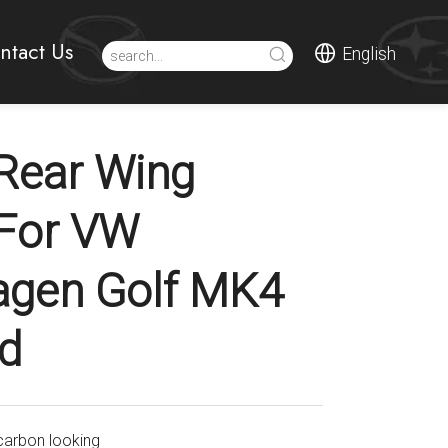
ntact Us
English
Rear Wing
 For VW
agen Golf MK4
d
carbon looking