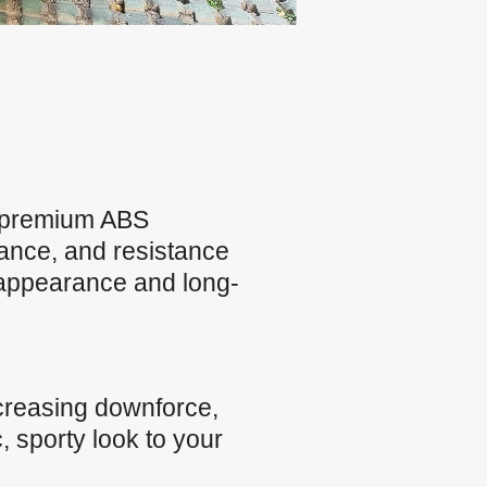
m premium ABS
rmance, and resistance
 appearance and long-
creasing downforce,
, sporty look to your