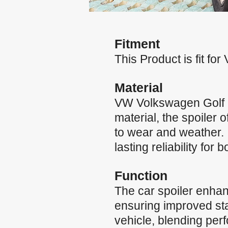
Fitment
This Product is fit f
Material
VW Volkswagen Golf 
material, the spoiler 
to wear and weather. 
lasting reliability for 
Function
The car spoiler enha
ensuring improved stab
vehicle, blending per