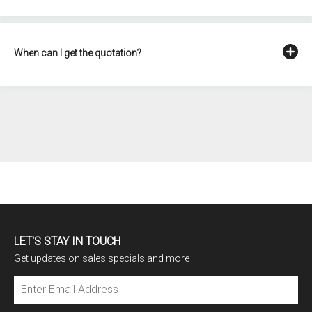
When can I get the quotation?
LET'S STAY IN TOUCH
Get updates on sales specials and more
Subscribe