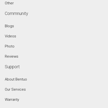
Other
Commnunity
Blogs
Videos
Photo
Reviews
Support
About Bentuo
Our Services
Warranty