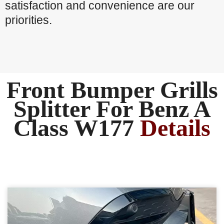
satisfaction and convenience are our
priorities.
Front Bumper Grills
Splitter For Benz A
Class W177
Details