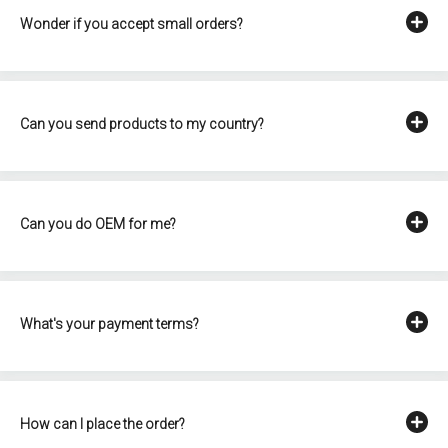
Wonder if you accept small orders?
Can you send products to my country?
Can you do OEM for me?
What's your payment terms?
How can I place the order?