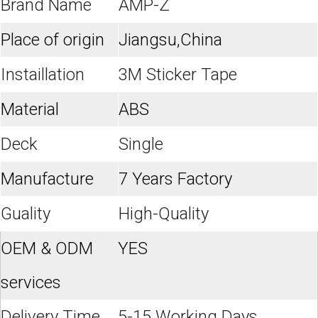
Brand Name
AMP-Z
Place of origin
Jiangsu,China
Instaillation
3M Sticker Tape
Material
ABS
Deck
Single
Manufacture
7 Years Factory
Guality
High-Quality
OEM & ODM
YES
services
Delivery Time
5-15 Working Days