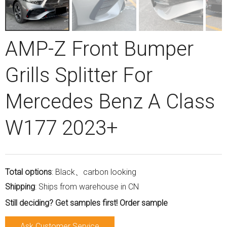
AMP-Z Front Bumper
Grills Splitter For
Mercedes Benz A Class
W177 2023+
Total options
: Black、carbon looking
Shipping
: Ships from warehouse in CN
Still deciding? Get samples first! Order sample
Ask Customer Service