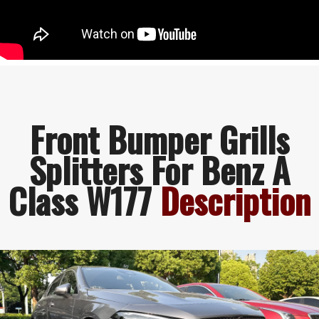
Front Bumper Grills
Splitters For Benz A
Class W177
Description