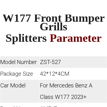
W177 Front Bumper
Grills
Splitters
Parameter
Model Number
ZST-527
Package Size
42*12*4CM
Car Model
For Mercedes Benz A
Class W177 2023+