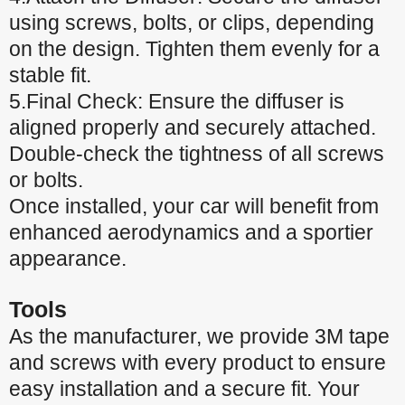
using screws, bolts, or clips, depending
on the design. Tighten them evenly for a
stable fit.
5.Final Check: Ensure the diffuser is
aligned properly and securely attached.
Double-check the tightness of all screws
or bolts.
Once installed, your car will benefit from
enhanced aerodynamics and a sportier
appearance.
Tools
As the manufacturer, we provide 3M tape
and screws with every product to ensure
easy installation and a secure fit. Your