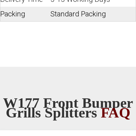
Packing
Standard Packing
W177 Front Bumper
Grills Splitters
FAQ