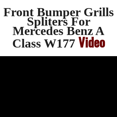
Front Bumper Grills
Spliters For
Mercedes Benz A
Video
Class W177