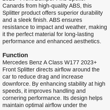
Canards from high-quality ABS, this
Splitter product offers superior durability
and a sleek finish. ABS ensures
resistance to impact and weather, making
it the perfect material for long-lasting
performance and enhanced aesthetics.
Function
Mercedes Benz A Class W177 2023+
Front Splitter directs airflow around the
car to reduce drag and increase
downforce. By enhancing stability at high
speeds, it improves handling and
cornering performance. Its design helps
maintain optimal airflow under the