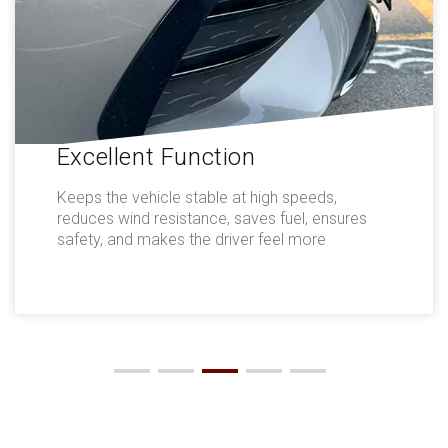
Excellent Function
Keeps the vehicle stable at high speeds,
reduces wind resistance, saves fuel, ensures
safety, and makes the driver feel more
comfortable.