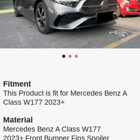
Fitment
This Product is fit for Mercedes Benz A
Class W177 2023+
Material
Mercedes Benz A Class W177
2023+ Front Bumper Fins Spoiler