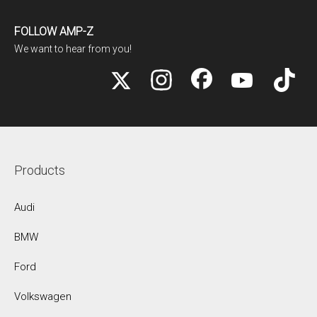
FOLLOW AMP-Z
We want to hear from you!
Products
Audi
BMW
Ford
Volkswagen