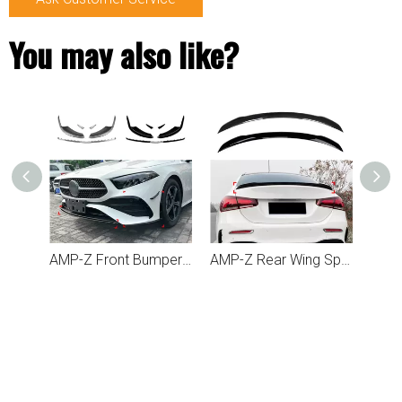
You may also like?
AMP-Z Front Bumper Lip Spiltter For Mercedes Benz A Class W177 2023+
AMP-Z Front Bumper Fins Side Spoiler Canards For Mercedes Benz A Class W177 2023+
AMP-Z Rear Wing Spoiler For Mercedes Benz A Class W177 2018+