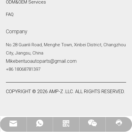
ODM&OEM Services
FAQ
Company
No.28 Guanli Road, Menghe Town, Xinbei District, Changzhou
City, Jiangsu, China
Mikebentuoautoparts@gmail.com
+86 18068781397
COPYRIGHT ©
2026
AMP-Z .LLC. ALL RIGHTS RESERVED.
Mikebentuoautoparts@gmail.com
WhatsApp:+86 18068781397
Contact Us
WhatsApp
Wechat