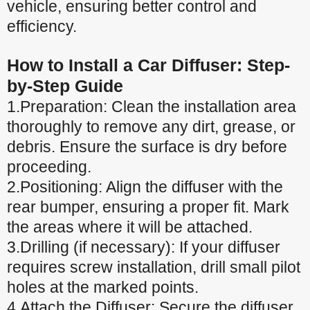
vehicle, ensuring better control and
efficiency.
How to Install a Car Diffuser: Step-
by-Step Guide
1.Preparation: Clean the installation area
thoroughly to remove any dirt, grease, or
debris. Ensure the surface is dry before
proceeding.
2.Positioning: Align the diffuser with the
rear bumper, ensuring a proper fit. Mark
the areas where it will be attached.
3.Drilling (if necessary): If your diffuser
requires screw installation, drill small pilot
holes at the marked points.
4.Attach the Diffuser: Secure the diffuser