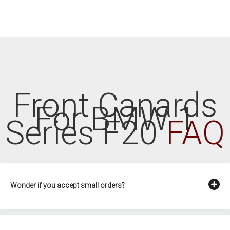
Front Canards
For BMW 1
Series F20
FAQ
Wonder if you accept small orders?