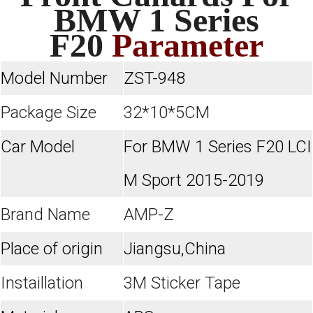
BMW 1 Series
F20
Parameter
Model Number
ZST-948
Package Size
32*10*5CM
Car Model
For BMW 1 Series F20 LCI
M Sport 2015-2019
Brand Name
AMP-Z
Place of origin
Jiangsu,China
Instaillation
3M Sticker Tape