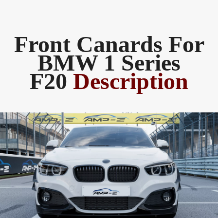
Front Canards For
BMW 1 Series
F20
Description