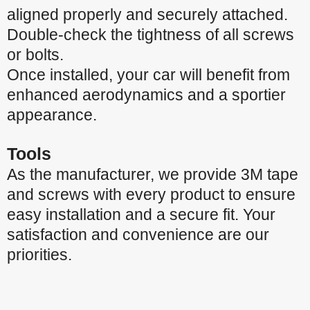
aligned properly and securely attached.
Double-check the tightness of all screws
or bolts.
Once installed, your car will benefit from
enhanced aerodynamics and a sportier
appearance.
Tools
As the manufacturer, we provide 3M tape
and screws with every product to ensure
easy installation and a secure fit. Your
satisfaction and convenience are our
priorities.