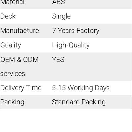
Material
ABS
Deck
Single
Manufacture
7 Years Factory
Guality
High-Quality
OEM & ODM
YES
services
Delivery Time
5-15 Working Days
Packing
Standard Packing