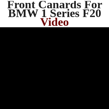
Front Canards For
BMW 1 Series F20
Video