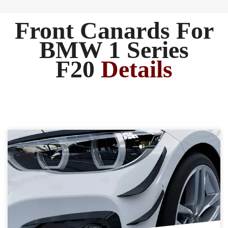
Front Canards For
BMW 1 Series
F20
Details