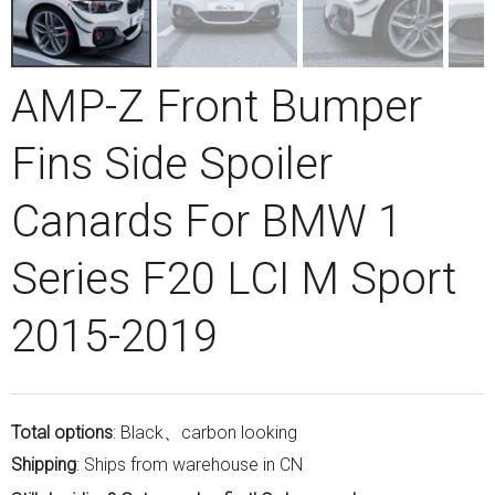
AMP-Z Front Bumper
Fins Side Spoiler
Canards For BMW 1
Series F20 LCI M Sport
2015-2019
Total options
: Black、carbon looking
Shipping
: Ships from warehouse in CN