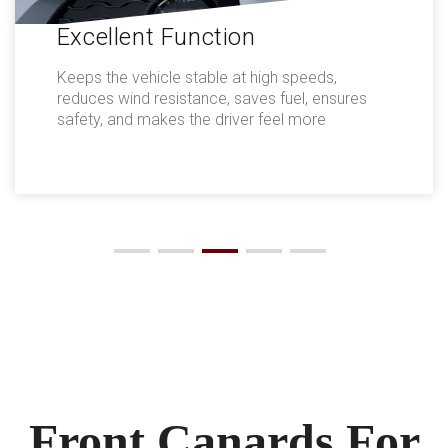
Excellent Function
Keeps the vehicle stable at high speeds,
reduces wind resistance, saves fuel, ensures
safety, and makes the driver feel more
comfortable.
Front Canards For