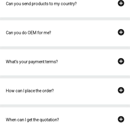
Can you send products to my country?
Can you do OEM for me?
What's your payment terms?
How can I place the order?
When can I get the quotation?