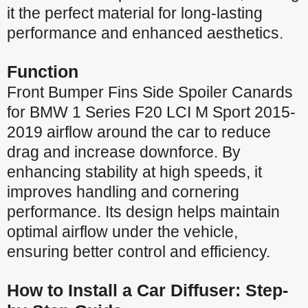
it the perfect material for long-lasting
performance and enhanced aesthetics.
Function
Front Bumper Fins Side Spoiler Canards
for BMW 1 Series F20 LCI M Sport 2015-
2019 airflow around the car to reduce
drag and increase downforce. By
enhancing stability at high speeds, it
improves handling and cornering
performance. Its design helps maintain
optimal airflow under the vehicle,
ensuring better control and efficiency.
How to Install a Car Diffuser: Step-