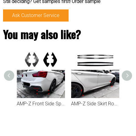
Still deciding? Get samples first! Order sample
Ask Customer Service
You may also like?
AMP-Z Rear Bumper Spoiler Lip For BMW 1 Series F20 F21 LCI M Sport 2015-2019
AMP-Z Front Side Splitter Sticker For BMW 1 Series F20 F21 LCI M Sport 2015-2019
AMP-Z Side Skirt Rocker Panel Splitter Lip For BMW 1 Series F20 F21 M Sport 2011-2019