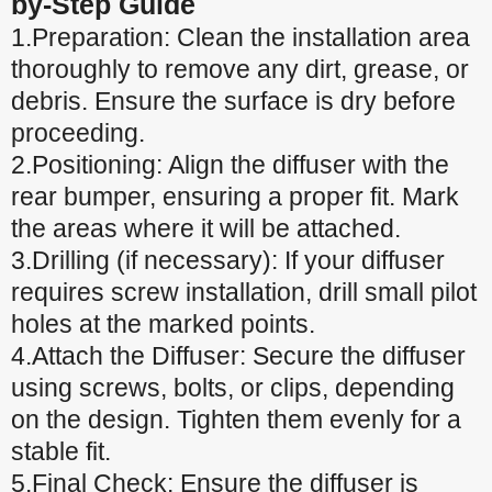
by-Step Guide
1.Preparation: Clean the installation area
thoroughly to remove any dirt, grease, or
debris. Ensure the surface is dry before
proceeding.
2.Positioning: Align the diffuser with the
rear bumper, ensuring a proper fit. Mark
the areas where it will be attached.
3.Drilling (if necessary): If your diffuser
requires screw installation, drill small pilot
holes at the marked points.
4.Attach the Diffuser: Secure the diffuser
using screws, bolts, or clips, depending
on the design. Tighten them evenly for a
stable fit.
5.Final Check: Ensure the diffuser is