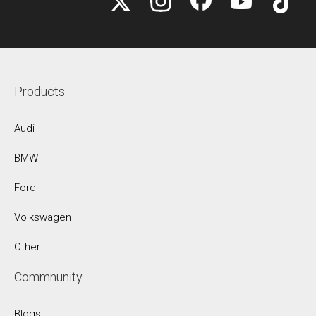
Products
Audi
BMW
Ford
Volkswagen
Other
Commnunity
Blogs