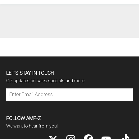
LET'S STAY IN TOUCH
Get updates on sales specials and more
Subscribe
FOLLOW AMP-Z
We want to hear from you!