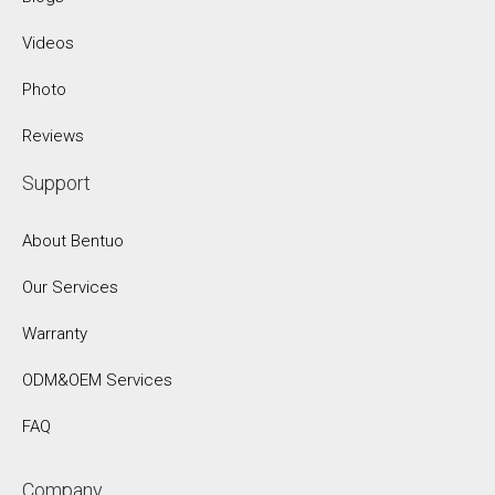
Videos
Photo
Reviews
Support
About Bentuo
Our Services
Warranty
ODM&OEM Services
FAQ
Company