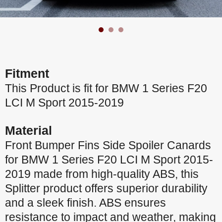
Fitment
This Product is fit for BMW 1 Series F20
LCI M Sport 2015-2019
Material
Front Bumper Fins Side Spoiler Canards
for BMW 1 Series F20 LCI M Sport 2015-
2019 made from high-quality ABS, this
Splitter product offers superior durability
and a sleek finish. ABS ensures
resistance to impact and weather, making