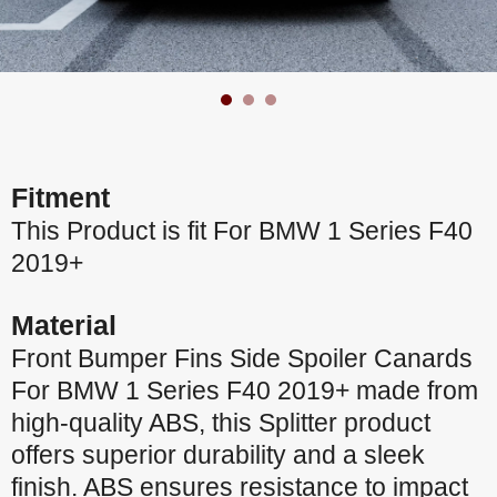
Fitment
This Product is fit For BMW 1 Series F40
2019+
Material
Front Bumper Fins Side Spoiler Canards
For BMW 1 Series F40 2019+ made from
high-quality ABS, this Splitter product
offers superior durability and a sleek
finish. ABS ensures resistance to impact