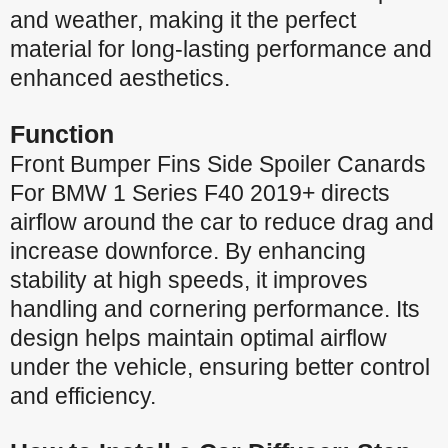
and weather, making it the perfect
material for long-lasting performance and
enhanced aesthetics.
Function
Front Bumper Fins Side Spoiler Canards
For BMW 1 Series F40 2019+ directs
airflow around the car to reduce drag and
increase downforce. By enhancing
stability at high speeds, it improves
handling and cornering performance. Its
design helps maintain optimal airflow
under the vehicle, ensuring better control
and efficiency.