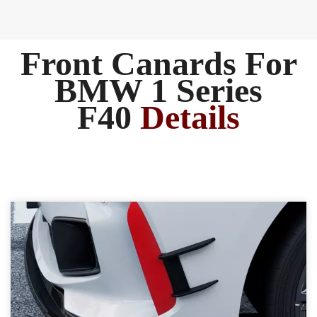
Front Canards For
BMW 1 Series
F40
Details