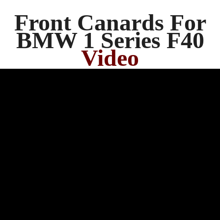
Front Canards For
BMW 1 Series F40
Video