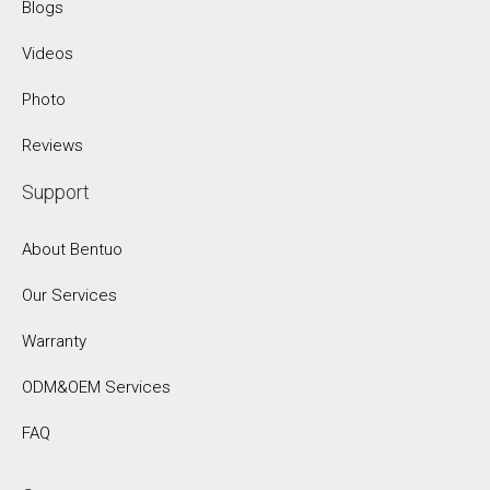
Blogs
Videos
Photo
Reviews
Support
About Bentuo
Our Services
Warranty
ODM&OEM Services
FAQ