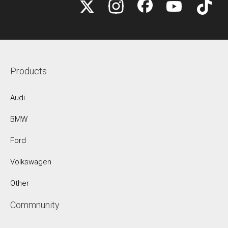
Products
Audi
BMW
Ford
Volkswagen
Other
Commnunity