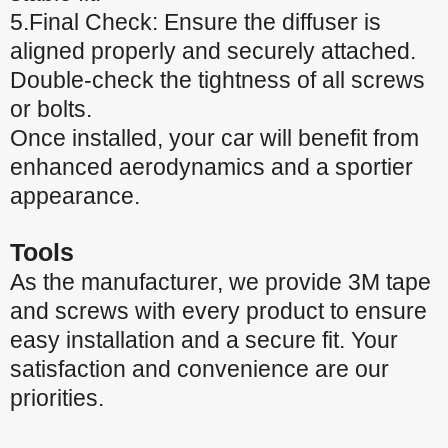
5.Final Check: Ensure the diffuser is
aligned properly and securely attached.
Double-check the tightness of all screws
or bolts.
Once installed, your car will benefit from
enhanced aerodynamics and a sportier
appearance.
Tools
As the manufacturer, we provide 3M tape
and screws with every product to ensure
easy installation and a secure fit. Your
satisfaction and convenience are our
priorities.