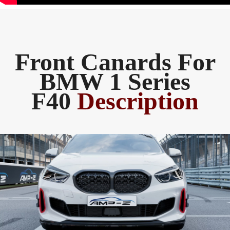
Front Canards For
BMW 1 Series
F40
Description