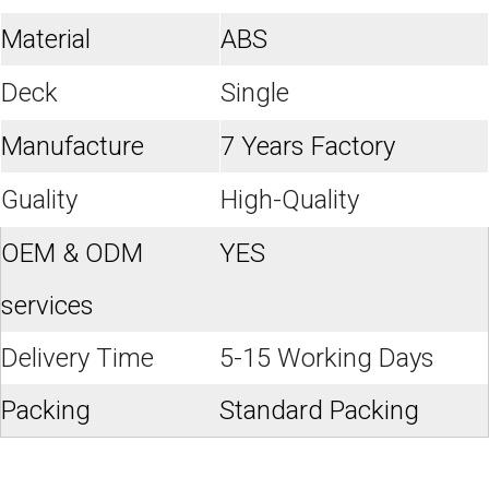
Material
ABS
Deck
Single
Manufacture
7 Years Factory
Guality
High-Quality
OEM & ODM
YES
services
Delivery Time
5-15 Working Days
Packing
Standard Packing