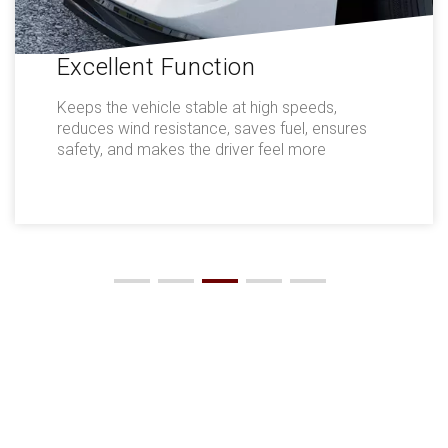
Excellent Function
Keeps the vehicle stable at high speeds,
reduces wind resistance, saves fuel, ensures
safety, and makes the driver feel more
comfortable.