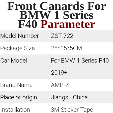
Front Canards For
BMW 1 Series
F40
Parameter
Model Number
ZST-722
Package Size
25*15*5CM
Car Model
For BMW 1 Series F40
2019+
Brand Name
AMP-Z
Place of origin
Jiangsu,China
Instaillation
3M Sticker Tape