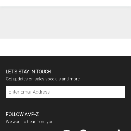
LET'S STAY IN TOUCH
Get updates on sales specials and more
Subscribe
FOLLOW AMP-Z
We want to hear from you!