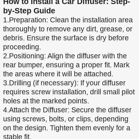
How to Install a Car Diffuser: Step-
by-Step Guide
1.Preparation: Clean the installation area
thoroughly to remove any dirt, grease, or
debris. Ensure the surface is dry before
proceeding.
2.Positioning: Align the diffuser with the
rear bumper, ensuring a proper fit. Mark
the areas where it will be attached.
3.Drilling (if necessary): If your diffuser
requires screw installation, drill small pilot
holes at the marked points.
4.Attach the Diffuser: Secure the diffuser
using screws, bolts, or clips, depending
on the design. Tighten them evenly for a
stable fit.