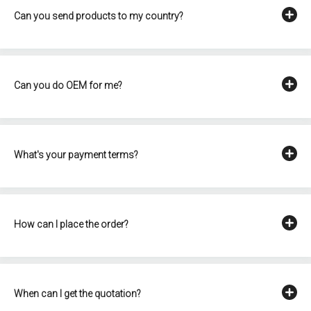
Can you send products to my country?
Can you do OEM for me?
What's your payment terms?
How can I place the order?
When can I get the quotation?