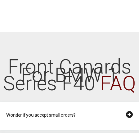
Front Canards
For BMW 1
Series F40
FAQ
Wonder if you accept small orders?