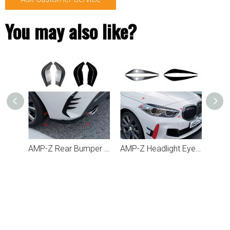
You may also like?
AMP-Z Rear Bumper Fins Spoiler Canards For BMW 1 Series F40 2019+
AMP-Z Headlight Eyebrows Eyelids Sticker For BMW 1 Series F40 2019+