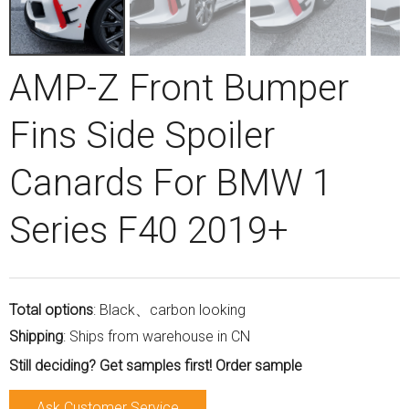
AMP-Z Front Bumper
Fins Side Spoiler
Canards For BMW 1
Series F40 2019+
Total options
: Black、carbon looking
Shipping
: Ships from warehouse in CN
Still deciding? Get samples first! Order sample
Ask Customer Service