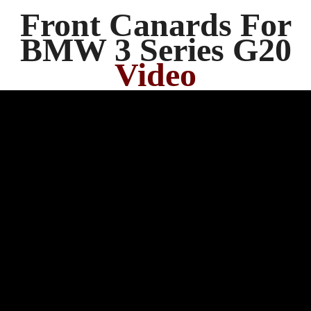
Front Canards For
BMW 3 Series G20
Video