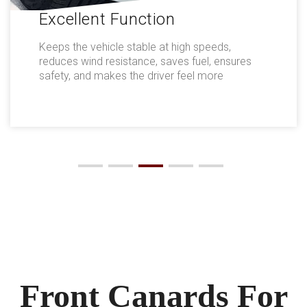
Excellent Function
Keeps the vehicle stable at high speeds,
reduces wind resistance, saves fuel, ensures
safety, and makes the driver feel more
comfortable.
Front Canards For