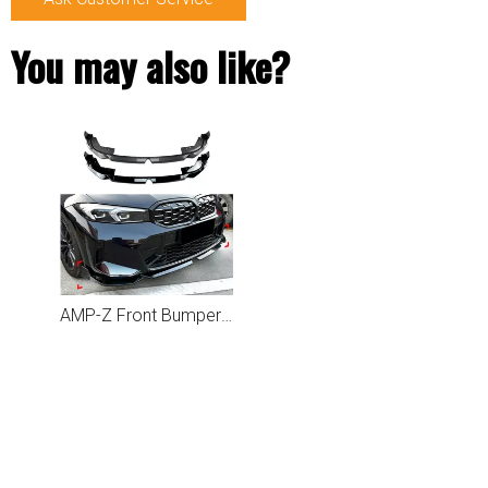
You may also like?
AMP-Z Front Bumper Lip Spiltter For BMW 3 Series G20 LCI 2023+