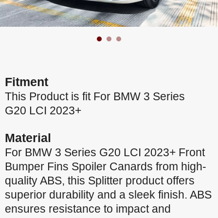
Fitment
This Product is fit For BMW 3 Series
G20 LCI 2023+
Material
For BMW 3 Series G20 LCI 2023+ Front
Bumper Fins Spoiler Canards from high-
quality ABS, this Splitter product offers
superior durability and a sleek finish. ABS
ensures resistance to impact and