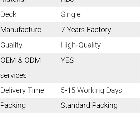
Deck
Single
Manufacture
7 Years Factory
Guality
High-Quality
OEM & ODM
YES
services
Delivery Time
5-15 Working Days
Packing
Standard Packing