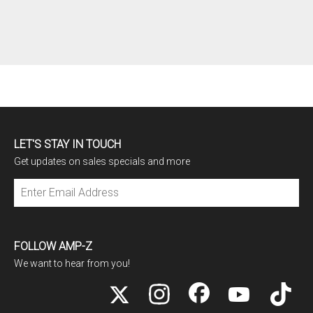
LET'S STAY IN TOUCH
Get updates on sales specials and more
Subscribe
FOLLOW AMP-Z
We want to hear from you!