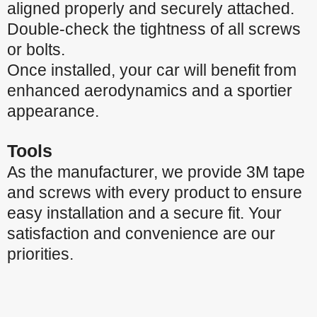
aligned properly and securely attached.
Double-check the tightness of all screws
or bolts.
Once installed, your car will benefit from
enhanced aerodynamics and a sportier
appearance.
Tools
As the manufacturer, we provide 3M tape
and screws with every product to ensure
easy installation and a secure fit. Your
satisfaction and convenience are our
priorities.