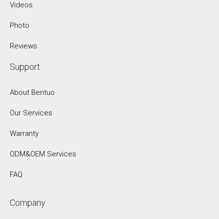
Videos
Photo
Reviews
Support
About Bentuo
Our Services
Warranty
ODM&OEM Services
FAQ
Company