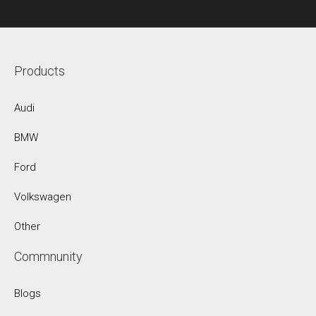
Products
Audi
BMW
Ford
Volkswagen
Other
Commnunity
Blogs