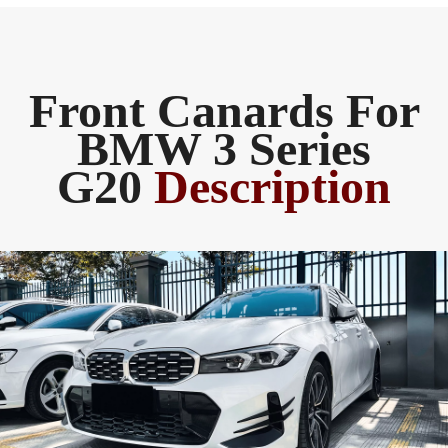
Front Canards For
BMW 3 Series
G20
Description