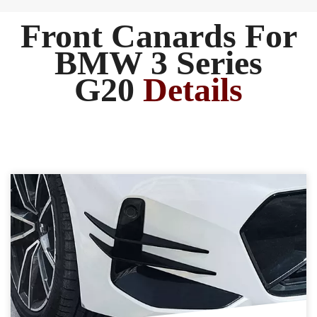
Front Canards For
BMW 3 Series
G20
Details