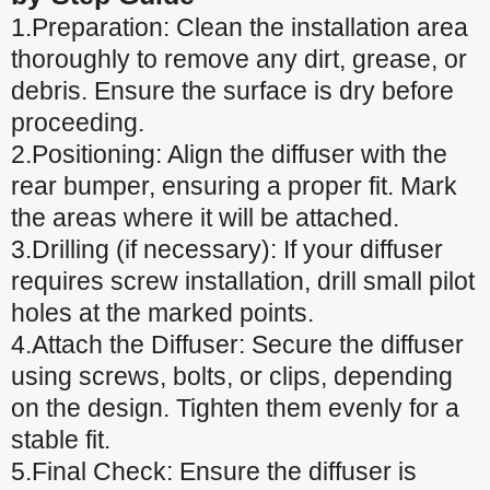
1.Preparation: Clean the installation area
thoroughly to remove any dirt, grease, or
debris. Ensure the surface is dry before
proceeding.
2.Positioning: Align the diffuser with the
rear bumper, ensuring a proper fit. Mark
the areas where it will be attached.
3.Drilling (if necessary): If your diffuser
requires screw installation, drill small pilot
holes at the marked points.
4.Attach the Diffuser: Secure the diffuser
using screws, bolts, or clips, depending
on the design. Tighten them evenly for a
stable fit.
5.Final Check: Ensure the diffuser is