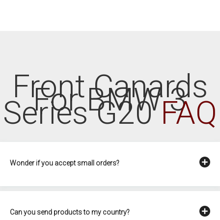
Front Canards
For BMW 3
Series G20
FAQ
Wonder if you accept small orders?
Can you send products to my country?