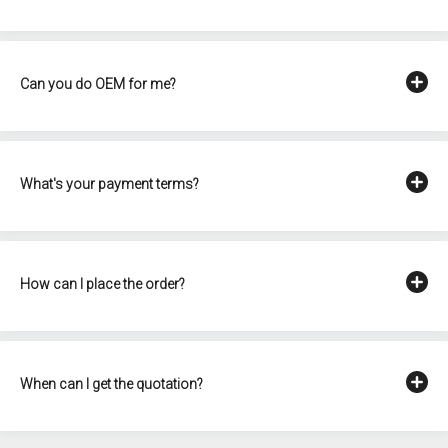
Can you do OEM for me?
What's your payment terms?
How can I place the order?
When can I get the quotation?