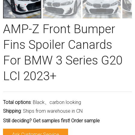
AMP-Z Front Bumper
Fins Spoiler Canards
For BMW 3 Series G20
LCI 2023+
Total options
: Black、carbon looking
Shipping
: Ships from warehouse in CN
Still deciding? Get samples first! Order sample
Ask Customer Service