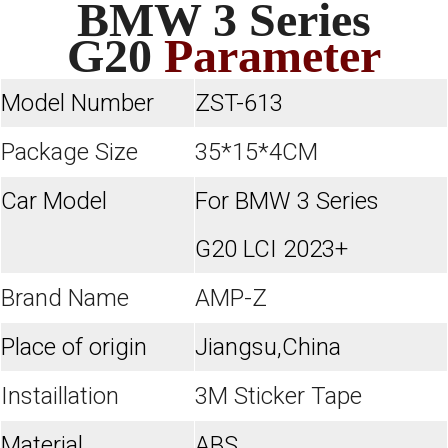
BMW 3 Series
G20
Parameter
Model Number
ZST-613
Package Size
35*15*4CM
Car Model
For BMW 3 Series
G20 LCI 2023+
Brand Name
AMP-Z
Place of origin
Jiangsu,China
Instaillation
3M Sticker Tape
Material
ABS