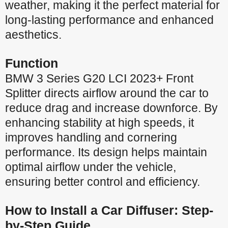
weather, making it the perfect material for
long-lasting performance and enhanced
aesthetics.
Function
BMW 3 Series G20 LCI 2023+ Front
Splitter directs airflow around the car to
reduce drag and increase downforce. By
enhancing stability at high speeds, it
improves handling and cornering
performance. Its design helps maintain
optimal airflow under the vehicle,
ensuring better control and efficiency.
How to Install a Car Diffuser: Step-
by-Step Guide