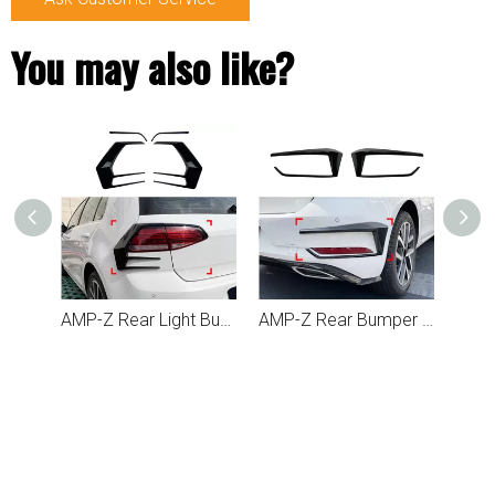
You may also like?
AMP-Z Rear Light Bumper Fins Spoiler Canards For VW Volkswagen Golf MK7.5 2017-2019
AMP-Z Rear Bumper Fins Spoiler Canards For VW Volkswagen Golf MK7.5 2017-2019
AMP-Z Front Bumper Fins Spoiler Canards For VW Volkswagen Golf MK7.5 GTI 2017-2019