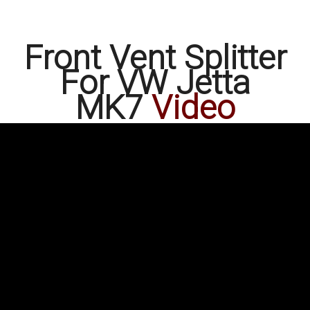
Front Vent Splitter
For VW Jetta
MK7
Video