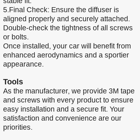
stable fit.
5.Final Check: Ensure the diffuser is
aligned properly and securely attached.
Double-check the tightness of all screws
or bolts.
Once installed, your car will benefit from
enhanced aerodynamics and a sportier
appearance.
Tools
As the manufacturer, we provide 3M tape
and screws with every product to ensure
easy installation and a secure fit. Your
satisfaction and convenience are our
priorities.