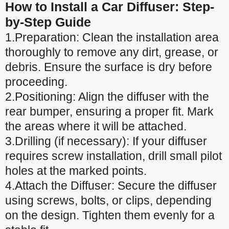
How to Install a Car Diffuser: Step-
by-Step Guide
1.Preparation: Clean the installation area
thoroughly to remove any dirt, grease, or
debris. Ensure the surface is dry before
proceeding.
2.Positioning: Align the diffuser with the
rear bumper, ensuring a proper fit. Mark
the areas where it will be attached.
3.Drilling (if necessary): If your diffuser
requires screw installation, drill small pilot
holes at the marked points.
4.Attach the Diffuser: Secure the diffuser
using screws, bolts, or clips, depending
on the design. Tighten them evenly for a