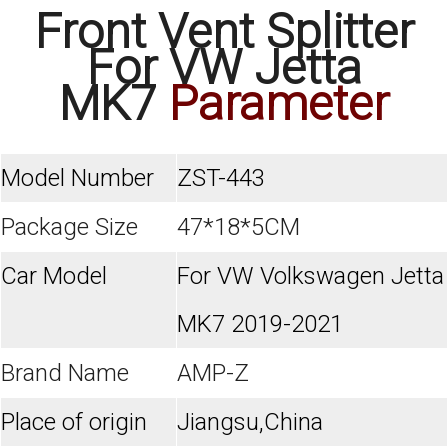
Front Vent Splitter
For VW Jetta
MK7
Parameter
Model Number
ZST-443
Package Size
47*18*5CM
Car Model
For VW Volkswagen Jetta
MK7 2019-2021
Brand Name
AMP-Z
Place of origin
Jiangsu,China