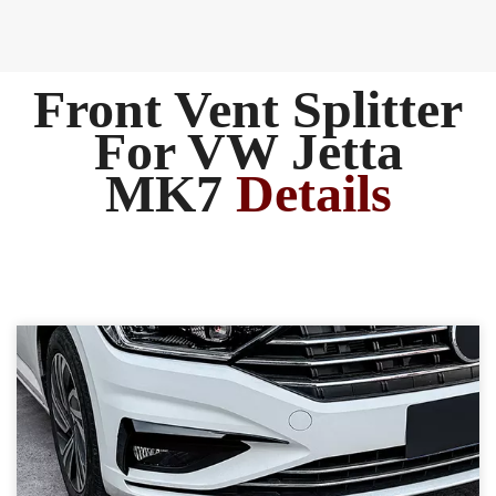
Front Vent Splitter
For VW Jetta
MK7
Details