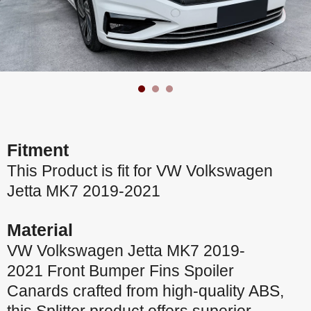
Fitment
This Product is fit for VW Volkswagen
Jetta MK7 2019-2021
Material
VW Volkswagen Jetta MK7 2019-
2021 Front Bumper Fins Spoiler
Canards crafted from high-quality ABS,