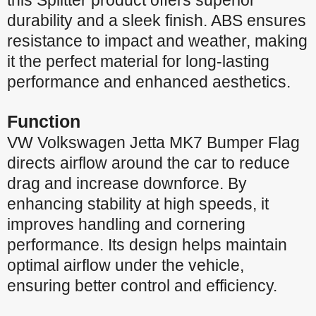
this Splitter product offers superior
durability and a sleek finish. ABS ensures
resistance to impact and weather, making
it the perfect material for long-lasting
performance and enhanced aesthetics.
Function
VW Volkswagen Jetta MK7 Bumper Flag
directs airflow around the car to reduce
drag and increase downforce. By
enhancing stability at high speeds, it
improves handling and cornering
performance. Its design helps maintain
optimal airflow under the vehicle,
ensuring better control and efficiency.