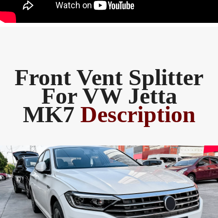
Front Vent Splitter
For VW Jetta
MK7
Description