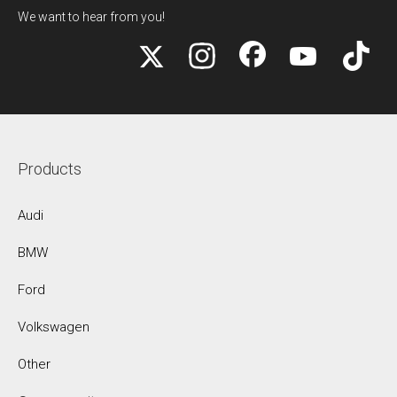
We want to hear from you!
Products
Audi
BMW
Ford
Volkswagen
Other