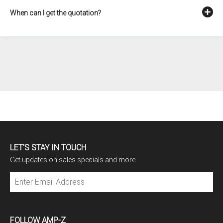
When can I get the quotation?
LET'S STAY IN TOUCH
Get updates on sales specials and more
Subscribe
FOLLOW AMP-Z