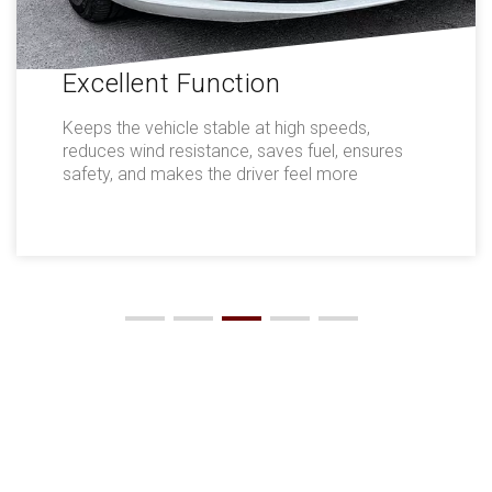
Excellent Function
Keeps the vehicle stable at high speeds,
reduces wind resistance, saves fuel, ensures
safety, and makes the driver feel more
comfortable.