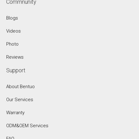
Commnunity
Blogs
Videos
Photo
Reviews
Support
About Bentuo
Our Services
Warranty
ODM&OEM Services
FAQ