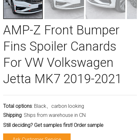
AMP-Z Front Bumper
Fins Spoiler Canards
For VW Volkswagen
Jetta MK7 2019-2021
Total options
: Black、carbon looking
Shipping
: Ships from warehouse in CN
Still deciding? Get samples first! Order sample
Ask Customer Service