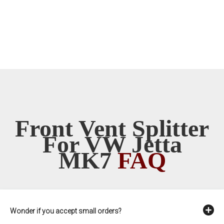
Front Vent Splitter
For VW Jetta
MK7
FAQ
Wonder if you accept small orders?