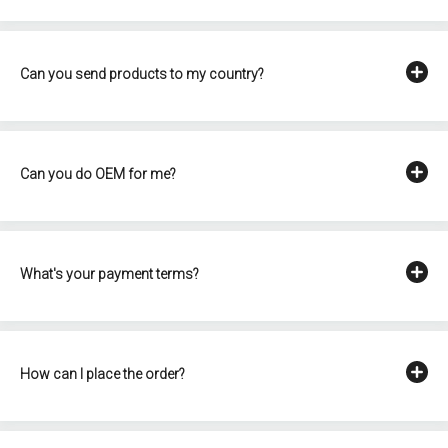
Can you send products to my country?
Can you do OEM for me?
What's your payment terms?
How can I place the order?