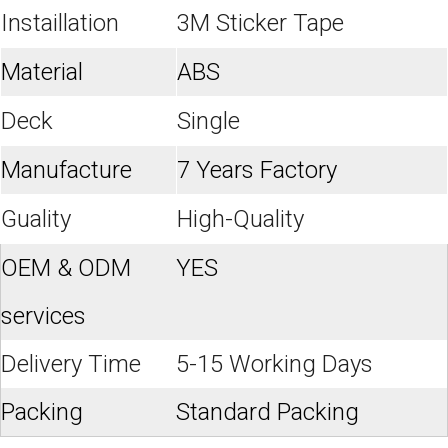
Instaillation
3M Sticker Tape
Material
ABS
Deck
Single
Manufacture
7 Years Factory
Guality
High-Quality
OEM & ODM
YES
services
Delivery Time
5-15 Working Days
Packing
Standard Packing