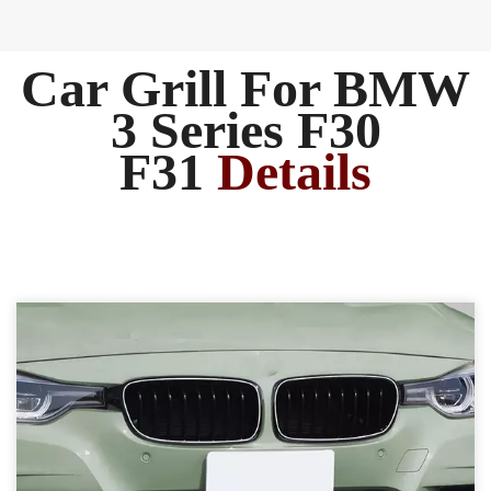
Car Grill For BMW
3 Series F30
F31
Details