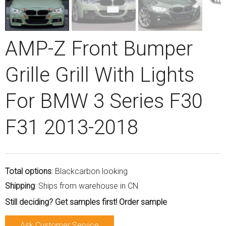
AMP-Z Front Bumper
Grille Grill With Lights
For BMW 3 Series F30
F31 2013-2018
Total options
: Blackcarbon looking
Shipping
: Ships from warehouse in CN
Still deciding? Get samples first! Order sample
Ask Customer Service