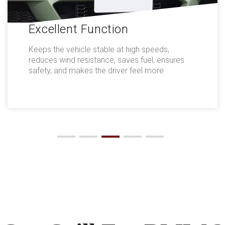
Excellent Function
Keeps the vehicle stable at high speeds,
reduces wind resistance, saves fuel, ensures
safety, and makes the driver feel more
comfortable.