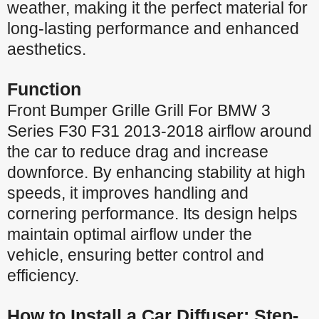
weather, making it the perfect material for
long-lasting performance and enhanced
aesthetics.
Function
Front Bumper Grille Grill For BMW 3
Series F30 F31 2013-2018 airflow around
the car to reduce drag and increase
downforce. By enhancing stability at high
speeds, it improves handling and
cornering performance. Its design helps
maintain optimal airflow under the
vehicle, ensuring better control and
efficiency.
How to Install a Car Diffuser: Step-