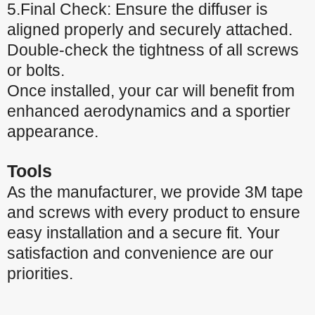
5.Final Check: Ensure the diffuser is
aligned properly and securely attached.
Double-check the tightness of all screws
or bolts.
Once installed, your car will benefit from
enhanced aerodynamics and a sportier
appearance.
Tools
As the manufacturer, we provide 3M tape
and screws with every product to ensure
easy installation and a secure fit. Your
satisfaction and convenience are our
priorities.