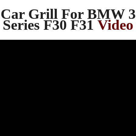
Car Grill For BMW 3
Series F30 F31
Video