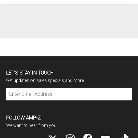
LET'S STAY IN TOUCH
Get updates on sales specials and more
Subscribe
FOLLOW AMP-Z
We want to hear from you!