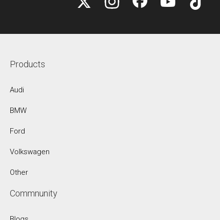
Products
Audi
BMW
Ford
Volkswagen
Other
Commnunity
Blogs