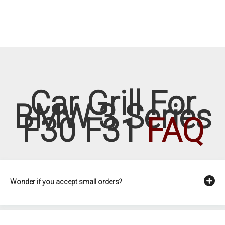
Car Grill For
BMW 3 Series
F30 F31
FAQ
Wonder if you accept small orders?