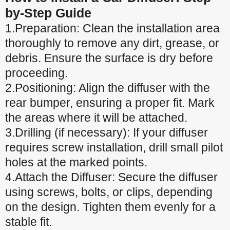
by-Step Guide
1.Preparation: Clean the installation area
thoroughly to remove any dirt, grease, or
debris. Ensure the surface is dry before
proceeding.
2.Positioning: Align the diffuser with the
rear bumper, ensuring a proper fit. Mark
the areas where it will be attached.
3.Drilling (if necessary): If your diffuser
requires screw installation, drill small pilot
holes at the marked points.
4.Attach the Diffuser: Secure the diffuser
using screws, bolts, or clips, depending
on the design. Tighten them evenly for a
stable fit.