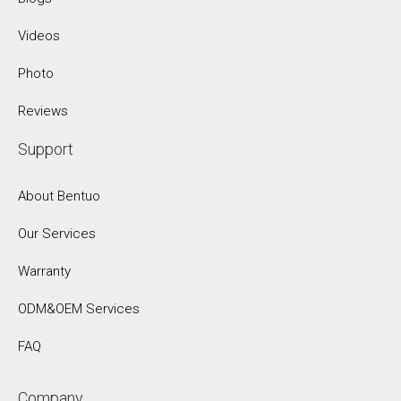
Videos
Photo
Reviews
Support
About Bentuo
Our Services
Warranty
ODM&OEM Services
FAQ
Company