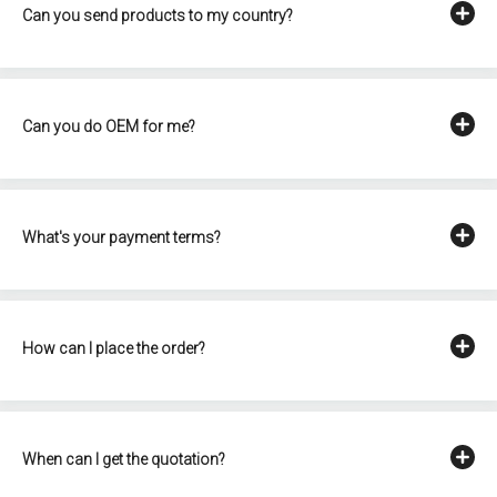
Can you send products to my country?
Can you do OEM for me?
What's your payment terms?
How can I place the order?
When can I get the quotation?