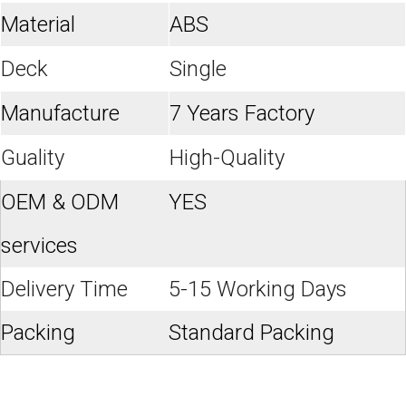
Material
ABS
Deck
Single
Manufacture
7 Years Factory
Guality
High-Quality
OEM & ODM
YES
services
Delivery Time
5-15 Working Days
Packing
Standard Packing