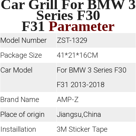
Car Grill For BMW 3
Series F30
F31
Parameter
Model Number
ZST-1329
Package Size
41*21*16CM
Car Model
For BMW 3 Series F30
F31 2013-2018
Brand Name
AMP-Z
Place of origin
Jiangsu,China
Instaillation
3M Sticker Tape