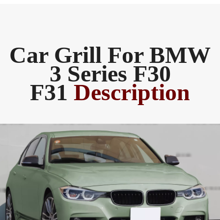
Car Grill For BMW
3 Series F30
F31
Description