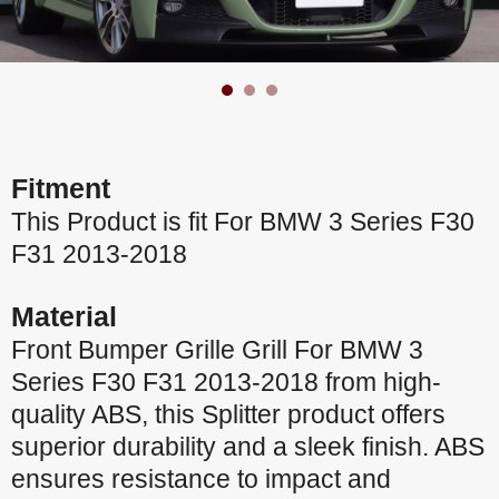
Fitment
This Product is fit For BMW 3 Series F30
F31 2013-2018
Material
Front Bumper Grille Grill For BMW 3
Series F30 F31 2013-2018 from high-
quality ABS, this Splitter product offers
superior durability and a sleek finish. ABS
ensures resistance to impact and