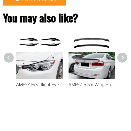
You may also like?
AMP-Z Rear Side Splitter Sticker For BMW 3 Series F30 F31 2013-2019
AMP-Z Headlight Eyebrows Eyelids Sticker For BMW 3 Series F30 2012-2018
AMP-Z Rear Wing Spoiler For BMW 3 Series F30 2013-2019