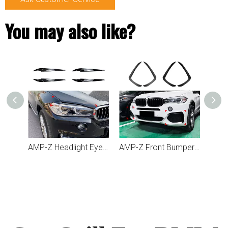
You may also like?
AMP-Z Fender Cover Trim Scoop Sticker For BMW X5 F15 2014-2018
AMP-Z Headlight Eyebrows Eyelids Sticker For BMW X5 F15 X6 F16 2014-2018
AMP-Z Front Bumper Fins Spoiler Canards For BMW X5 F15 2014-2018