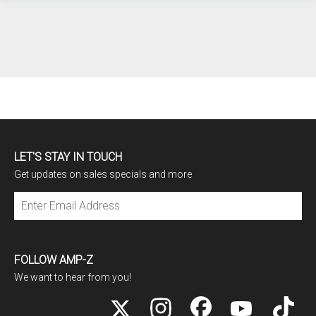
LET'S STAY IN TOUCH
Get updates on sales specials and more
Subscribe
FOLLOW AMP-Z
We want to hear from you!