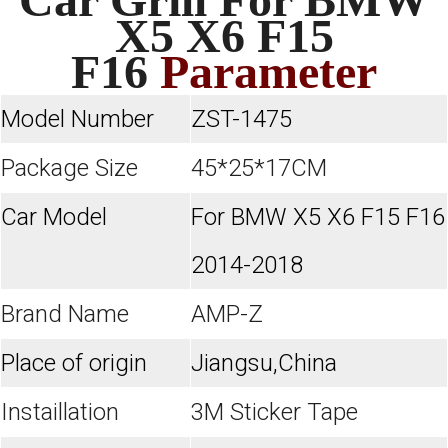
X5 X6 F15
F16
Parameter
Model Number
ZST-1475
Package Size
45*25*17CM
Car Model
For BMW X5 X6 F15 F16
2014-2018
Brand Name
AMP-Z
Place of origin
Jiangsu,China
Instaillation
3M Sticker Tape