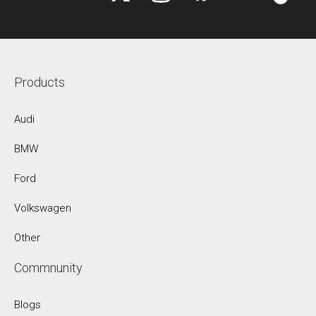
Products
Audi
BMW
Ford
Volkswagen
Other
Commnunity
Blogs