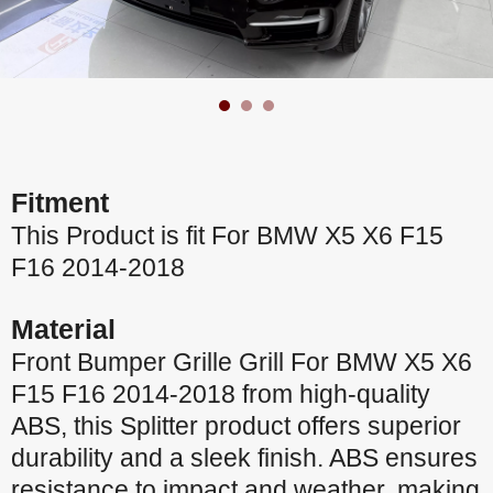
Fitment
This Product is fit For BMW X5 X6 F15
F16 2014-2018
Material
Front Bumper Grille Grill For BMW X5 X6
F15 F16 2014-2018 from high-quality
ABS, this Splitter product offers superior
durability and a sleek finish. ABS ensures
resistance to impact and weather, making