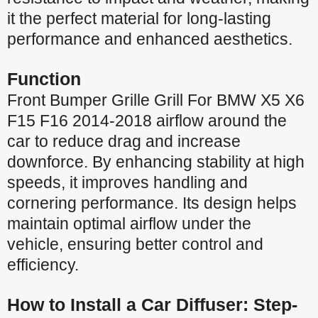
it the perfect material for long-lasting
performance and enhanced aesthetics.
Function
Front Bumper Grille Grill For BMW X5 X6
F15 F16 2014-2018 airflow around the
car to reduce drag and increase
downforce. By enhancing stability at high
speeds, it improves handling and
cornering performance. Its design helps
maintain optimal airflow under the
vehicle, ensuring better control and
efficiency.
How to Install a Car Diffuser: Step-