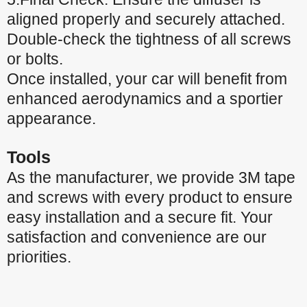
aligned properly and securely attached.
Double-check the tightness of all screws
or bolts.
Once installed, your car will benefit from
enhanced aerodynamics and a sportier
appearance.
Tools
As the manufacturer, we provide 3M tape
and screws with every product to ensure
easy installation and a secure fit. Your
satisfaction and convenience are our
priorities.