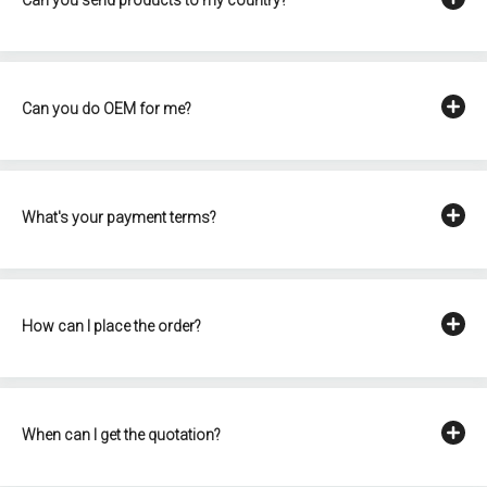
Can you do OEM for me?
What's your payment terms?
How can I place the order?
When can I get the quotation?