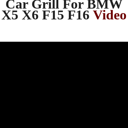
Car Grill For BMW
X5 X6 F15 F16
Video