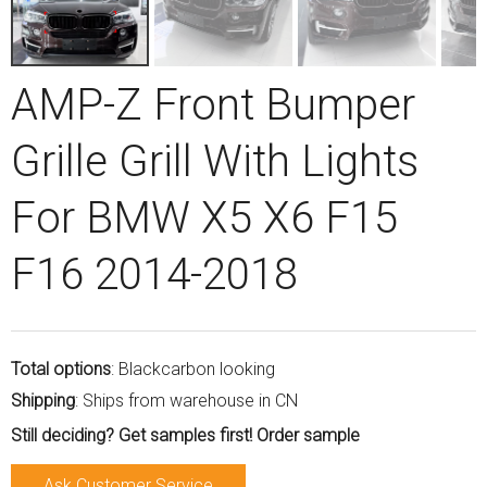
AMP-Z Front Bumper
Grille Grill With Lights
For BMW X5 X6 F15
F16 2014-2018
Total options
: Blackcarbon looking
Shipping
: Ships from warehouse in CN
Still deciding? Get samples first! Order sample
Ask Customer Service