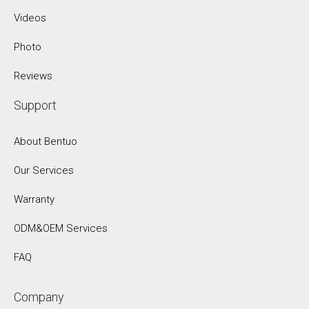
Videos
Photo
Reviews
Support
About Bentuo
Our Services
Warranty
ODM&OEM Services
FAQ
Company