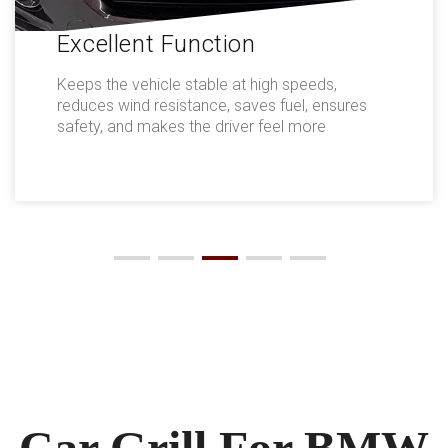
Excellent Function
Keeps the vehicle stable at high speeds,
reduces wind resistance, saves fuel, ensures
safety, and makes the driver feel more
comfortable.
Car Grill For BMW