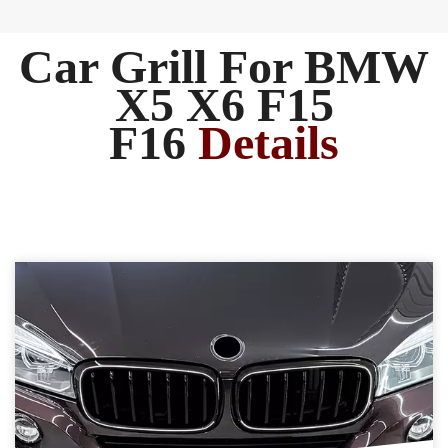
Car Grill For BMW
X5 X6 F15
F16
Details