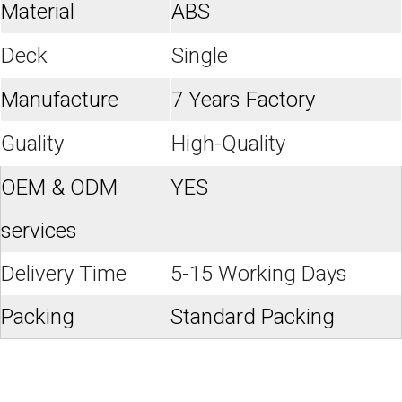
Material
ABS
Deck
Single
Manufacture
7 Years Factory
Guality
High-Quality
OEM & ODM
YES
services
Delivery Time
5-15 Working Days
Packing
Standard Packing