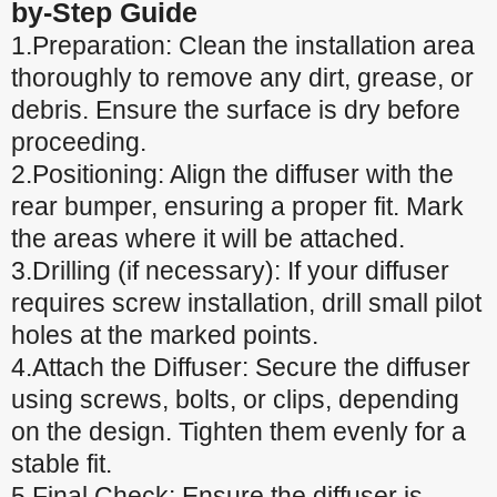
by-Step Guide
1.Preparation: Clean the installation area
thoroughly to remove any dirt, grease, or
debris. Ensure the surface is dry before
proceeding.
2.Positioning: Align the diffuser with the
rear bumper, ensuring a proper fit. Mark
the areas where it will be attached.
3.Drilling (if necessary): If your diffuser
requires screw installation, drill small pilot
holes at the marked points.
4.Attach the Diffuser: Secure the diffuser
using screws, bolts, or clips, depending
on the design. Tighten them evenly for a
stable fit.
5.Final Check: Ensure the diffuser is