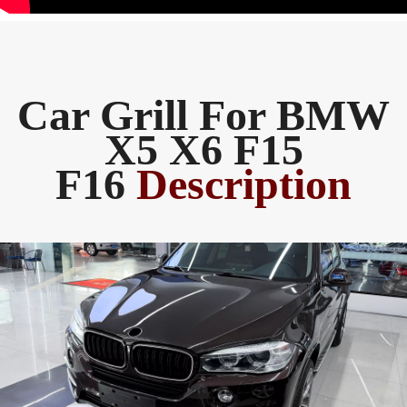
Car Grill For BMW
X5 X6 F15
F16
Description