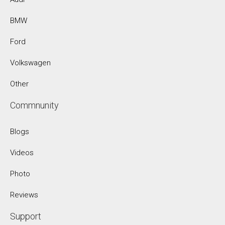
BMW
Ford
Volkswagen
Other
Commnunity
Blogs
Videos
Photo
Reviews
Support