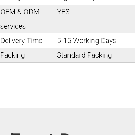
OEM & ODM
YES
services
Delivery Time
5-15 Working Days
Packing
Standard Packing