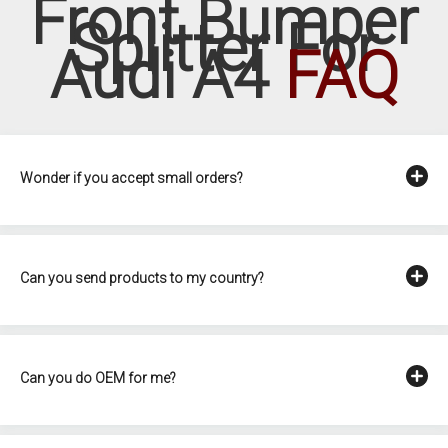
Front Bumper
Splitter For
Audi A4
FAQ
Wonder if you accept small orders?
Can you send products to my country?
Can you do OEM for me?