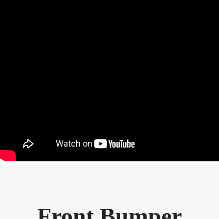
Front Bumper