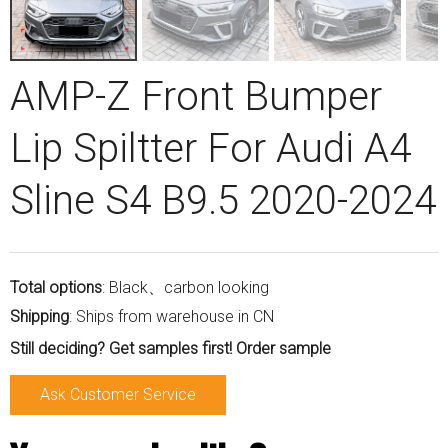
AMP-Z Front Bumper
Lip Spiltter For Audi A4
Sline S4 B9.5 2020-2024
Total options
: Black、carbon looking
Shipping
: Ships from warehouse in CN
Still deciding? Get samples first! Order sample
Ask Customer Service