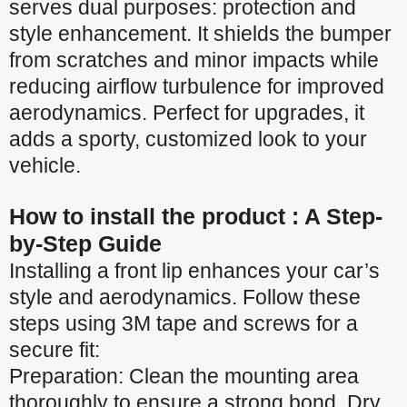
serves dual purposes: protection and
style enhancement. It shields the bumper
from scratches and minor impacts while
reducing airflow turbulence for improved
aerodynamics. Perfect for upgrades, it
adds a sporty, customized look to your
vehicle.
How to install the product : A Step-
by-Step Guide
Installing a front lip enhances your car’s
style and aerodynamics. Follow these
steps using 3M tape and screws for a
secure fit:
Preparation: Clean the mounting area
thoroughly to ensure a strong bond. Dry