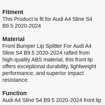
Fitment
This Product is fit for Audi A4 Sline S4
B9.5 2020-2024
Material
Front Bumper Lip Spiltter For Audi A4
Sline S4 B9.5 2020-2024 rafted from
high-quality ABS material, this front lip
offers exceptional durability, lightweight
performance, and superior impact
resistance.
Function
Audi A4 Sline S4 B9.5 2020-2024 front lip