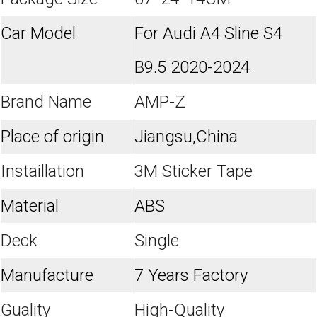
Car Model
For Audi A4 Sline S4
B9.5 2020-2024
Brand Name
AMP-Z
Place of origin
Jiangsu,China
Instaillation
3M Sticker Tape
Material
ABS
Deck
Single
Manufacture
7 Years Factory
Guality
High-Quality