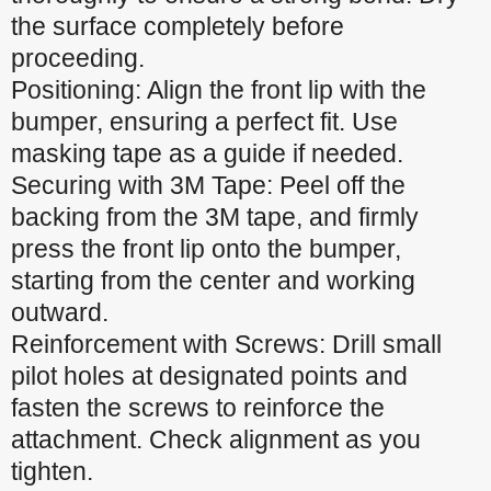
the surface completely before
proceeding.
Positioning: Align the front lip with the
bumper, ensuring a perfect fit. Use
masking tape as a guide if needed.
Securing with 3M Tape: Peel off the
backing from the 3M tape, and firmly
press the front lip onto the bumper,
starting from the center and working
outward.
Reinforcement with Screws: Drill small
pilot holes at designated points and
fasten the screws to reinforce the
attachment. Check alignment as you
tighten.