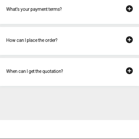
What's your payment terms?
How can I place the order?
When can I get the quotation?