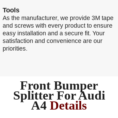
Tools
As the manufacturer, we provide 3M tape
and screws with every product to ensure
easy installation and a secure fit. Your
satisfaction and convenience are our
priorities.
Front Bumper
Splitter For Audi
A4
Details