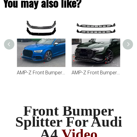
You may also like?
AMP-Z Front Bumper Lip Splitter For Audi A3 8Y Pre-facelift Sline
AMP-Z Front Bumper Lip Splitter For Audi A3 RS3 8V Facelift 2017-2022
AMP-Z Front Bumper Lip Splitter For Audi Q8 SQ8 4M Pre-Facelift 2019-2023
Front Bumper
Splitter For Audi
A4
Video