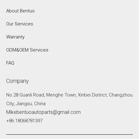
About Bentuo
Our Services
Warranty
ODM&OEM Services
FAQ
Company
No.28 Guanli Road, Menghe Town, Xinbei District, Changzhou
City, Jiangsu, China
Mikebentuoautoparts@gmail.com
+86 18068781397