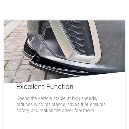
Excellent Function
Keeps the vehicle stable at high speeds,
reduces wind resistance, saves fuel, ensures
safety, and makes the driver feel more
comfortable.