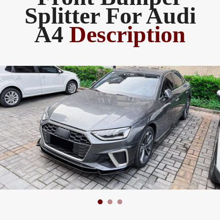
Splitter For Audi
A4
Description