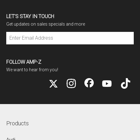
LET'S STAY IN TOUCH
Get updates on sales specials and more
Subscribe
FOLLOW AMP-Z
We want to hear from you!
Products
Audi