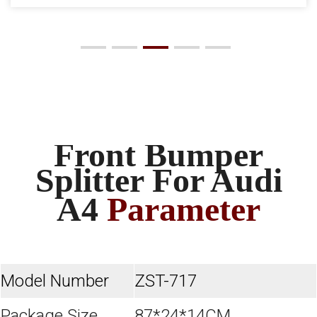
Front Bumper
Splitter For Audi
A4
Parameter
Model Number
ZST-717
Package Size
87*24*14CM