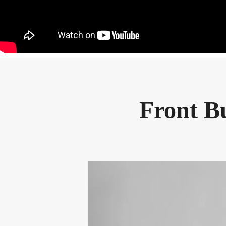
Front Bu