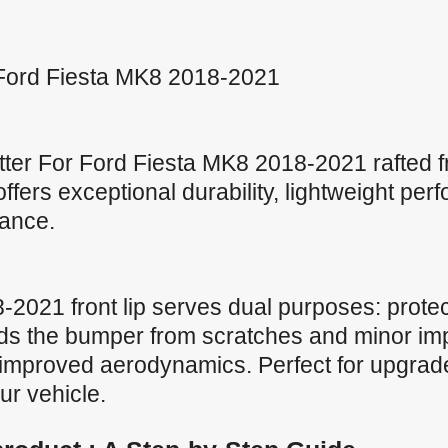
or Ford Fiesta MK8 2018-2021
tter For Ford Fiesta MK8 2018-2021 rafted 
p offers exceptional durability, lightweight pe
tance.
2021 front lip serves dual purposes: protec
lds the bumper from scratches and minor im
r improved aerodynamics. Perfect for upgrades
ur vehicle.