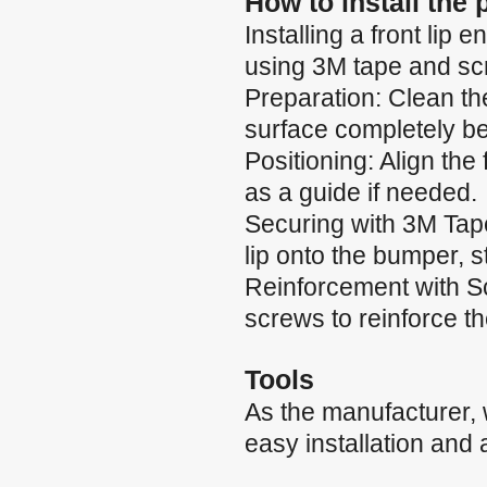
How to install the
Installing a front li
using 3M tape and scr
Preparation: Clean th
surface completely b
Positioning: Align the
as a guide if needed.
Securing with 3M Tape:
lip onto the bumper, 
Reinforcement with Scr
screws to reinforce t
Tools
As the manufacturer,
easy installation and 