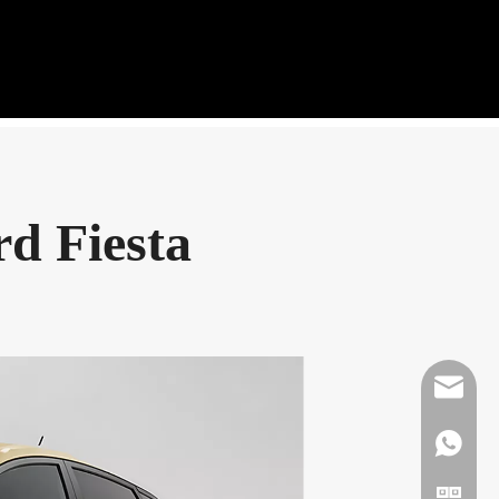
rd Fiesta
Mikeben
WhatsAp