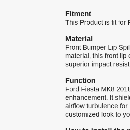
Fitment
This Product is fit f
Material
Front Bumper Lip Spil
material, this front li
superior impact resis
Function
Ford Fiesta MK8 2018-
enhancement. It shie
airflow turbulence fo
customized look to yo