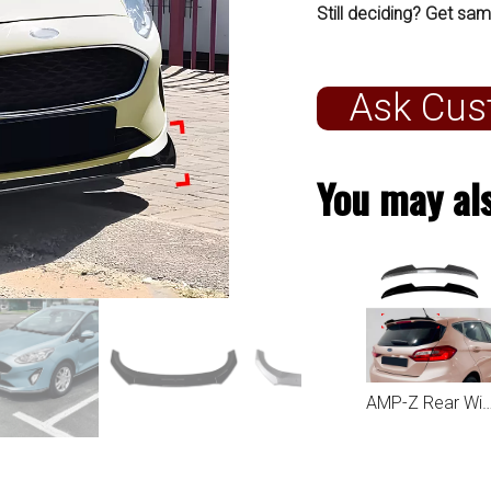
Still deciding? Get sam
Ask Cus
You may als
AMP-Z Rear Wing Spoiler For Ford Fiesta