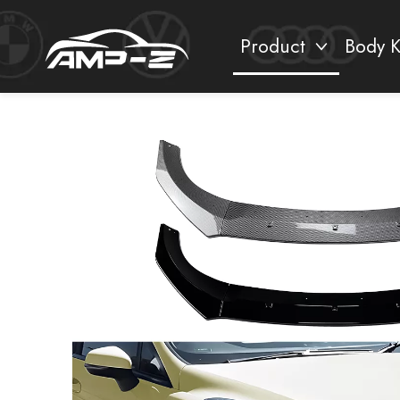
Product
Body K