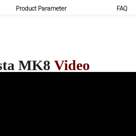
Product Parameter
FAQ
esta MK8
Video