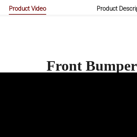
Product Video
Product Descri
Front Bumper 