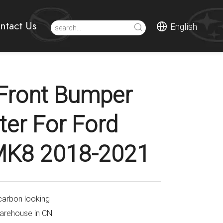
ntact Us
English
Front Bumper
tter For Ford
 MK8 2018-2021
carbon looking
warehouse in CN