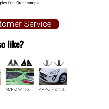
ples first! Order sample
tomer Service
o like?
 MK8 2018+
AMP-Z Window Louvers For Ford Fiesta MK8 2018+
AMP-Z Front Bumper Fins Spoiler Canards For Ford Fiesta MK8 Standard 2018-2020