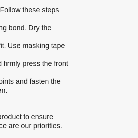
 Follow these steps
ng bond. Dry the
 fit. Use masking tape
firmly press the front
.
oints and fasten the
en.
product to ensure
e are our priorities.