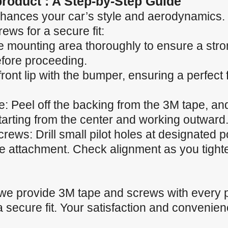
 product : A Step-by-Step Guide
p enhances your car’s style and aerodynamics.
ews for a secure fit:
e mounting area thoroughly to ensure a stro
efore proceeding.
 front lip with the bumper, ensuring a perfect
 Peel off the backing from the 3M tape, and 
starting from the center and working outward
ews: Drill small pilot holes at designated p
he attachment. Check alignment as you tight
 we provide 3M tape and screws with every 
a secure fit. Your satisfaction and convenienc