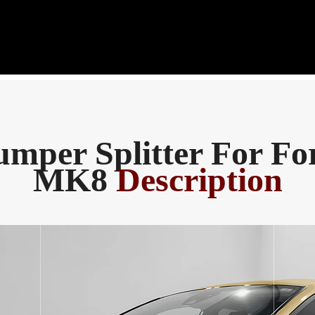
mper Splitter For Fo
MK8
Description