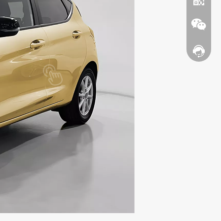
Contact
WhatsA
Wechat