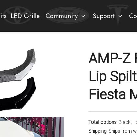
its
LED Grille
Community
Support
Co
AMP-Z 
Lip Spil
Fiesta
Total options
: Black、
Shipping
: Ships from 