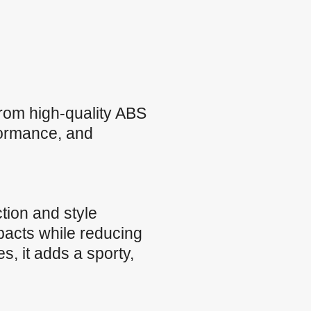
from high-quality ABS
rformance, and
tion and style
pacts while reducing
, it adds a sporty,