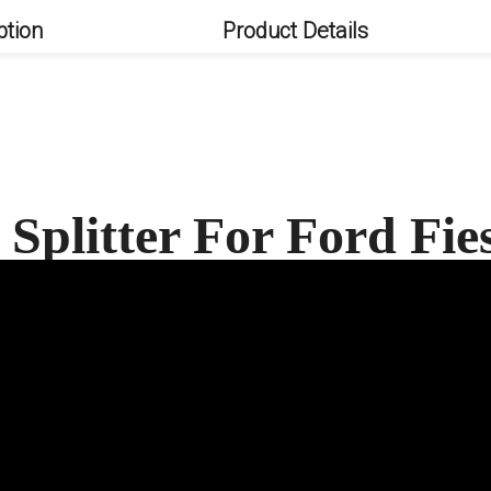
ption
Product Details
Splitter For Ford Fi