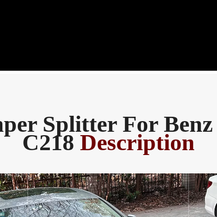
per Splitter For Benz
C218
Description