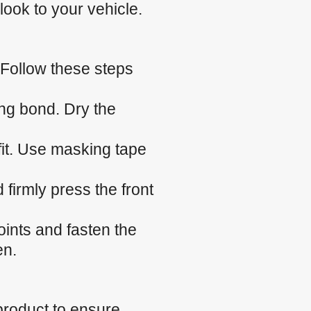
look to your vehicle.
 Follow these steps
ng bond. Dry the
 fit. Use masking tape
firmly press the front
.
oints and fasten the
en.
product to ensure