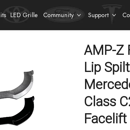
its
LED Grille
Community
Support
Co
AMP-Z 
Lip Spil
Merced
Class 
Facelif