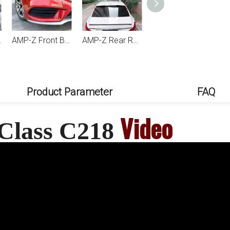
218 2011-2017
AMP-Z Front Bumper Grille Splitter For Mercedes Benz CLS Class C218 X218 Facelift AMG-Line 2015-2017
AMP-Z Rear Roof Wing Spoiler For Mercedes Benz CLS Class C218 2011-2017
AMP-Z Rear Side Splitter Sticker For Mercedes Benz CLS Class C218 Facelift AMG-Line 2015-2017
Product Parameter
FAQ
Video
 Class C218