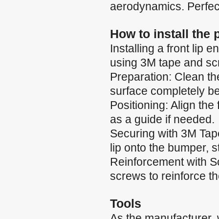
aerodynamics. Perfect
How to install the
Installing a front li
using 3M tape and scr
Preparation: Clean th
surface completely b
Positioning: Align the
as a guide if needed.
Securing with 3M Tape:
lip onto the bumper, 
Reinforcement with Scr
screws to reinforce t
Tools
As the manufacturer,