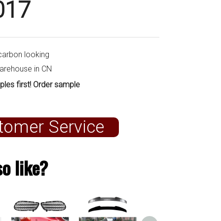
017
carbon looking
warehouse in CN
ples first! Order sample
tomer Service
o like?