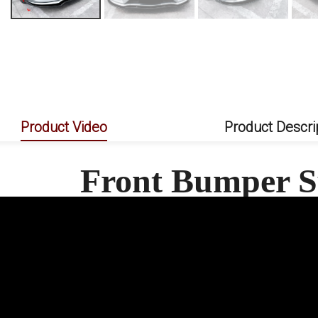
Product Video
Product Descri
Front Bumper S