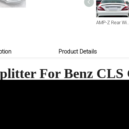
AMP-Z Front Bumper Fins Spoiler Canards For Mercedes Benz CLS Class C218 X218 Facelift AMG-Line 2015-2017
AMP-Z Rear Wing Spoiler For Mercedes Benz CLS Class C
ption
Product Details
plitter For Benz CLS