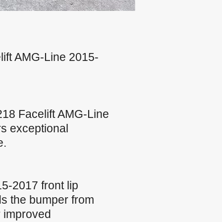
lift AMG-Line 2015-
18 Facelift AMG-Line
rs exceptional
e.
-2017 front lip
lds the bumper from
r improved