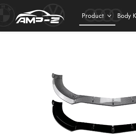
Product
Body K