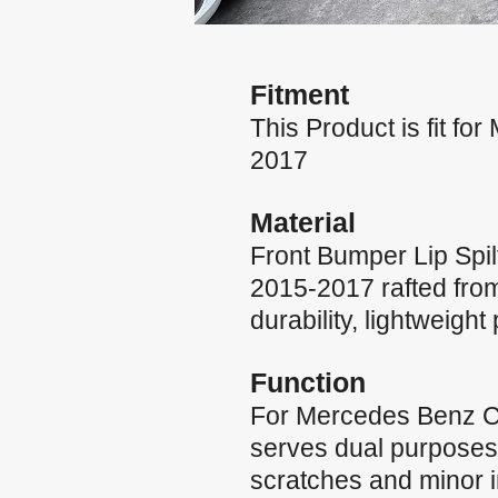
Fitment
This Product is fit 
2017
Material
Front Bumper Lip Spi
2015-2017 rafted from 
durability, lightweigh
Function
For Mercedes Benz CL
serves dual purposes:
scratches and minor i