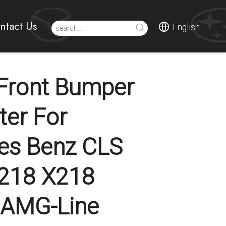
ntact Us
English
Front Bumper
tter For
es Benz CLS
C218 X218
t AMG-Line