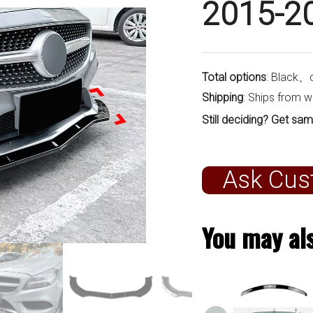
2015-2
Total options
: Black、
Shipping
: Ships from 
Still deciding? Get sam
Ask Cus
You may als