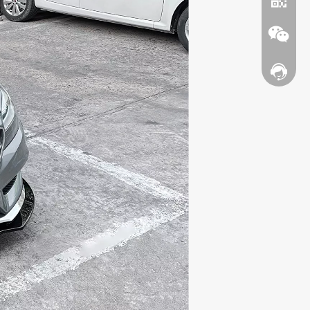
Contact
WhatsA
Wechat