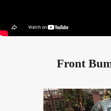
Front Bum