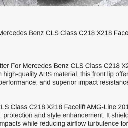
for Mercedes Benz CLS Class C218 X218 Face
ltter For Mercedes Benz CLS Class C218 X2
high-quality ABS material, this front lip offe
t performance, and superior impact resistanc
S Class C218 X218 Facelift AMG-Line 2015
 protection and style enhancement. It shie
mpacts while reducing airflow turbulence fo