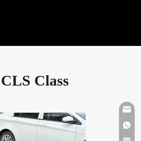
 CLS Class
Mikeben
WhatsAp