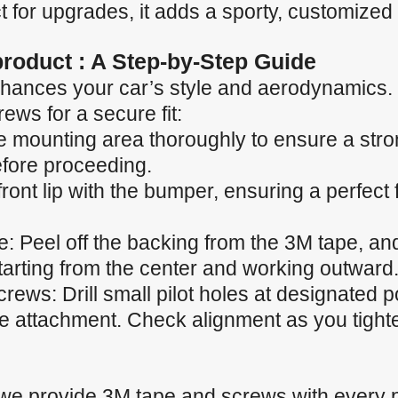
 for upgrades, it adds a sporty, customized 
 product : A Step-by-Step Guide
p enhances your car’s style and aerodynamics.
ews for a secure fit:
e mounting area thoroughly to ensure a stro
efore proceeding.
 front lip with the bumper, ensuring a perfect
 Peel off the backing from the 3M tape, and 
starting from the center and working outward
ews: Drill small pilot holes at designated p
he attachment. Check alignment as you tight
 we provide 3M tape and screws with every 