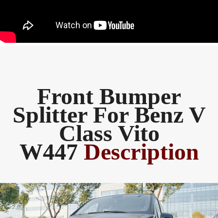
Front Bumper
Splitter For Benz V
Class Vito
W447
Description