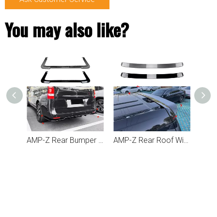
You may also like?
AMP-Z Front Side Splitter Sticker For Mercedes Benz Vito W447 2018-2023
AMP-Z Rear Bumper Spoiler Lip For Mercedes Benz V Class Vito W447 2016-2023
AMP-Z Rear Roof Wing Spoiler For Mercedes Benz V Class Vito W447 2016-2023