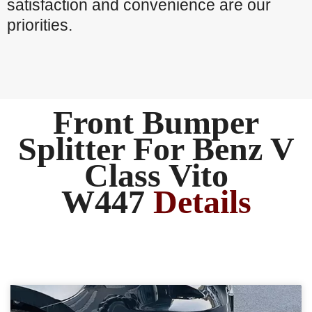
satisfaction and convenience are our
priorities.
Front Bumper
Splitter For Benz V
Class Vito
W447
Details