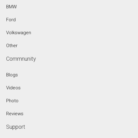
BMW
Ford
Volkswagen
Other
Commnunity
Blogs
Videos
Photo
Reviews
Support