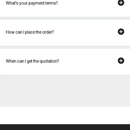
What's your payment terms?
How can I place the order?
When can I get the quotation?