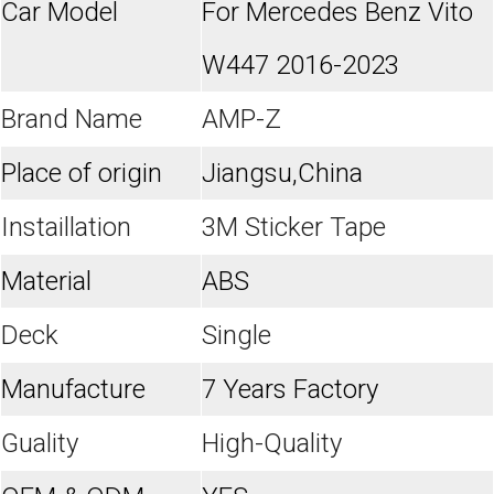
Car Model
For Mercedes Benz Vito
W447 2016-2023
Brand Name
AMP-Z
Place of origin
Jiangsu,China
Instaillation
3M Sticker Tape
Material
ABS
Deck
Single
Manufacture
7 Years Factory
Guality
High-Quality