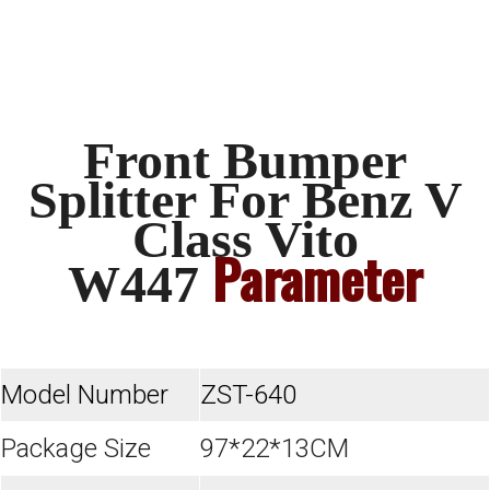
Front Bumper
Splitter For Benz V
Class Vito
Parameter
W447
Model Number
ZST-640
Package Size
97*22*13CM