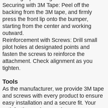
Securing with 3M Tape: Peel off the
backing from the 3M tape, and firmly
press the front lip onto the bumper,
starting from the center and working
outward.
Reinforcement with Screws: Drill small
pilot holes at designated points and
fasten the screws to reinforce the
attachment. Check alignment as you
tighten.
Tools
As the manufacturer, we provide 3M tape
and screws with every product to ensure
easy installation and a secure fit. Your