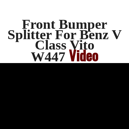
Front Bumper
Splitter For Benz V
Class Vito
Video
W447