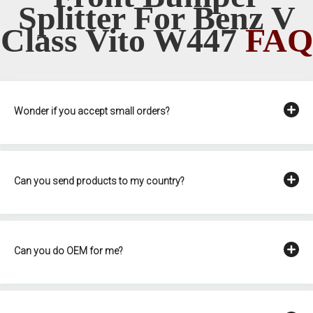
Splitter For Benz V
Class Vito W447
FAQ
Wonder if you accept small orders?
Can you send products to my country?
Can you do OEM for me?