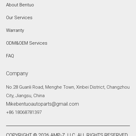
About Bentuo
Our Services
Warranty
ODM&OEM Services
FAQ
Company
No.28 Guanli Road, Menghe Town, Xinbei District, Changzhou
City, Jiangsu, China
Mikebentuoautoparts@gmail.com
+86 18068781397
COPYRIGHT ©
2026
AMP-Z .LLC. ALL RIGHTS RESERVED.