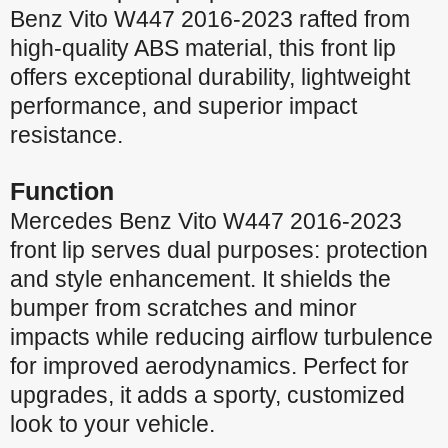
Benz
Vito W447 2016-2023
rafted from
high-quality ABS material, this front lip
offers exceptional durability, lightweight
performance, and superior impact
resistance.
Function
Mercedes Benz Vito W447 2016-2023
front lip serves dual purposes: protection
and style enhancement. It shields the
bumper from scratches and minor
impacts while reducing airflow turbulence
for improved aerodynamics. Perfect for
upgrades, it adds a sporty, customized
look to your vehicle.