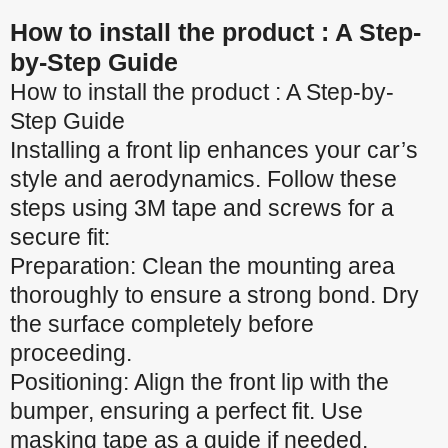
How to install the product : A Step-
by-Step Guide
How to install the product : A Step-by-
Step Guide
Installing a front lip enhances your car’s
style and aerodynamics. Follow these
steps using 3M tape and screws for a
secure fit:
Preparation: Clean the mounting area
thoroughly to ensure a strong bond. Dry
the surface completely before
proceeding.
Positioning: Align the front lip with the
bumper, ensuring a perfect fit. Use
masking tape as a guide if needed.