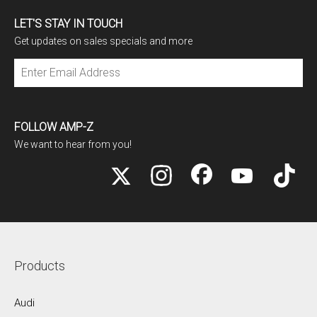
LET'S STAY IN TOUCH
Get updates on sales specials and more
Subscribe
FOLLOW AMP-Z
We want to hear from you!
Products
Audi