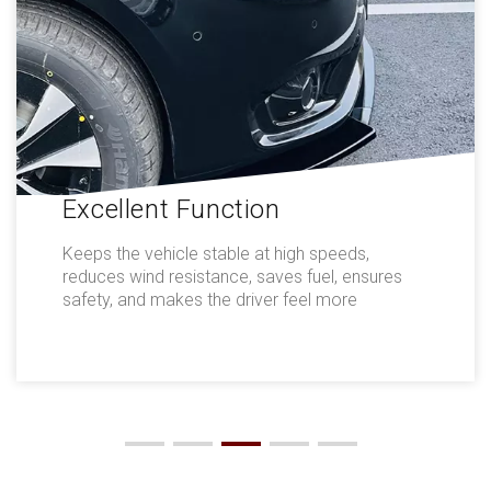
Excellent Function
Keeps the vehicle stable at high speeds,
reduces wind resistance, saves fuel, ensures
safety, and makes the driver feel more
comfortable.