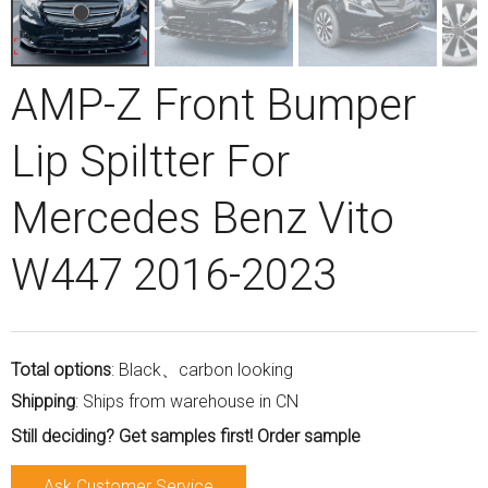
AMP-Z Front Bumper
Lip Spiltter For
Mercedes Benz Vito
W447 2016-2023
Total options
: Black、carbon looking
Shipping
: Ships from warehouse in CN
Still deciding? Get samples first! Order sample
Ask Customer Service