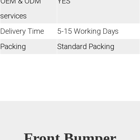
OEM & ODM
YES
services
Delivery Time
5-15 Working Days
Packing
Standard Packing
Front Bumper