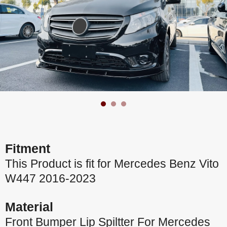
Fitment
This Product is fit for Mercedes Benz Vito
W447 2016-2023
Material
Front Bumper Lip Spiltter For Mercedes