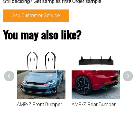
Still deciding? Get samples first! Order sample
Ask Customer Service
You may also like?
AMP-Z Rear Bumper Spoiler Lip For VW Golf MK7.5 Standard GTI 2017-2019
AMP-Z Front Bumper Fins Spoiler Canards For VW Volkswagen Golf MK7.5 GTI 2017-2019
AMP-Z Rear Bumper Short Spoiler Diffuser Valance Lip For Volkswagen VW Golf MK7.5 GTI 2017-2019