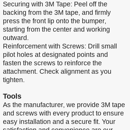
Securing with 3M Tape: Peel off the
backing from the 3M tape, and firmly
press the front lip onto the bumper,
starting from the center and working
outward.
Reinforcement with Screws: Drill small
pilot holes at designated points and
fasten the screws to reinforce the
attachment. Check alignment as you
tighten.
Tools
As the manufacturer, we provide 3M tape
and screws with every product to ensure
easy installation and a secure fit. Your