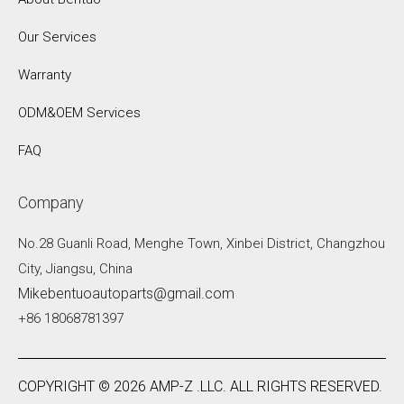
Our Services
Warranty
ODM&OEM Services
FAQ
Company
No.28 Guanli Road, Menghe Town, Xinbei District, Changzhou
City, Jiangsu, China
Mikebentuoautoparts@gmail.com
+86 18068781397
COPYRIGHT ©
2026
AMP-Z .LLC. ALL RIGHTS RESERVED.