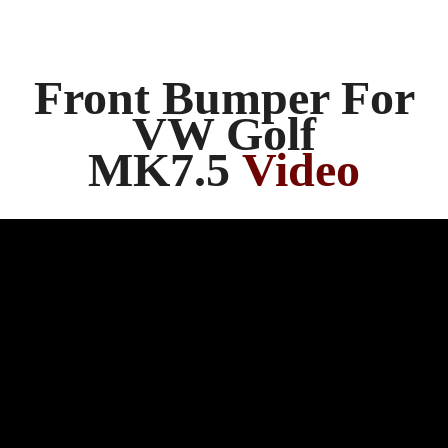
Front Bumper For
VW Golf
MK7.5
Video