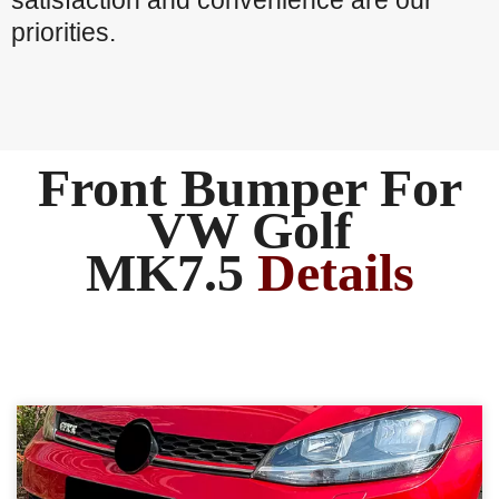
satisfaction and convenience are our
priorities.
Front Bumper For
VW Golf
MK7.5
Details