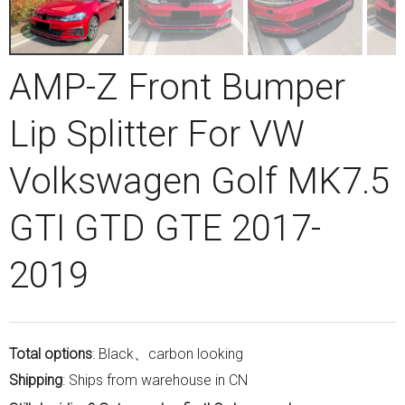
AMP-Z Front Bumper
Lip Splitter For VW
Volkswagen Golf MK7.5
GTI GTD GTE 2017-
2019
Total options
: Black、carbon looking
Shipping
: Ships from warehouse in CN