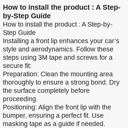
How to install the product : A Step-
by-Step Guide
How to install the product : A Step-by-
Step Guide
Installing a front lip enhances your car’s
style and aerodynamics. Follow these
steps using 3M tape and screws for a
secure fit:
Preparation: Clean the mounting area
thoroughly to ensure a strong bond. Dry
the surface completely before
proceeding.
Positioning: Align the front lip with the
bumper, ensuring a perfect fit. Use
masking tape as a guide if needed.