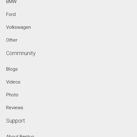
BMW
Ford
Volkswagen
Other
Commnunity
Blogs
Videos
Photo
Reviews
Support
About Bentuo