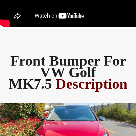
Front Bumper For
VW Golf
MK7.5
Description