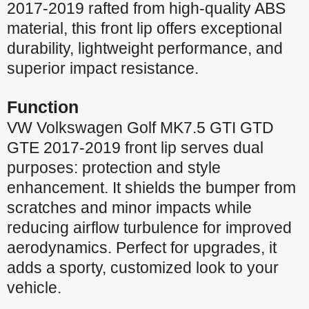
2017-2019 rafted from high-quality ABS
material, this front lip offers exceptional
durability, lightweight performance, and
superior impact resistance.
Function
VW Volkswagen Golf MK7.5 GTI GTD
GTE 2017-2019 front lip serves dual
purposes: protection and style
enhancement. It shields the bumper from
scratches and minor impacts while
reducing airflow turbulence for improved
aerodynamics. Perfect for upgrades, it
adds a sporty, customized look to your
vehicle.