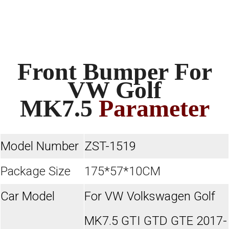
Front Bumper For
VW Golf
MK7.5
Parameter
Model Number
ZST-1519
Package Size
175*57*10CM
Car Model
For VW Volkswagen Golf
MK7.5 GTI GTD GTE 2017-