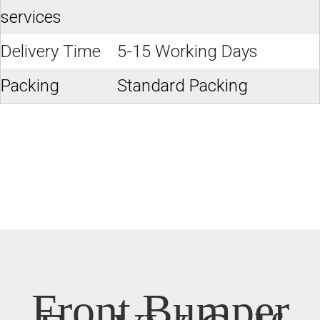
services
Delivery Time
5-15 Working Days
Packing
Standard Packing
Front Bumper