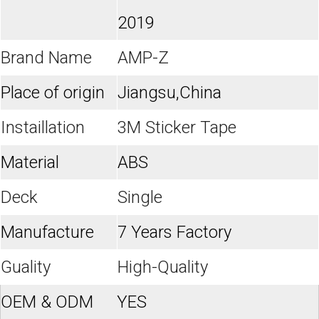
2019
Brand Name
AMP-Z
Place of origin
Jiangsu,China
Instaillation
3M Sticker Tape
Material
ABS
Deck
Single
Manufacture
7 Years Factory
Guality
High-Quality
OEM & ODM
YES