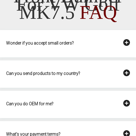
For VW Golf
MK7.5
FAQ
Wonder if you accept small orders?
Can you send products to my country?
Can you do OEM for me?
What's your payment terms?