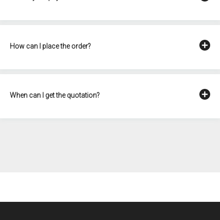
How can I place the order?
When can I get the quotation?