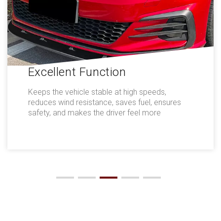
Excellent Function
Keeps the vehicle stable at high speeds,
reduces wind resistance, saves fuel, ensures
safety, and makes the driver feel more
comfortable.