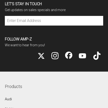
LET'S STAY IN TOUCH
Get updates on sales specials and more
Subscribe
FOLLOW AMP-Z
We want to hear from you!
Products
Audi