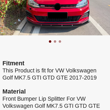
Fitment
This Product is fit for VW Volkswagen
Golf MK7.5 GTI GTD GTE 2017-2019
Material
Front Bumper Lip Splitter For VW
Volkswagen Golf MK7.5 GTI GTD GTE