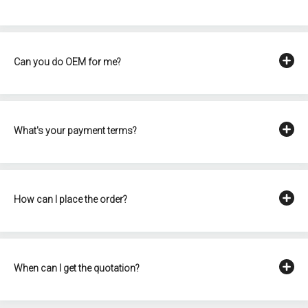
Can you do OEM for me?
What's your payment terms?
How can I place the order?
When can I get the quotation?