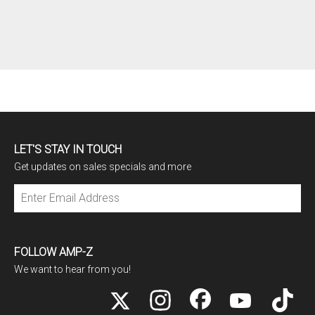
LET'S STAY IN TOUCH
Get updates on sales specials and more
Subscribe
FOLLOW AMP-Z
We want to hear from you!