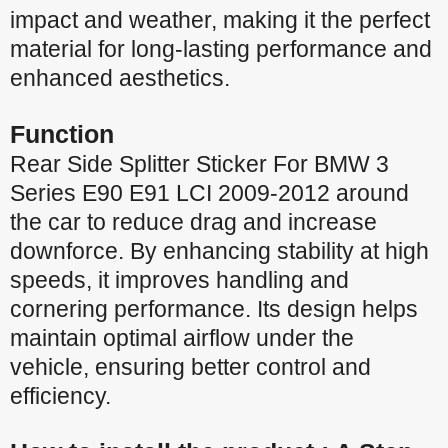
impact and weather, making it the perfect
material for long-lasting performance and
enhanced aesthetics.
Function
Rear Side Splitter Sticker For BMW 3
Series E90 E91 LCI 2009-2012 around
the car to reduce drag and increase
downforce. By enhancing stability at high
speeds, it improves handling and
cornering performance. Its design helps
maintain optimal airflow under the
vehicle, ensuring better control and
efficiency.