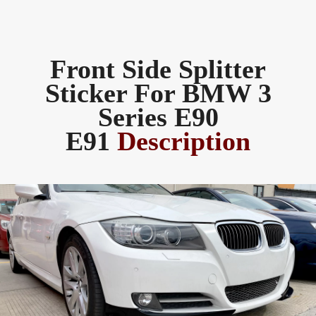
Front Side Splitter
Sticker For BMW 3
Series E90
E91
Description