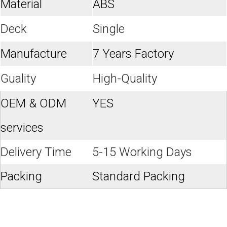
Material
ABS
Deck
Single
Manufacture
7 Years Factory
Guality
High-Quality
OEM & ODM
YES
services
Delivery Time
5-15 Working Days
Packing
Standard Packing