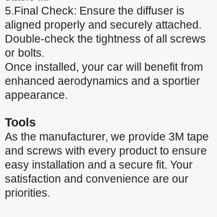
5.Final Check: Ensure the diffuser is
aligned properly and securely attached.
Double-check the tightness of all screws
or bolts.
Once installed, your car will benefit from
enhanced aerodynamics and a sportier
appearance.
Tools
As the manufacturer, we provide 3M tape
and screws with every product to ensure
easy installation and a secure fit. Your
satisfaction and convenience are our
priorities.