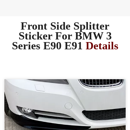
Front Side Splitter
Sticker For BMW 3
Series E90 E91
Details