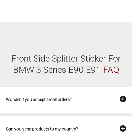
Front Side Splitter Sticker For
BMW 3 Series E90 E91
FAQ
Wonder if you accept small orders?
Can you send products to my country?