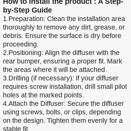
How to install the product : A Step-
by-Step Guide
1.Preparation: Clean the installation area
thoroughly to remove any dirt, grease, or
debris. Ensure the surface is dry before
proceeding.
2.Positioning: Align the diffuser with the
rear bumper, ensuring a proper fit. Mark
the areas where it will be attached.
3.Drilling (if necessary): If your diffuser
requires screw installation, drill small pilot
holes at the marked points.
4.Attach the Diffuser: Secure the diffuser
using screws, bolts, or clips, depending
on the design. Tighten them evenly for a
stable fit.