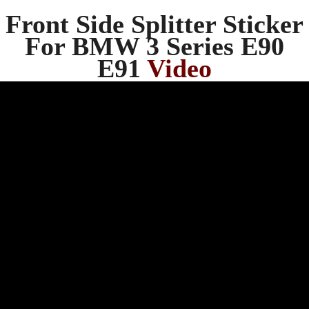
Front Side Splitter Sticker
For BMW 3 Series E90
E91
Video