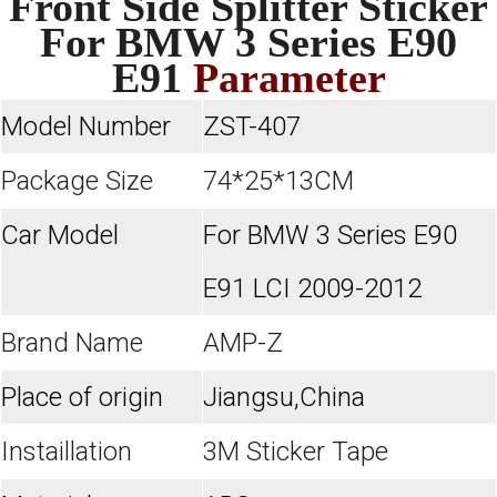
Front Side Splitter Sticker
For BMW 3 Series E90
E91
Parameter
Model Number
ZST-407
Package Size
74*25*13CM
Car Model
For BMW 3 Series E90
E91 LCI 2009-2012
Brand Name
AMP-Z
Place of origin
Jiangsu,China
Instaillation
3M Sticker Tape