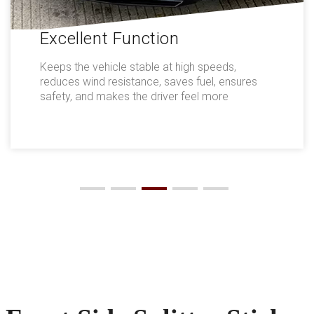
Excellent Function
Keeps the vehicle stable at high speeds,
reduces wind resistance, saves fuel, ensures
safety, and makes the driver feel more
comfortable.