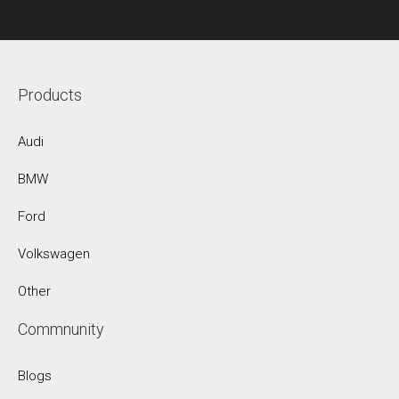
Products
Audi
BMW
Ford
Volkswagen
Other
Commnunity
Blogs