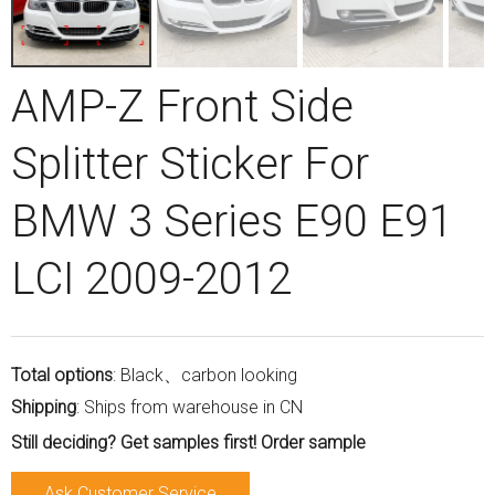
AMP-Z Front Side
Splitter Sticker For
BMW 3 Series E90 E91
LCI 2009-2012
Total options
: Black、carbon looking
Shipping
: Ships from warehouse in CN
Still deciding? Get samples first! Order sample
Ask Customer Service