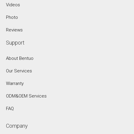
Videos
Photo
Reviews
Support
About Bentuo
Our Services
Warranty
ODM&OEM Services
FAQ
Company