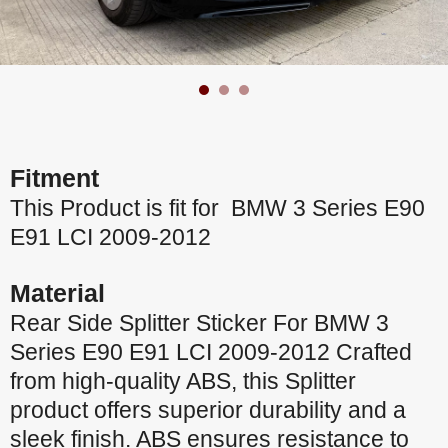
Fitment
This Product is fit for BMW 3 Series E90
E91 LCI 2009-2012
Material
Rear Side Splitter Sticker For BMW 3
Series E90 E91 LCI 2009-2012 Crafted
from high-quality ABS, this Splitter
product offers superior durability and a
sleek finish. ABS ensures resistance to