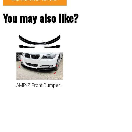
You may also like?
AMP-Z Front Bumper Lip Spiltter For BMW 3 Series E90 E91 LCI 2009-2012