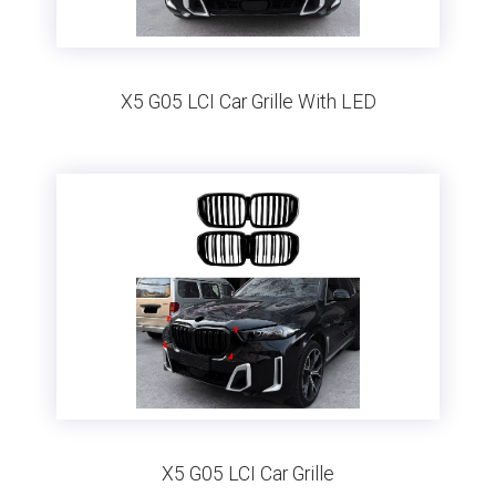
X5 G05 LCI Car Grille With LED
X5 G05 LCI Car Grille