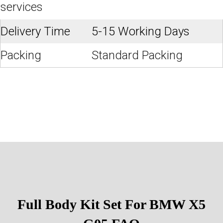
services
Delivery Time
5-15 Working Days
Packing
Standard Packing
Full Body Kit Set For BMW X5