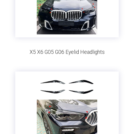
X5 X6 G05 G06 Eyelid Headlights