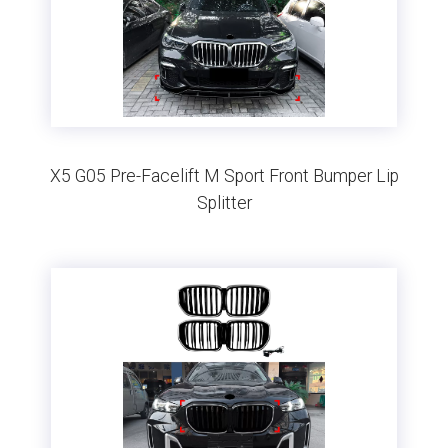
X5 G05 Pre-Facelift M Sport Front Bumper Lip
Splitter