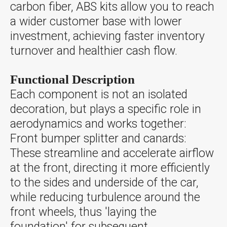
carbon fiber, ABS kits allow you to reach
a wider customer base with lower
investment, achieving faster inventory
turnover and healthier cash flow.
Functional Description
Each component is not an isolated
decoration, but plays a specific role in
aerodynamics and works together:
Front bumper splitter and canards:
These streamline and accelerate airflow
at the front, directing it more efficiently
to the sides and underside of the car,
while reducing turbulence around the
front wheels, thus 'laying the
foundation' for subsequent