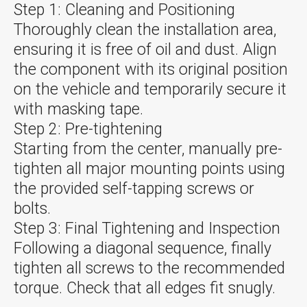
Step 1: Cleaning and Positioning
Thoroughly clean the installation area,
ensuring it is free of oil and dust. Align
the component with its original position
on the vehicle and temporarily secure it
with masking tape.
Step 2: Pre-tightening
Starting from the center, manually pre-
tighten all major mounting points using
the provided self-tapping screws or
bolts.
Step 3: Final Tightening and Inspection
Following a diagonal sequence, finally
tighten all screws to the recommended
torque. Check that all edges fit snugly.