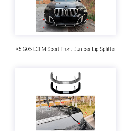
X5 G05 LCI M Sport Front Bumper Lip Splitter