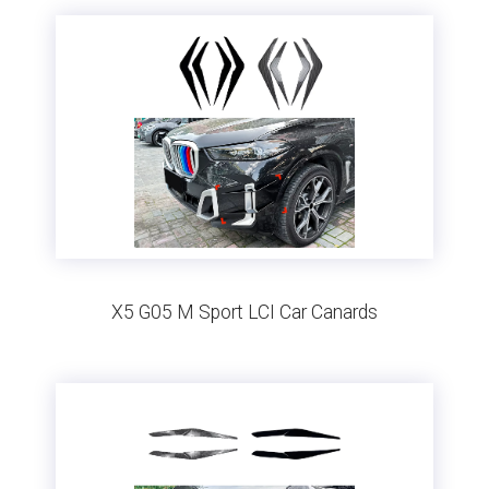
X5 G05 M Sport LCI Car Canards