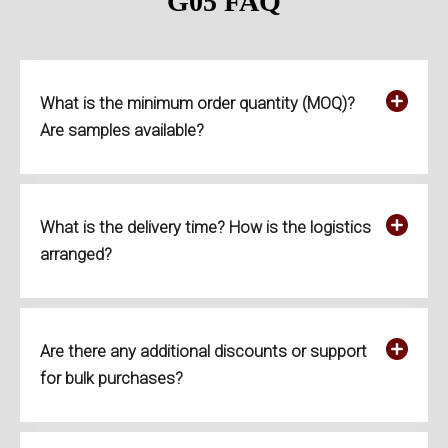
G05
FAQ
What is the minimum order quantity (MOQ)?
Are samples available?
What is the delivery time? How is the logistics
arranged?
Are there any additional discounts or support
for bulk purchases?