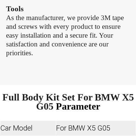
Tools
As the manufacturer, we provide 3M tape
and screws with every product to ensure
easy installation and a secure fit. Your
satisfaction and convenience are our
priorities.
Full Body Kit Set For BMW X5
G05
Parameter
Car Model
For BMW X5 G05