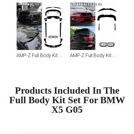
AMP-Z Full Body Kit Set For BMW X5 F15
AMP-Z Full Body Kit Set For BMW X5 E70 X6 E71
Products Included In The
Full Body Kit Set For BMW
X5 G05