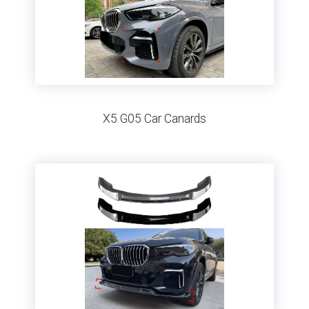
X5 G05 Car Canards