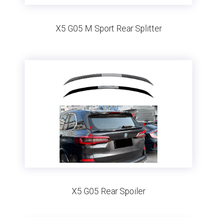
X5 G05 M Sport Rear Splitter
X5 G05 Rear Spoiler