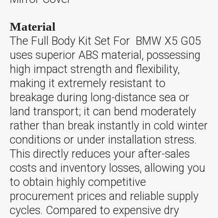
Material
The Full Body Kit Set For BMW X5 G05
uses superior ABS material, possessing
high impact strength and flexibility,
making it extremely resistant to
breakage during long-distance sea or
land transport; it can bend moderately
rather than break instantly in cold winter
conditions or under installation stress.
This directly reduces your after-sales
costs and inventory losses, allowing you
to obtain highly competitive
procurement prices and reliable supply
cycles. Compared to expensive dry