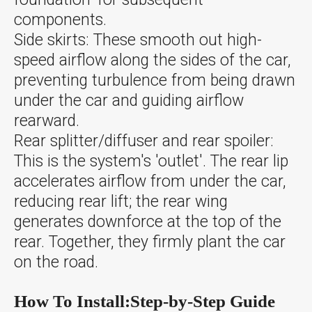
components.
Side skirts: These smooth out high-
speed airflow along the sides of the car,
preventing turbulence from being drawn
under the car and guiding airflow
rearward.
Rear splitter/diffuser and rear spoiler:
This is the system's 'outlet'. The rear lip
accelerates airflow from under the car,
reducing rear lift; the rear wing
generates downforce at the top of the
rear. Together, they firmly plant the car
on the road.
How To Install:Step-by-Step Guide