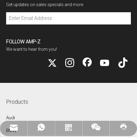
Get updates on sales specials and more
Subscribe
FOLLOW AMP-Z
We want to hear from you!
Products
Audi
Mikebentuoautoparts@gmail.com
WhatsApp:+86 18068781397
Contact Us
WhatsApp
Wechat
BMW