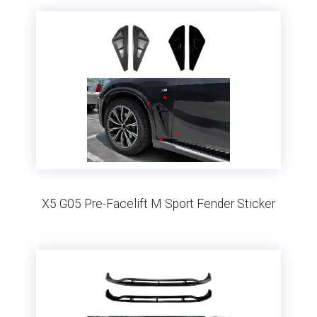
X5 G05 Pre-Facelift M Sport Fender Sticker