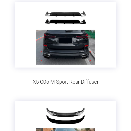
X5 G05 M Sport Rear Diffuser