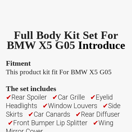
Full Body Kit Set For
BMW X5 G05
Introduce
Fitment
This product kit fit For BMW X5 G05
The set includes
✔
Rear Spoiler
✔
Car Grille
✔
Eyelid
Headlights
✔
Window Louvers
✔
Side
Skirts
✔
Car Canards
✔
Rear Diffuser
✔
Front Bumper Lip Splitter
✔
Wing
Mirror Cover