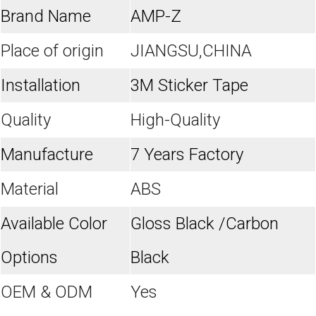
Brand Name
AMP-Z
Place of origin
JIANGSU,CHINA
Installation
3M Sticker Tape
Quality
High-Quality
Manufacture
7 Years Factory
Material
ABS
Available Color
Gloss Black /Carbon
Options
Black
OEM & ODM
Yes