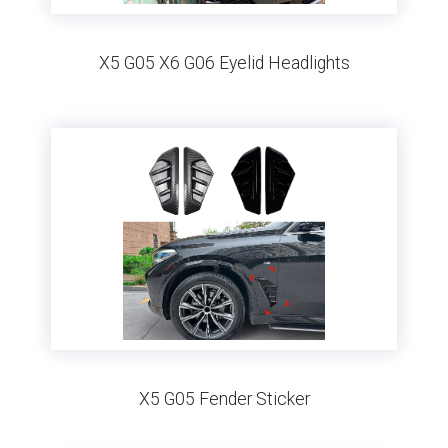
X5 G05 X6 G06 Eyelid Headlights
X5 G05 Fender Sticker