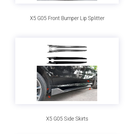
X5 G05 Front Bumper Lip Splitter
X5 G05 Side Skirts