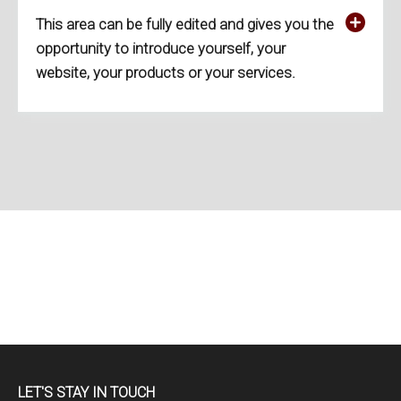
This area can be fully edited and gives you the
opportunity to introduce yourself, your
website, your products or your services.
LET'S STAY IN TOUCH