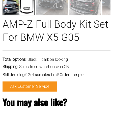
AMP-Z Full Body Kit Set
For BMW X5 G05
Total options
: Black、carbon looking
Shipping
: Ships from warehouse in CN
Still deciding? Get samples first! Order sample
Ask Customer Service
You may also like?