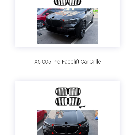
X5 G05 Pre-Facelift Car Grille