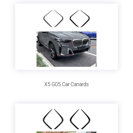
X5 G05 Car Canards