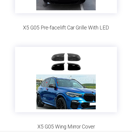
X5 G05 Pre-facelift Car Grille With LED
X5 G05 Wing Mirror Cover