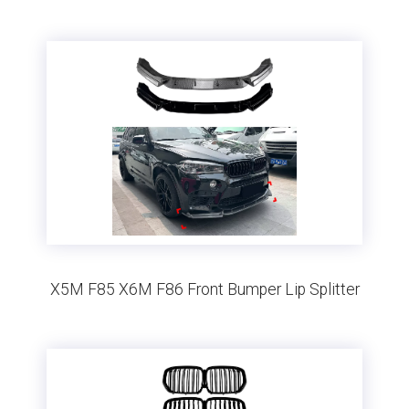
X5M F85 X6M F86 Front Bumper Lip Splitter