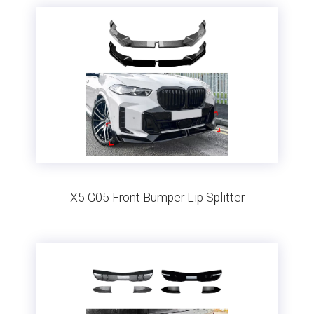
X5 G05 Front Bumper Lip Splitter