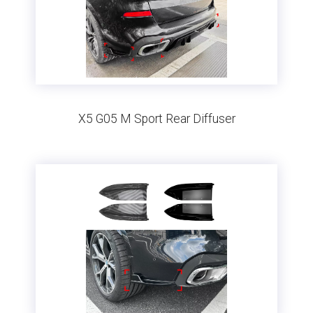
X5 G05 M Sport Rear Diffuser