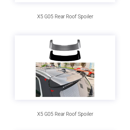
X5 G05 Rear Roof Spoiler
X5 G05 Rear Roof Spoiler