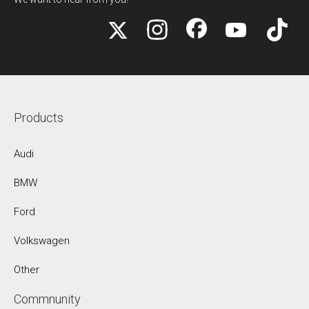
Products
Audi
BMW
Ford
Volkswagen
Other
Commnunity