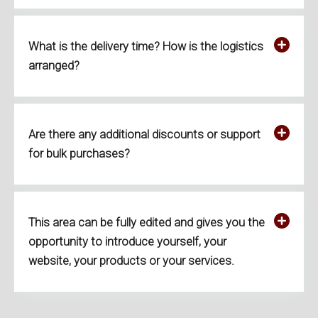
What is the delivery time? How is the logistics
arranged?
Are there any additional discounts or support
for bulk purchases?
This area can be fully edited and gives you the
opportunity to introduce yourself, your
website, your products or your services.