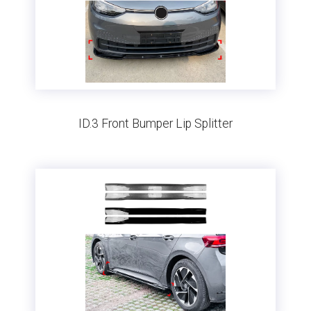
ID.3 Front Bumper Lip Splitter