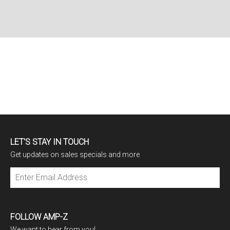
LET'S STAY IN TOUCH
Get updates on sales specials and more
Subscribe
FOLLOW AMP-Z
We want to hear from you!