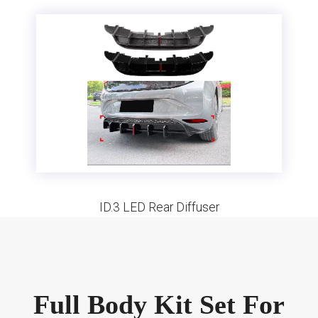
ID.3 LED Rear Diffuser
Full Body Kit Set For