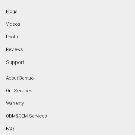
Blogs
Videos
Photo
Reviews
Support
About Bentuo
Our Services
Warranty
ODM&OEM Services
FAQ