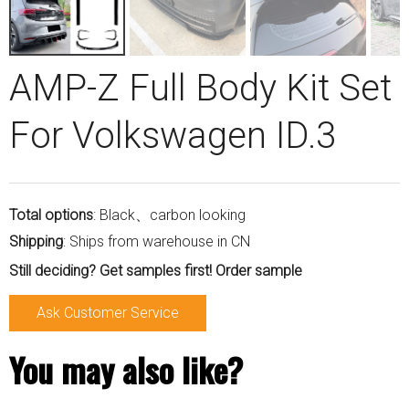
AMP-Z Full Body Kit Set
For Volkswagen ID.3
Total options
: Black、carbon looking
Shipping
: Ships from warehouse in CN
Still deciding? Get samples first! Order sample
Ask Customer Service
You may also like?