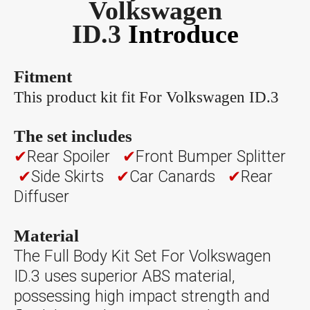
Volkswagen
ID.3
Introduce
Fitment
This product kit fit For Volkswagen ID.3
The set includes
✔
Rear Spoiler
✔
Front Bumper Splitter
✔
Side Skirts
✔
Car Canards
✔
Rear
Diffuser
Material
The Full Body Kit Set For Volkswagen
ID.3 uses superior ABS material,
possessing high impact strength and