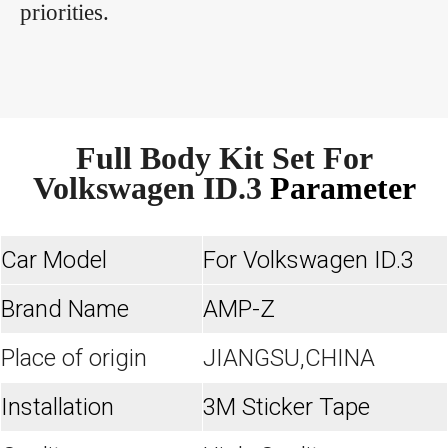
priorities.
Full Body Kit Set For
Volkswagen ID.3
Parameter
Car Model
For Volkswagen ID.3
Brand Name
AMP-Z
Place of origin
JIANGSU,CHINA
Installation
3M Sticker Tape