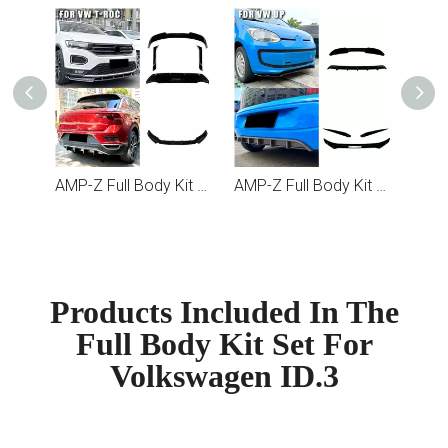
AMP-Z Full Body Kit Set For Volkswagen T-Roc
AMP-Z Full Body Kit Set For Volkswagen UP
Products Included In The
Full Body Kit Set For
Volkswagen ID.3