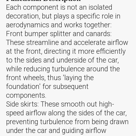
Each component is not an isolated
decoration, but plays a specific role in
aerodynamics and works together:
Front bumper splitter and canards:
These streamline and accelerate airflow
at the front, directing it more efficiently
to the sides and underside of the car,
while reducing turbulence around the
front wheels, thus 'laying the
foundation' for subsequent
components.
Side skirts: These smooth out high-
speed airflow along the sides of the car,
preventing turbulence from being drawn
under the car and guiding airflow