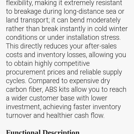
flexibility, making it extremely resistant
to breakage during long-distance sea or
land transport; it can bend moderately
rather than break instantly in cold winter
conditions or under installation stress.
This directly reduces your after-sales
costs and inventory losses, allowing you
to obtain highly competitive
procurement prices and reliable supply
cycles. Compared to expensive dry
carbon fiber, ABS kits allow you to reach
a wider customer base with lower
investment, achieving faster inventory
turnover and healthier cash flow.
Functional Description