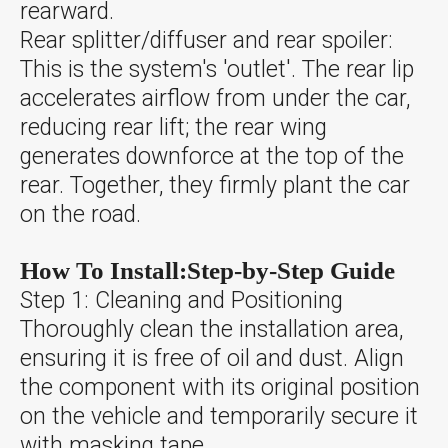
rearward.
Rear splitter/diffuser and rear spoiler:
This is the system's 'outlet'. The rear lip
accelerates airflow from under the car,
reducing rear lift; the rear wing
generates downforce at the top of the
rear. Together, they firmly plant the car
on the road.
How To Install:Step-by-Step Guide
Step 1: Cleaning and Positioning
Thoroughly clean the installation area,
ensuring it is free of oil and dust. Align
the component with its original position
on the vehicle and temporarily secure it
with masking tape.