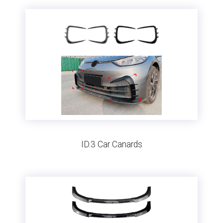
ID.3 Car Canards