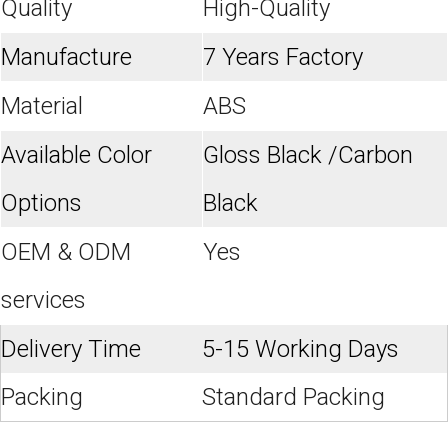
Quality
High-Quality
Manufacture
7 Years Factory
Material
ABS
Available Color
Gloss Black /Carbon
Options
Black
OEM & ODM
Yes
services
Delivery Time
5-15 Working Days
Packing
Standard Packing