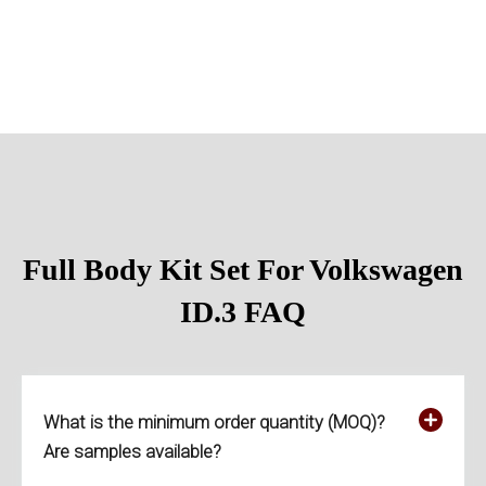
Full Body Kit Set For Volkswagen
ID.3
FAQ
What is the minimum order quantity (MOQ)?
Are samples available?