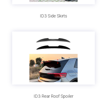
ID.3 Side Skirts
ID.3 Rear Roof Spoiler