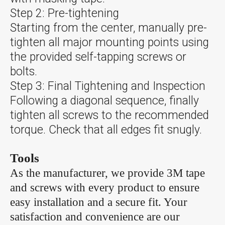
Step 2: Pre-tightening
Starting from the center, manually pre-
tighten all major mounting points using
the provided self-tapping screws or
bolts.
Step 3: Final Tightening and Inspection
Following a diagonal sequence, finally
tighten all screws to the recommended
torque. Check that all edges fit snugly.
Tools
As the manufacturer, we provide 3M tape
and screws with every product to ensure
easy installation and a secure fit. Your
satisfaction and convenience are our