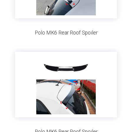
Polo MK6 Rear Roof Spoiler
Polo MK6 Rear Roof Spoiler