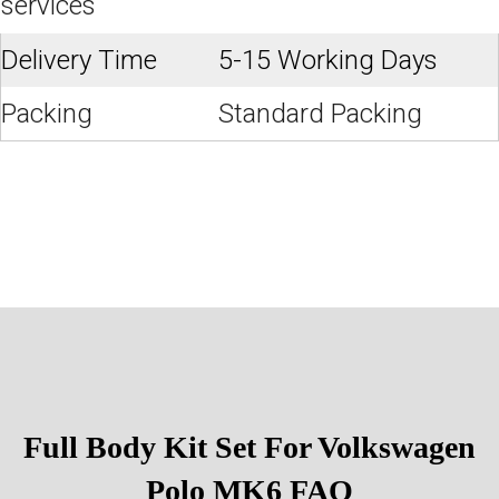
services
Delivery Time
5-15 Working Days
Packing
Standard Packing
Full Body Kit Set For Volkswagen
Polo MK6
FAQ