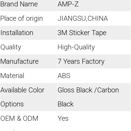
Brand Name
AMP-Z
Place of origin
JIANGSU,CHINA
Installation
3M Sticker Tape
Quality
High-Quality
Manufacture
7 Years Factory
Material
ABS
Available Color
Gloss Black /Carbon
Options
Black
OEM & ODM
Yes