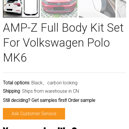
AMP-Z Full Body Kit Set
For Volkswagen Polo
MK6
Total options
: Black、carbon looking
Shipping
: Ships from warehouse in CN
Still deciding? Get samples first! Order sample
Ask Customer Service