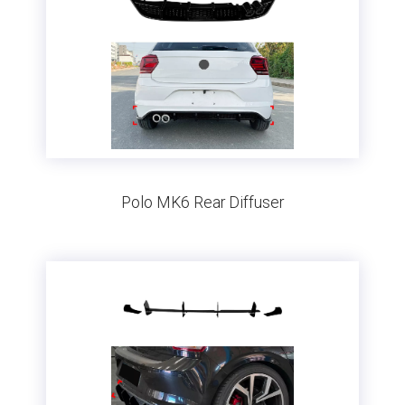
Polo MK6 Rear Diffuser