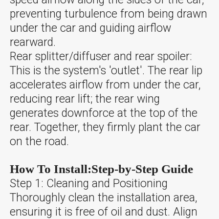
preventing turbulence from being drawn
under the car and guiding airflow
rearward.
Rear splitter/diffuser and rear spoiler:
This is the system's 'outlet'. The rear lip
accelerates airflow from under the car,
reducing rear lift; the rear wing
generates downforce at the top of the
rear. Together, they firmly plant the car
on the road.
How To Install:Step-by-Step Guide
Step 1: Cleaning and Positioning
Thoroughly clean the installation area,
ensuring it is free of oil and dust. Align