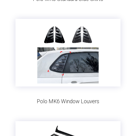
Polo MK6 Window Louvers