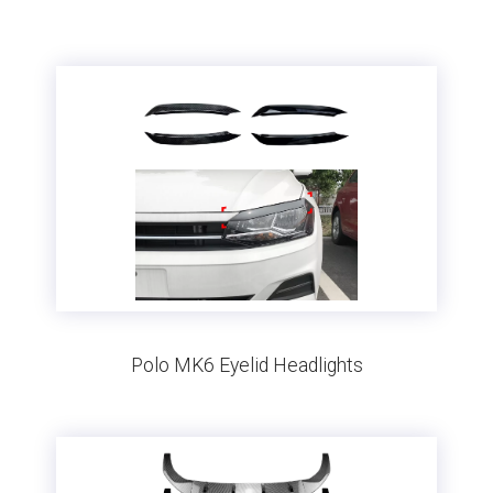
Polo MK6 Eyelid Headlights