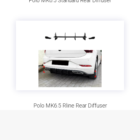
Polo MK6.5 Standard Rear Diffuser
Polo MK6.5 Rline Rear Diffuser