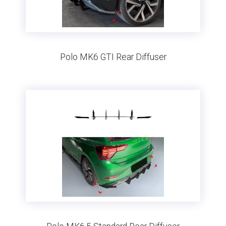
Polo MK6 GTI Rear Diffuser