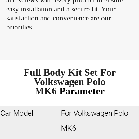
and screws with every product to ensure
easy installation and a secure fit. Your
satisfaction and convenience are our
priorities.
Full Body Kit Set For
Volkswagen Polo
MK6
Parameter
Car Model
For Volkswagen Polo
MK6