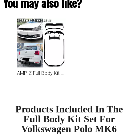
You may also like?
AMP-Z Full Body Kit Set For Volkswagen Polo MK5 6R 6C
Products Included In The
Full Body Kit Set For
Volkswagen Polo MK6