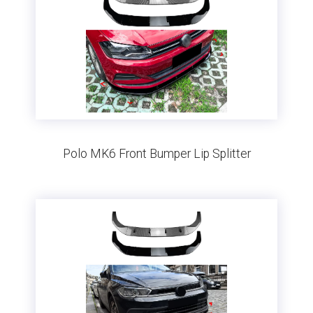
Polo MK6 Front Bumper Lip Splitter