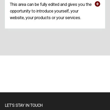
This area can be fully edited and gives you the
opportunity to introduce yourself, your
website, your products or your services.
LET'S STAY IN TOUCH