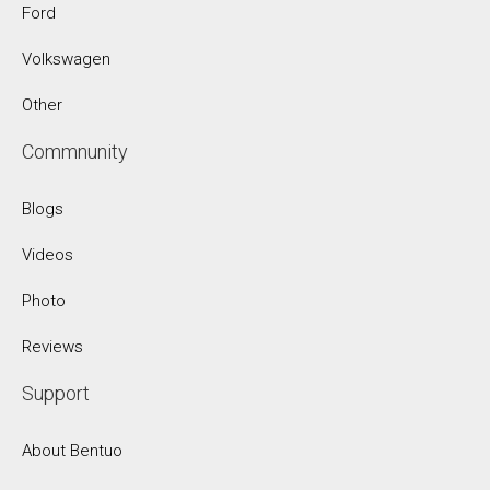
Ford
Volkswagen
Other
Commnunity
Blogs
Videos
Photo
Reviews
Support
About Bentuo