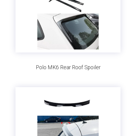
Polo MK6 Rear Roof Spoiler