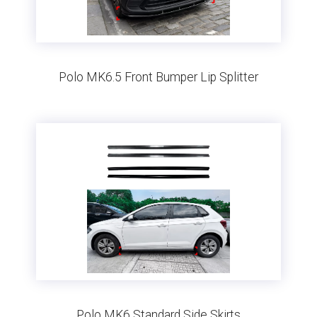
Polo MK6.5 Front Bumper Lip Splitter
Polo MK6 Standard Side Skirts