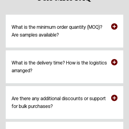
What is the minimum order quantity (MOQ)?
Are samples available?
What is the delivery time? How is the logistics
arranged?
Are there any additional discounts or support
for bulk purchases?