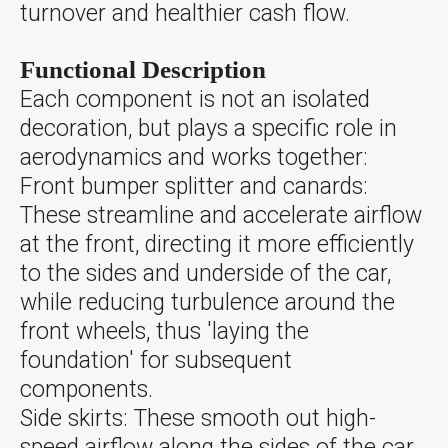
turnover and healthier cash flow.
Functional Description
Each component is not an isolated
decoration, but plays a specific role in
aerodynamics and works together:
Front bumper splitter and canards:
These streamline and accelerate airflow
at the front, directing it more efficiently
to the sides and underside of the car,
while reducing turbulence around the
front wheels, thus 'laying the
foundation' for subsequent
components.
Side skirts: These smooth out high-
speed airflow along the sides of the car,