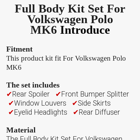
Full Body Kit Set For
Volkswagen Polo
MK6
Introduce
Fitment
This product kit fit For Volkswagen Polo
MK6
The set includes
✔
Rear Spoiler
✔
Front Bumper Splitter
✔
Window Louvers
✔
Side Skirts
✔
Eyelid Headlights
✔
Rear Diffuser
Material
The Full Body Kit Set For Volkswagen