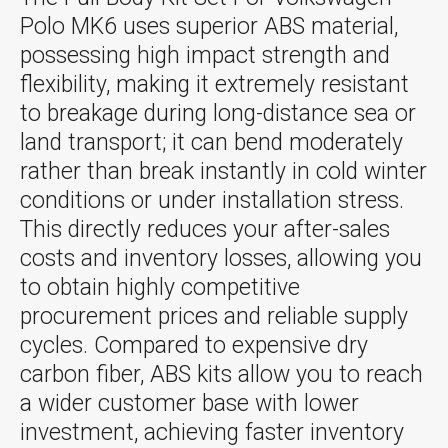
Polo MK6 uses superior ABS material,
possessing high impact strength and
flexibility, making it extremely resistant
to breakage during long-distance sea or
land transport; it can bend moderately
rather than break instantly in cold winter
conditions or under installation stress.
This directly reduces your after-sales
costs and inventory losses, allowing you
to obtain highly competitive
procurement prices and reliable supply
cycles. Compared to expensive dry
carbon fiber, ABS kits allow you to reach
a wider customer base with lower
investment, achieving faster inventory