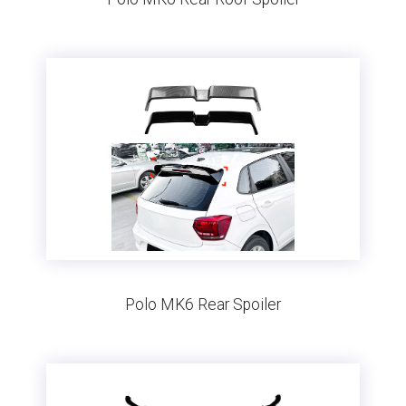
Polo MK6 Rear Spoiler