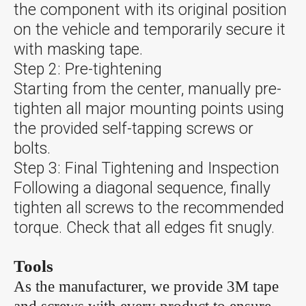
the component with its original position
on the vehicle and temporarily secure it
with masking tape.
Step 2: Pre-tightening
Starting from the center, manually pre-
tighten all major mounting points using
the provided self-tapping screws or
bolts.
Step 3: Final Tightening and Inspection
Following a diagonal sequence, finally
tighten all screws to the recommended
torque. Check that all edges fit snugly.
Tools
As the manufacturer, we provide 3M tape