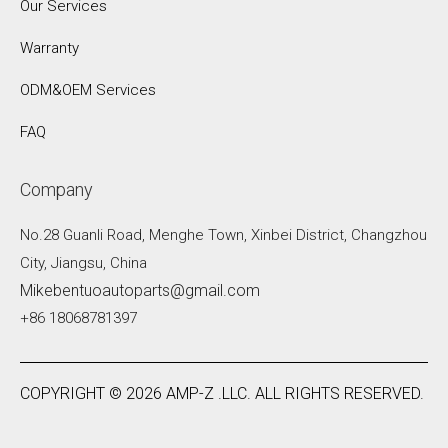
Our Services
Warranty
ODM&OEM Services
FAQ
Company
No.28 Guanli Road, Menghe Town, Xinbei District, Changzhou
City, Jiangsu, China
Mikebentuoautoparts@gmail.com
+86 18068781397
COPYRIGHT ©
2026
AMP-Z .LLC. ALL RIGHTS RESERVED.