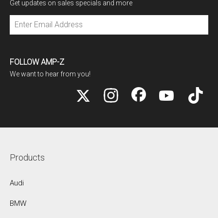
Get updates on sales specials and more
Subscribe
FOLLOW AMP-Z
We want to hear from you!
Products
Audi
BMW