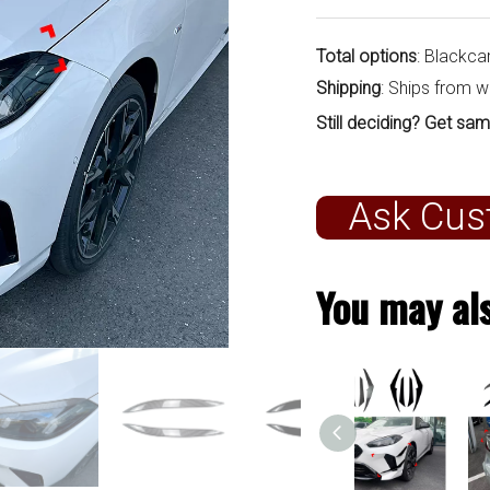
Total options
: Blackca
Shipping
: Ships from 
Still deciding? Get sam
Ask Cus
You may als