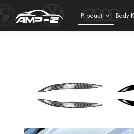
Product
Body K