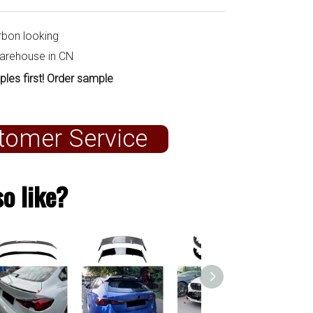
rbon looking
warehouse in CN
ples first! Order sample
tomer Service
o like?