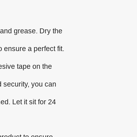
 and grease. Dry the
 ensure a perfect fit.
esive tape on the
d security, you can
. Let it sit for 24