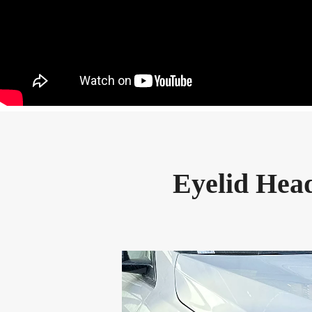
Eyelid Head