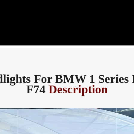
lights For BMW 1 Series 
F74
Description