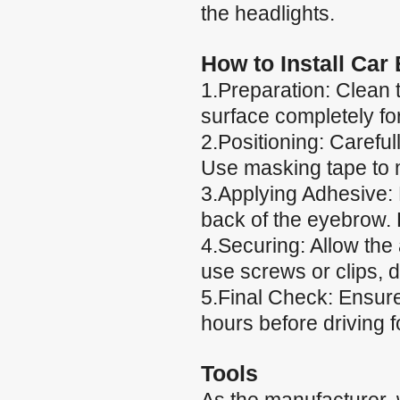
the headlights.
How to Install Car
1.Preparation: Clean 
surface completely fo
2.Positioning: Careful
Use masking tape to m
3.Applying Adhesive: 
back of the eyebrow. 
4.Securing: Allow the
use screws or clips, 
5.Final Check: Ensure 
hours before driving
Tools