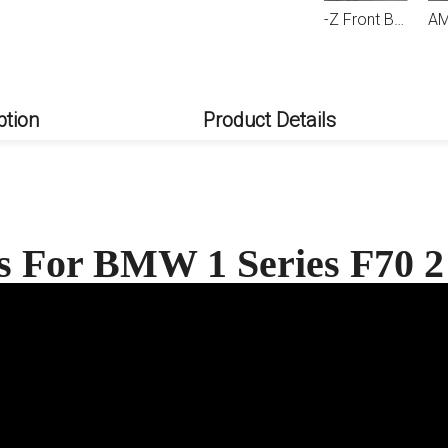
AMP-Z Front Bumper Fins Spoiler Canards For BMW 1 Series 2 Series F70 F74 2024+
AMP-Z Front Bumper Fins Spoiler Canards For BMW 1 Series F70 2 Series F74 M Sport 2024+
AMP-Z Rear Wing Spoiler For BMW 2 Series
ption
Product Details
ts For BMW 1 Series F70 2