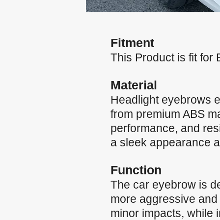
Fitment
This Product is fit f
Material
Headlight eyebrows e
from premium ABS mater
performance, and resi
a sleek appearance and
Function
The car eyebrow is de
more aggressive and st
minor impacts, while