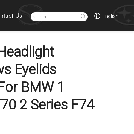
ntact Us
English
eadlight
s Eyelids
 For BMW 1
F70 2 Series F74