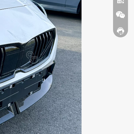
Contact
WhatsA
Wechat