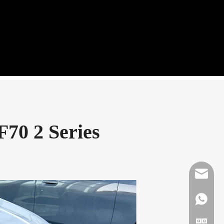
F70 2 Series
Mikeben
WhatsAp