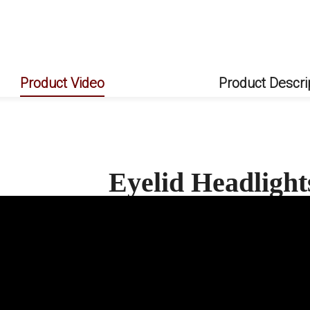
Product Video
Product Descri
Eyelid Headligh