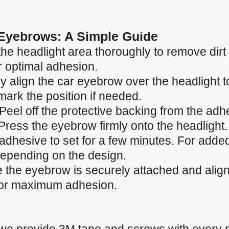
 Eyebrows: A Simple Guide
the headlight area thoroughly to remove dirt
r optimal adhesion.
ly align the car eyebrow over the headlight to
ark the position if needed.
Peel off the protective backing from the adh
Press the eyebrow firmly onto the headlight.
 adhesive to set for a few minutes. For adde
depending on the design.
the eyebrow is securely attached and aligned
 for maximum adhesion.