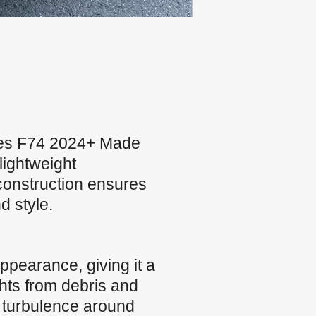
ries F74 2024+ Made
lightweight
construction ensures
d style.
ppearance, giving it a
ghts from debris and
 turbulence around