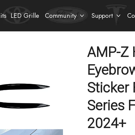
its
LED Grille
Community
Support
Co
AMP-Z H
Eyebrow
Sticker
Series 
2024+