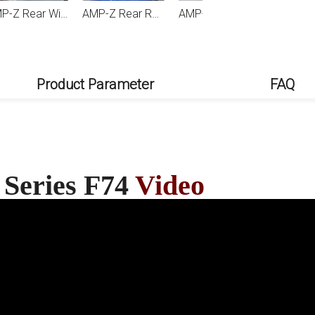
 F74 2024+
AMP-Z Rear Roof Wing Spoiler For BMW 1 Series F70 M Sport 2024+
AMP-Z Front Bumper Lip Spiltter For BMW 1 Series F70 2 Series F74 M Sport 2024+
Product Parameter
FAQ
 Series F74
Video