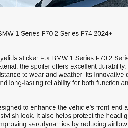
or BMW 1 Series F70 2 Series F74 2024+
yelids sticker For BMW 1 Series F70 2 Se
ial, the spoiler offers excellent durability, 
stance to wear and weather. Its innovative 
 long-lasting reliability for both function an
signed to enhance the vehicle’s front-end a
ylish look. It also helps protect the headli
 improving aerodynamics by reducing airflow