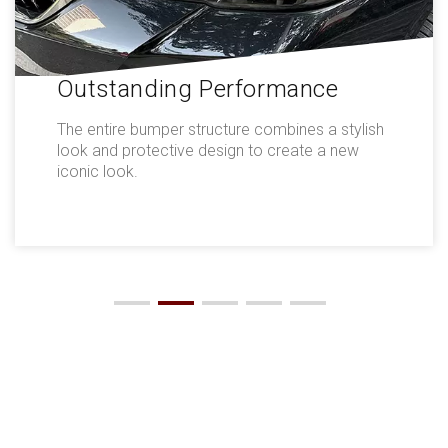
Outstanding Performance
The entire bumper structure combines a stylish
look and protective design to create a new
iconic look.