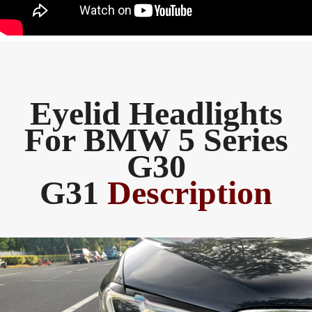
Eyelid Headlights
For BMW 5 Series
G30
G31
Description