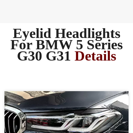
Eyelid Headlights
For BMW 5 Series
G30 G31
Details