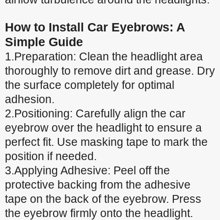
How to Install Car Eyebrows: A
Simple Guide
1.Preparation: Clean the headlight area
thoroughly to remove dirt and grease. Dry
the surface completely for optimal
adhesion.
2.Positioning: Carefully align the car
eyebrow over the headlight to ensure a
perfect fit. Use masking tape to mark the
position if needed.
3.Applying Adhesive: Peel off the
protective backing from the adhesive
tape on the back of the eyebrow. Press
the eyebrow firmly onto the headlight.