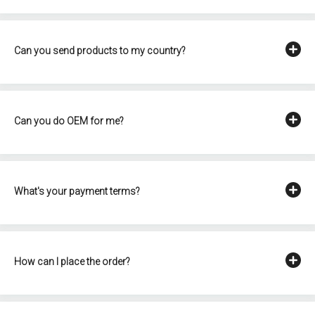
Can you send products to my country?
Can you do OEM for me?
What's your payment terms?
How can I place the order?