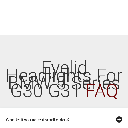
Eyelid
Headlights For
BMW 5 Series
G30 G31
FAQ
Wonder if you accept small orders?