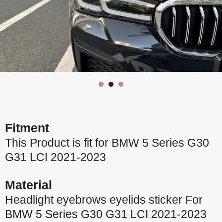
Fitment
This Product is fit for BMW 5 Series G30
G31 LCI 2021-2023
Material
Headlight eyebrows eyelids sticker For
BMW 5 Series G30 G31 LCI 2021-2023