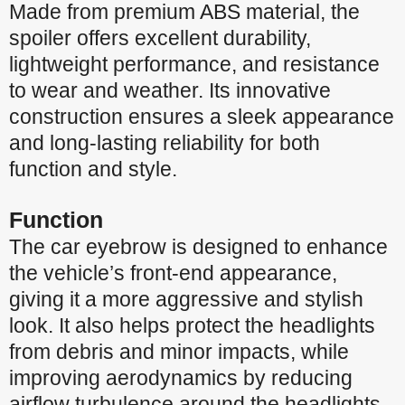
Made from premium ABS material, the
spoiler offers excellent durability,
lightweight performance, and resistance
to wear and weather. Its innovative
construction ensures a sleek appearance
and long-lasting reliability for both
function and style.
Function
The car eyebrow is designed to enhance
the vehicle’s front-end appearance,
giving it a more aggressive and stylish
look. It also helps protect the headlights
from debris and minor impacts, while
improving aerodynamics by reducing
airflow turbulence around the headlights.