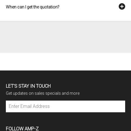
When can I get the quotation?
LET'S STAY IN TOUCH
Get updates on sales specials and more
Subscribe
FOLLOW AMP-Z