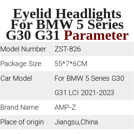
Eyelid Headlights
For BMW 5 Series
G30 G31
Parameter
Model Number
ZST-826
Package Size
55*7*6CM
Car Model
For
BMW 5 Series G30
G31 LCI 2021-2023
Brand Name
AMP-Z
Place of origin
Jiangsu,China