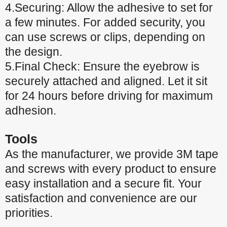
4.Securing: Allow the adhesive to set for
a few minutes. For added security, you
can use screws or clips, depending on
the design.
5.Final Check: Ensure the eyebrow is
securely attached and aligned. Let it sit
for 24 hours before driving for maximum
adhesion.
Tools
As the manufacturer, we provide 3M tape
and screws with every product to ensure
easy installation and a secure fit. Your
satisfaction and convenience are our
priorities.