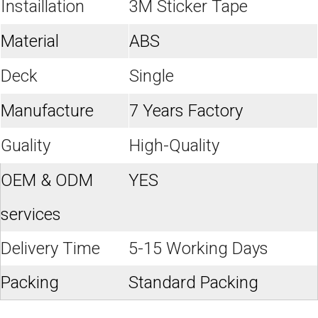
Instaillation
3M Sticker Tape
Material
ABS
Deck
Single
Manufacture
7 Years Factory
Guality
High-Quality
OEM & ODM
YES
services
Delivery Time
5-15 Working Days
Packing
Standard Packing