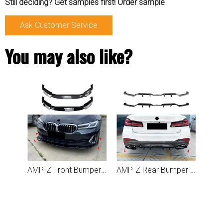
Still deciding? Get samples first! Order sample
Ask Customer Service
You may also like?
AMP-Z Front Bumper Lip Spiltter For BMW 5 Series G30 G31 LCI 2021-2023
AMP-Z Rear Bumper Spoiler Lip For BMW 5 Series G30 LCI 2021-2023