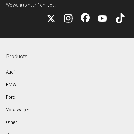
We want to hear from you!
Products
Audi
BMW
Ford
Volkswagen
Other