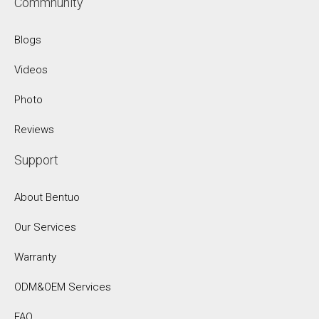
Commnunity
Blogs
Videos
Photo
Reviews
Support
About Bentuo
Our Services
Warranty
ODM&OEM Services
FAQ