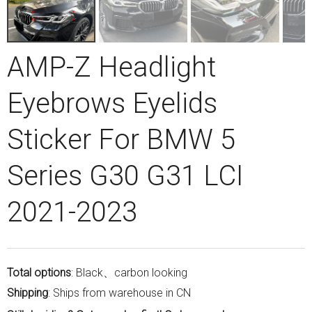
AMP-Z Headlight
Eyebrows Eyelids
Sticker For BMW 5
Series G30 G31 LCI
2021-2023
Total options
: Black、carbon looking
Shipping
: Ships from warehouse in CN