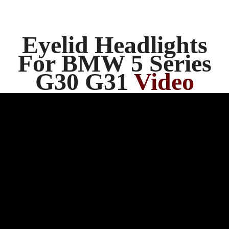
Eyelid Headlights
For BMW 5 Series
G30 G31
Video