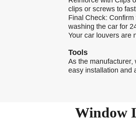
Reinforce with Clips o
clips or screws to fas
Final Check: Confirm 
washing the car for 24
Your car louvers are 
Tools
As the manufacturer,
easy installation and 
Window L