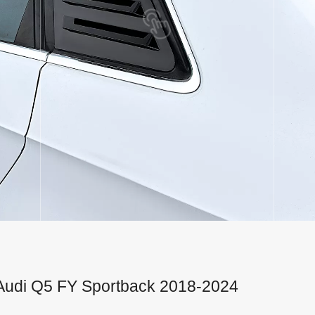
or Audi Q5 FY Sportback 2018-2024