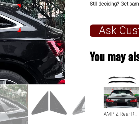
Still deciding? Get sam
Ask Cus
You may als
AMP-Z Rear Roof Wing Spoiler For Audi Q5 FY Sportback 2021+