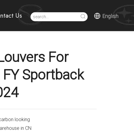
ntact Us
English
Louvers For
 FY Sportback
024
carbon looking
warehouse in CN