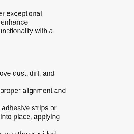
r exceptional
, enhance
nctionality with a
ve dust, dirt, and
e proper alignment and
 adhesive strips or
into place, applying