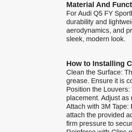
Material And Funct
For Audi Q5 FY Sport
durability and lightw
aerodynamics, and pro
sleek, modern look.
How to Installing 
Clean the Surface: Th
grease. Ensure it is 
Position the Louvers:
placement. Adjust as 
Attach with 3M Tape: 
attach the provided a
firm pressure to secu