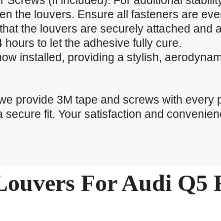
r Screws (if included): For additional stabili
ten the louvers. Ensure all fasteners are eve
that the louvers are securely attached and a
 hours to let the adhesive fully cure.
now installed, providing a stylish, aerodyna
 we provide 3M tape and screws with every 
a secure fit. Your satisfaction and convenienc
ouvers For Audi Q5