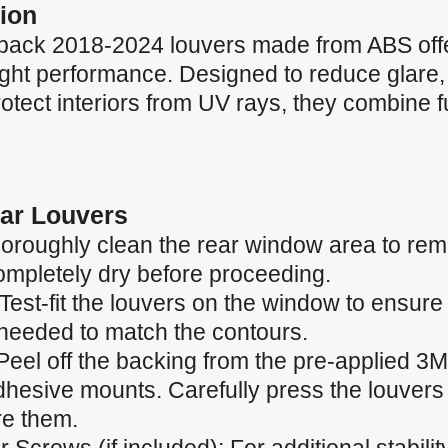
ion
back 2018-2024 louvers made from ABS offe
eight performance. Designed to reduce glare
tect interiors from UV rays, they combine fu
Car Louvers
oroughly clean the rear window area to remo
completely dry before proceeding.
 Test-fit the louvers on the window to ensur
needed to match the contours.
Peel off the backing from the pre-applied 3M
dhesive mounts. Carefully press the louvers 
re them.