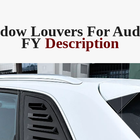
dow Louvers For Aud
FY
Description