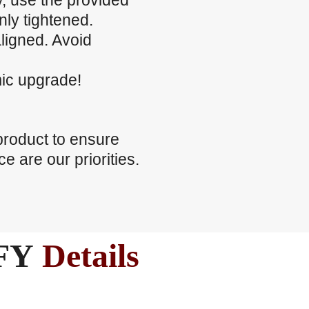
ty, use the provided
nly tightened.
ligned. Avoid
mic upgrade!
product to ensure
e are our priorities.
 FY
Details