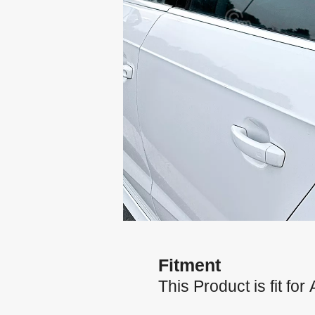
Fitment
This Product is fit f