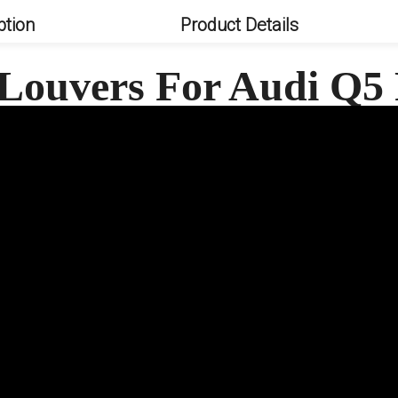
ption
Product Details
Louvers For Audi Q5