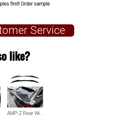
ples first! Order sample
tomer Service
o like?
AMP-Z Rear Wing Spoiler For Audi Q5 FY Sportback 2021+