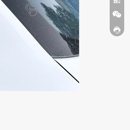
Contact
WhatsA
Wechat