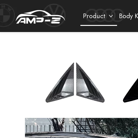
Product
Body K