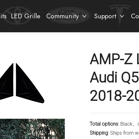
its
LED Grille
Community
Support
Co
AMP-Z 
Audi Q5
2018-2
Total options
: Black、
Shipping
: Ships from 