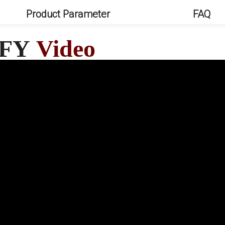
Product Parameter
FAQ
 FY
Video