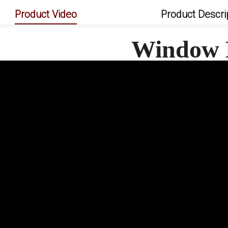
Product Video
Product Descri
Window 