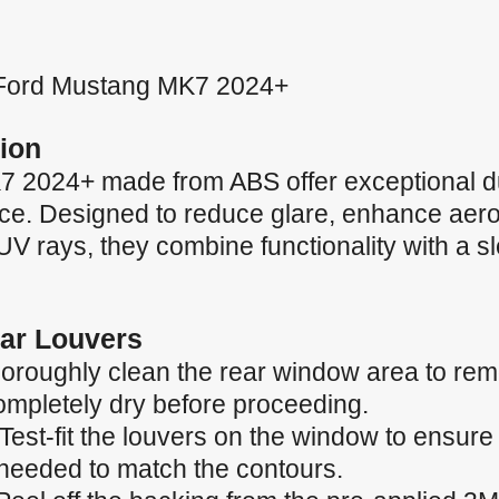
or Ford Mustang MK7 2024+
ion
 2024+ made from ABS offer exceptional du
nce. Designed to reduce glare, enhance ae
 UV rays, they combine functionality with a 
Car Louvers
oroughly clean the rear window area to remo
completely dry before proceeding.
 Test-fit the louvers on the window to ensur
needed to match the contours.