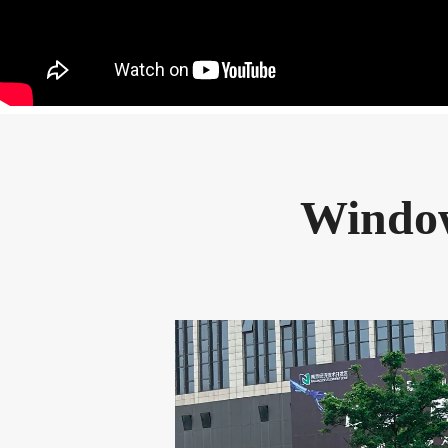
Window