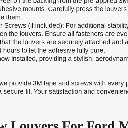
Peel off the backing from the pre-applied 3M
dhesive mounts. Carefully press the louvers 
re them.
r Screws (if included): For additional stabili
ten the louvers. Ensure all fasteners are eve
that the louvers are securely attached and a
 hours to let the adhesive fully cure.
now installed, providing a stylish, aerodyna
 we provide 3M tape and screws with every 
a secure fit. Your satisfaction and convenienc
 Louvers For Ford 