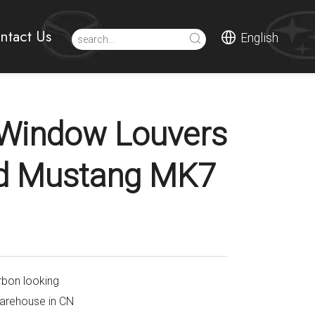
ntact Us
English
Window Louvers
rd Mustang MK7
rbon looking
warehouse in CN