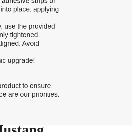
 adhesive strips or
into place, applying
ty, use the provided
nly tightened.
ligned. Avoid
mic upgrade!
product to ensure
e are our priorities.
Mustang