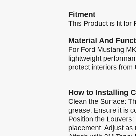
Fitment
This Product is fit f
Material And Funct
For Ford Mustang MK7
lightweight performa
protect interiors from
How to Installing 
Clean the Surface: Th
grease. Ensure it is 
Position the Louvers:
placement. Adjust as 