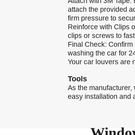
Attach with 3M Tape: 
attach the provided a
firm pressure to secu
Reinforce with Clips o
clips or screws to fas
Final Check: Confirm 
washing the car for 24
Your car louvers are 
Tools
As the manufacturer,
easy installation and 
Window