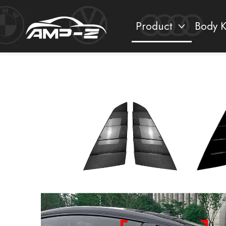
Product
Body K