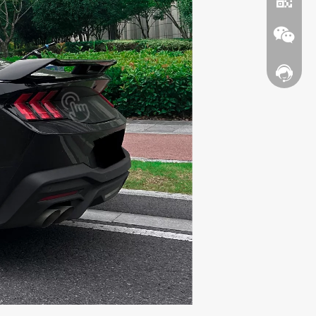
Contact
WhatsA
Wechat