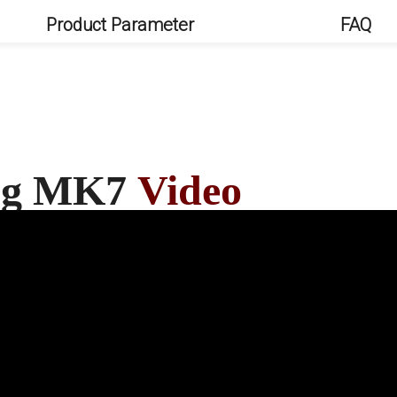
Product Parameter
FAQ
ang MK7
Video