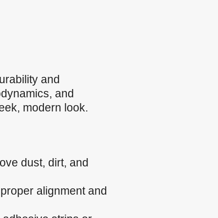
rability and
rodynamics, and
sleek, modern look.
ve dust, dirt, and
e proper alignment and