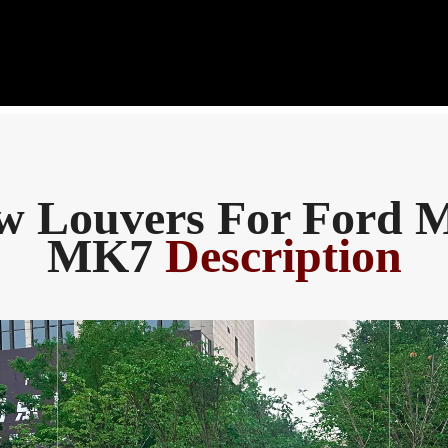
 Louvers For Ford 
MK7
Description