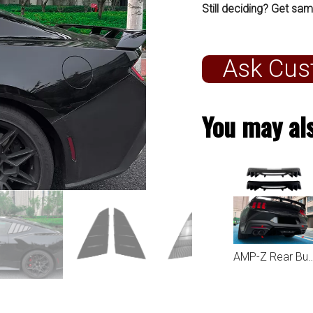
Still deciding? Get sam
Ask Cus
You may als
AMP-Z Rear Bumper Spoiler Lip For Ford M