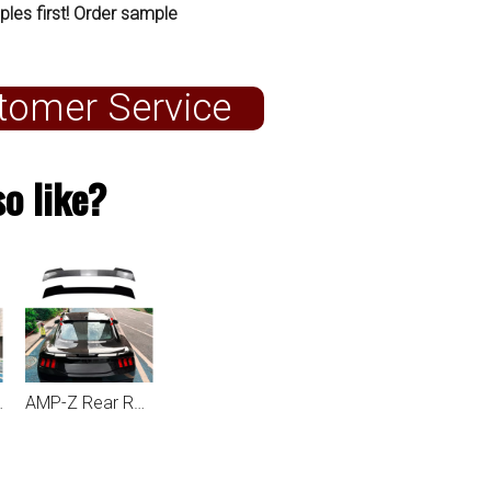
ples first! Order sample
tomer Service
o like?
ustang MK7 2024+
AMP-Z Rear Roof Wing Spoiler For Ford Mustang MK7 2024+