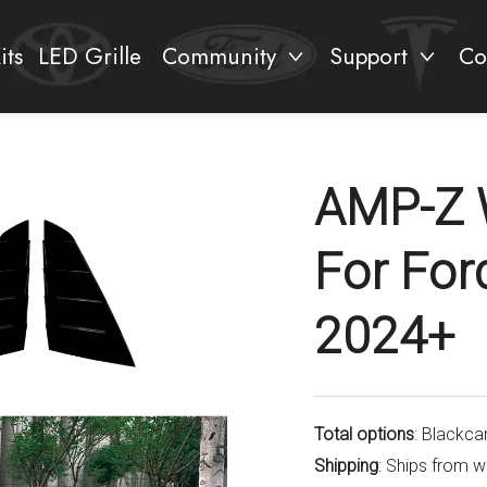
its
LED Grille
Community
Support
Co
AMP-Z 
For Fo
2024+
Total options
: Blackca
Shipping
: Ships from 