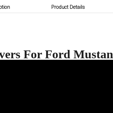
ption
Product Details
vers For Ford Must