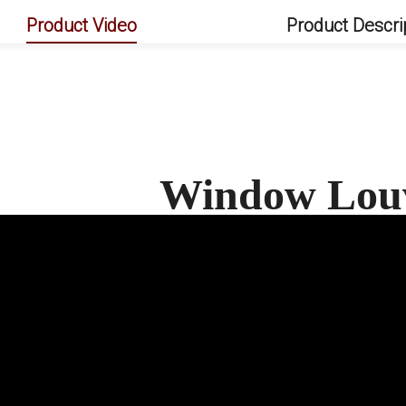
Product Video
Product Descri
Window Lou