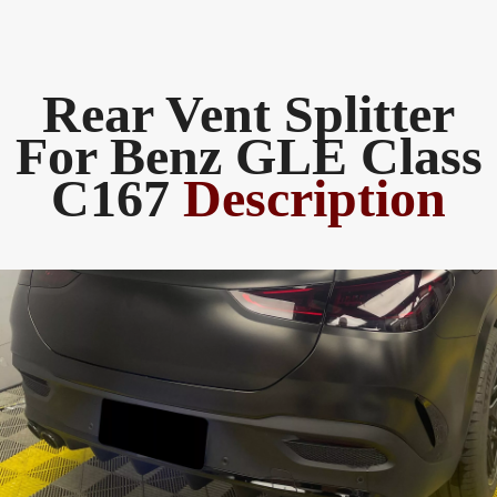
Rear Vent Splitter
For Benz GLE Class
C167
Description