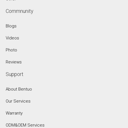
Commnunity
Blogs
Videos
Photo
Reviews
Support
About Bentuo
Our Services
Warranty
ODM&OEM Services