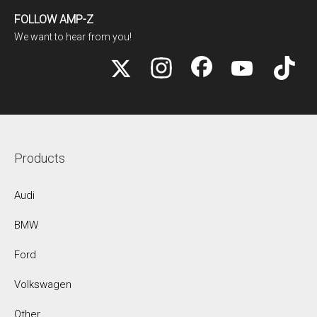
FOLLOW AMP-Z
We want to hear from you!
Products
Audi
BMW
Ford
Volkswagen
Other