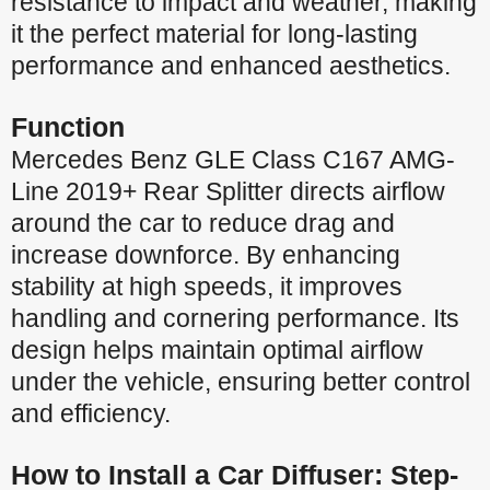
resistance to impact and weather, making
it the perfect material for long-lasting
performance and enhanced aesthetics.
Function
Mercedes Benz GLE Class C167 AMG-
Line 2019+ Rear Splitter directs airflow
around the car to reduce drag and
increase downforce. By enhancing
stability at high speeds, it improves
handling and cornering performance. Its
design helps maintain optimal airflow
under the vehicle, ensuring better control
and efficiency.
How to Install a Car Diffuser: Step-