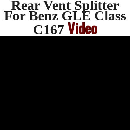
Rear Vent Splitter
For Benz GLE Class
Video
C167