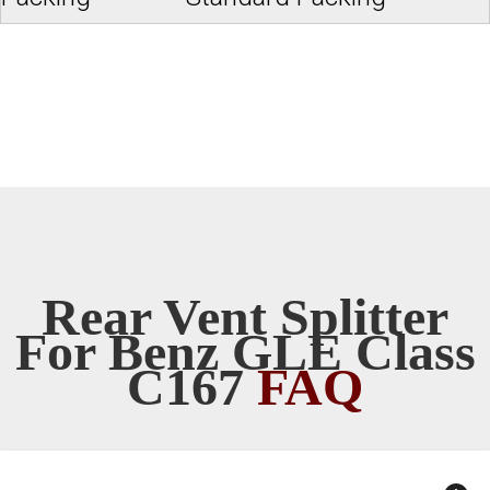
Rear Vent Splitter
For Benz GLE Class
C167
FAQ