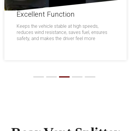
Excellent Function
Keeps the vehicle stable at high speeds,
reduces wind resistance, saves fuel, ensures
safety, and makes the driver feel more
comfortable.