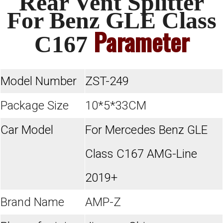
Rear Vent Splitter
For Benz GLE Class
Parameter
C167
Model Number
ZST-249
Package Size
10*5*33CM
Car Model
For Mercedes Benz GLE
Class C167 AMG-Line
2019+
Brand Name
AMP-Z