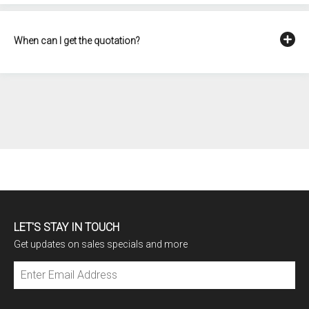
When can I get the quotation?
LET'S STAY IN TOUCH
Get updates on sales specials and more
Subscribe