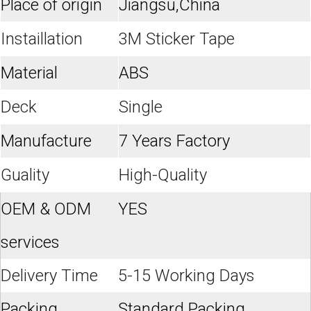
Place of origin
Jiangsu,China
Instaillation
3M Sticker Tape
Material
ABS
Deck
Single
Manufacture
7 Years Factory
Guality
High-Quality
OEM & ODM
YES
services
Delivery Time
5-15 Working Days
Packing
Standard Packing