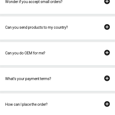
Wonder if you accept small orders?
Can you send products to my country?
Can you do OEM for me?
What's your payment terms?
How can I place the order?