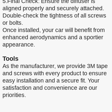
5.Final Check: Ensure the diffuser is
aligned properly and securely attached.
Double-check the tightness of all screws
or bolts.
Once installed, your car will benefit from
enhanced aerodynamics and a sportier
appearance.
Tools
As the manufacturer, we provide 3M tape
and screws with every product to ensure
easy installation and a secure fit. Your
satisfaction and convenience are our
priorities.