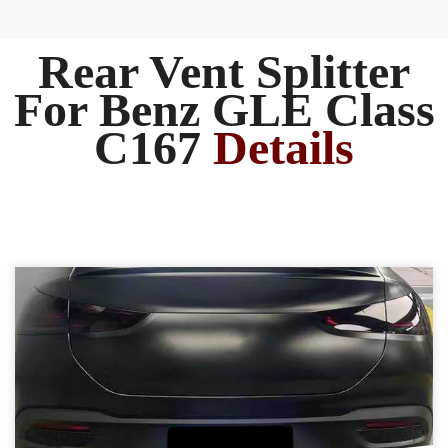
Rear Vent Splitter
For Benz GLE Class
C167
Details