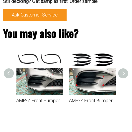
Still deciding? Get samples first! Order sample
Ask Customer Service
You may also like?
AMP-Z Rear Bumper Fins Spoiler Canards For Mercedes Benz C Class C205 2015-2021
AMP-Z Front Bumper Fins Spoiler Canards For Mercedes Benz C Class W205 C205 S205 AMG-Line 2019-2021
AMP-Z Front Bumper Grille Grill For Mercedes Benz C Class W205 C205 S205 Facelift AMG-Line 2019+