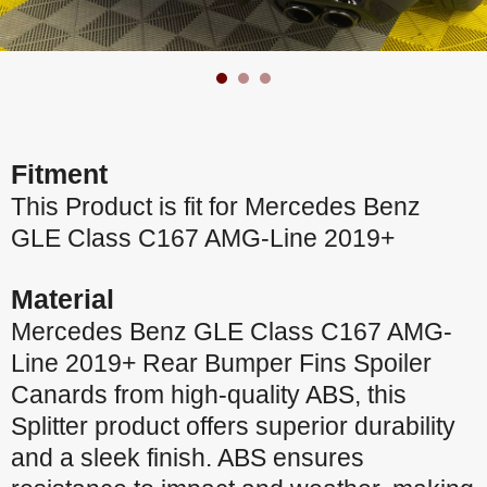
Fitment
This Product is fit for Mercedes Benz
GLE Class C167 AMG-Line 2019+
Material
Mercedes Benz GLE Class C167 AMG-
Line 2019+ Rear Bumper Fins Spoiler
Canards from high-quality ABS, this
Splitter product offers superior durability
and a sleek finish. ABS ensures