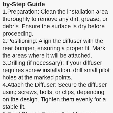
by-Step Guide
1.Preparation: Clean the installation area
thoroughly to remove any dirt, grease, or
debris. Ensure the surface is dry before
proceeding.
2.Positioning: Align the diffuser with the
rear bumper, ensuring a proper fit. Mark
the areas where it will be attached.
3.Drilling (if necessary): If your diffuser
requires screw installation, drill small pilot
holes at the marked points.
4.Attach the Diffuser: Secure the diffuser
using screws, bolts, or clips, depending
on the design. Tighten them evenly for a
stable fit.