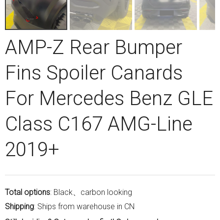
AMP-Z Rear Bumper
Fins Spoiler Canards
For Mercedes Benz GLE
Class C167 AMG-Line
2019+
Total options
: Black、carbon looking
Shipping
: Ships from warehouse in CN