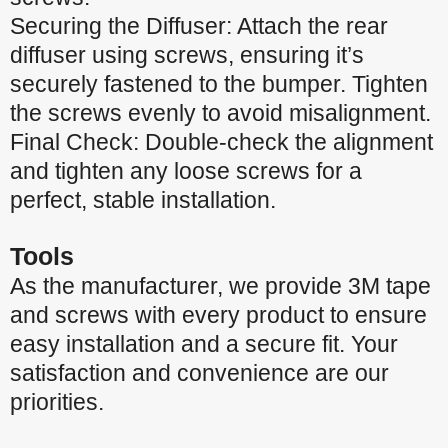
Securing the Diffuser: Attach the rear
diffuser using screws, ensuring it’s
securely fastened to the bumper. Tighten
the screws evenly to avoid misalignment.
Final Check: Double-check the alignment
and tighten any loose screws for a
perfect, stable installation.
Tools
As the manufacturer, we provide 3M tape
and screws with every product to ensure
easy installation and a secure fit. Your
satisfaction and convenience are our
priorities.