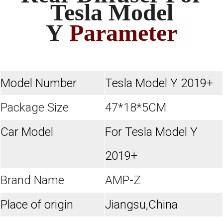
Tesla Model
Y
Parameter
Model Number
Tesla Model Y 2019+
Package Size
47*18*5CM
Car Model
For Tesla Model Y
2019+
Brand Name
AMP-Z
Place of origin
Jiangsu,China