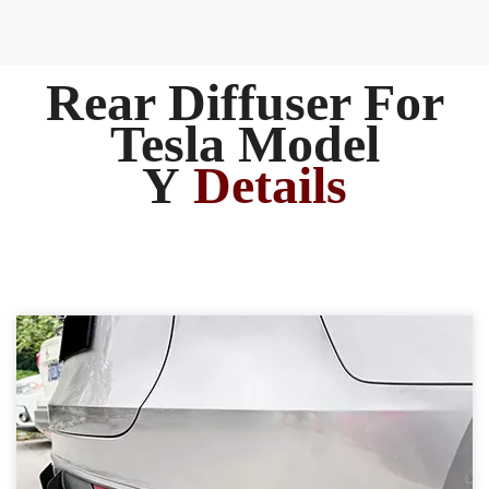
Rear Diffuser For
Tesla Model
Y
Details