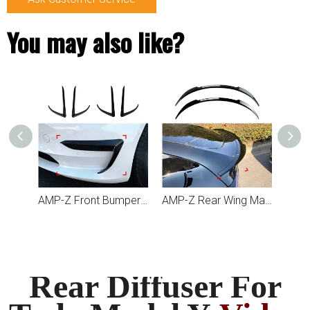
You may also like?
AMP-Z Front Bumper Fins Spoiler Canards For Tesla Model Y 2019+
AMP-Z Front Bumper Fins Spoiler Canards For Tesla Model 3 2017+
AMP-Z Rear Wing Maxton Style Spoiler For Tesla Model Y 2020+
Rear Diffuser For