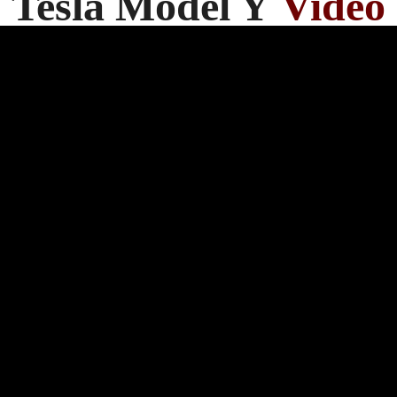
Tesla Model Y
Video