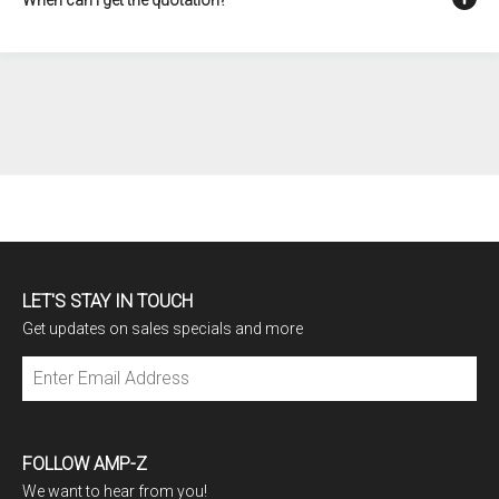
LET'S STAY IN TOUCH
Get updates on sales specials and more
Subscribe
FOLLOW AMP-Z
We want to hear from you!