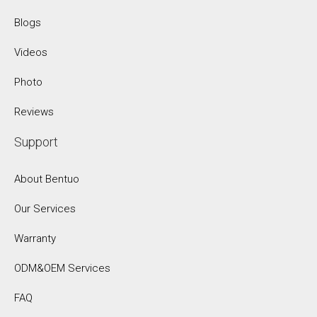
Blogs
Videos
Photo
Reviews
Support
About Bentuo
Our Services
Warranty
ODM&OEM Services
FAQ