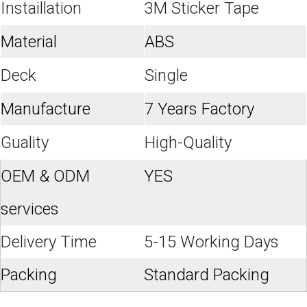
Instaillation
3M Sticker Tape
Material
ABS
Deck
Single
Manufacture
7 Years Factory
Guality
High-Quality
OEM & ODM
YES
services
Delivery Time
5-15 Working Days
Packing
Standard Packing