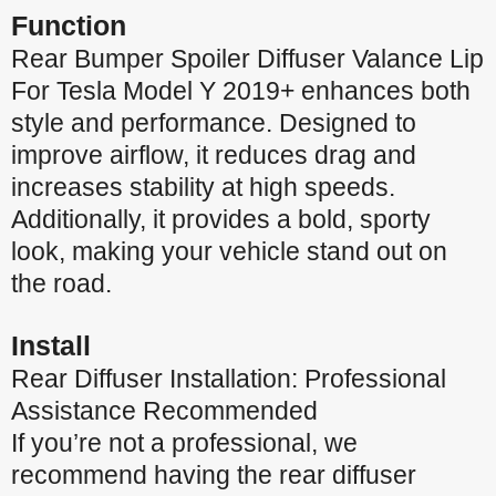
Function
Rear Bumper Spoiler Diffuser Valance Lip
For Tesla Model Y 2019+ enhances both
style and performance. Designed to
improve airflow, it reduces drag and
increases stability at high speeds.
Additionally, it provides a bold, sporty
look, making your vehicle stand out on
the road.
Install
Rear Diffuser Installation: Professional
Assistance Recommended
If you’re not a professional, we
recommend having the rear diffuser