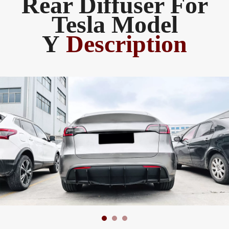
Rear Diffuser For
Tesla Model
Y
Description