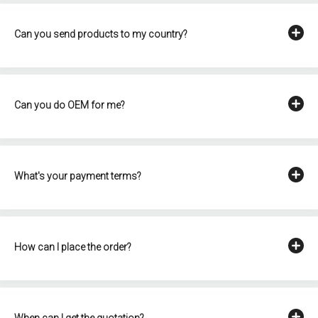
Can you send products to my country?
Can you do OEM for me?
What's your payment terms?
How can I place the order?
When can I get the quotation?