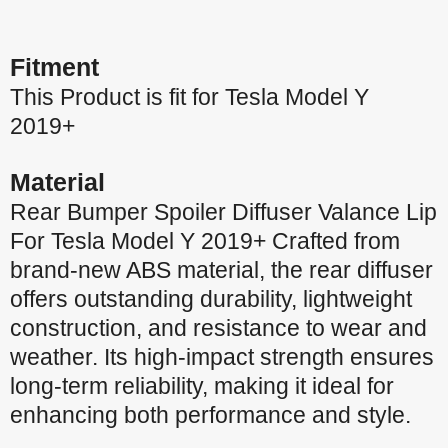
Fitment
This Product is fit for Tesla Model Y
2019+
Material
Rear Bumper Spoiler Diffuser Valance Lip
For Tesla Model Y 2019+ Crafted from
brand-new ABS material, the rear diffuser
offers outstanding durability, lightweight
construction, and resistance to wear and
weather. Its high-impact strength ensures
long-term reliability, making it ideal for
enhancing both performance and style.