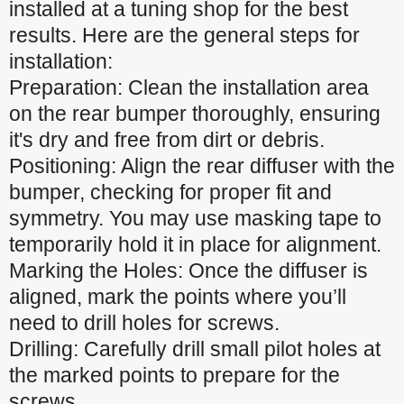
installed at a tuning shop for the best
results. Here are the general steps for
installation:
Preparation: Clean the installation area
on the rear bumper thoroughly, ensuring
it's dry and free from dirt or debris.
Positioning: Align the rear diffuser with the
bumper, checking for proper fit and
symmetry. You may use masking tape to
temporarily hold it in place for alignment.
Marking the Holes: Once the diffuser is
aligned, mark the points where you’ll
need to drill holes for screws.
Drilling: Carefully drill small pilot holes at
the marked points to prepare for the
screws.