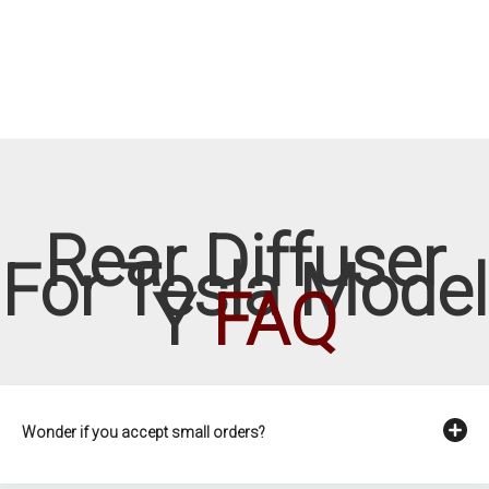
Rear Diffuser
For Tesla Model
Y
FAQ
Wonder if you accept small orders?