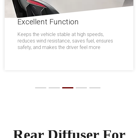
Excellent Function
Keeps the vehicle stable at high speeds,
reduces wind resistance, saves fuel, ensures
safety, and makes the driver feel more
comfortable.
Rear Diffuser For