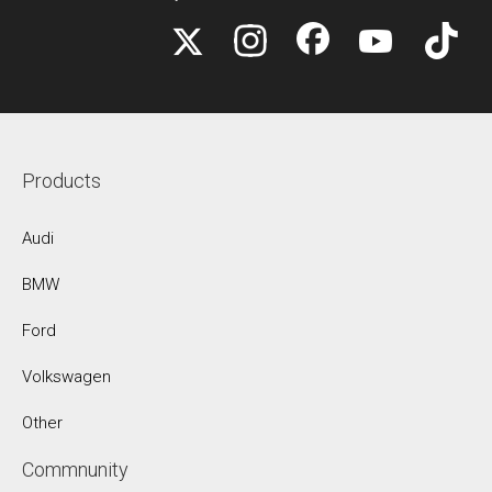
Products
Audi
BMW
Ford
Volkswagen
Other
Commnunity