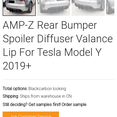
AMP-Z Rear Bumper
Spoiler Diffuser Valance
Lip For Tesla Model Y
2019+
Total options
: Blackcarbon looking
Shipping
: Ships from warehouse in CN
Still deciding? Get samples first! Order sample
Ask Customer Service