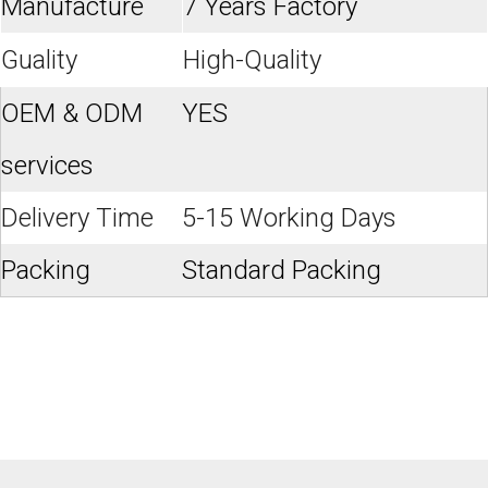
Manufacture
7 Years Factory
Guality
High-Quality
OEM & ODM
YES
services
Delivery Time
5-15 Working Days
Packing
Standard Packing