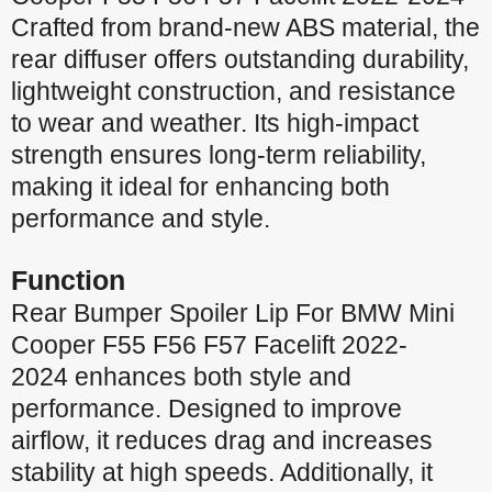
Crafted from brand-new ABS material, the
rear diffuser offers outstanding durability,
lightweight construction, and resistance
to wear and weather. Its high-impact
strength ensures long-term reliability,
making it ideal for enhancing both
performance and style.
Function
Rear Bumper Spoiler Lip For BMW Mini
Cooper F55 F56 F57 Facelift 2022-
2024 enhances both style and
performance. Designed to improve
airflow, it reduces drag and increases
stability at high speeds. Additionally, it