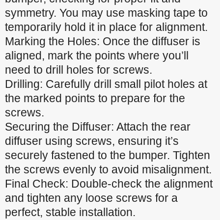
symmetry. You may use masking tape to
temporarily hold it in place for alignment.
Marking the Holes: Once the diffuser is
aligned, mark the points where you’ll
need to drill holes for screws.
Drilling: Carefully drill small pilot holes at
the marked points to prepare for the
screws.
Securing the Diffuser: Attach the rear
diffuser using screws, ensuring it’s
securely fastened to the bumper. Tighten
the screws evenly to avoid misalignment.
Final Check: Double-check the alignment
and tighten any loose screws for a
perfect, stable installation.