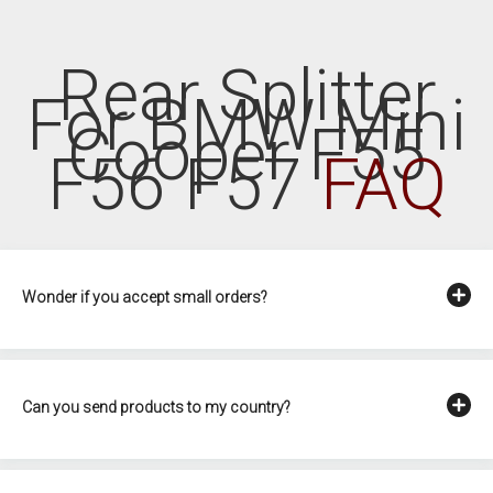
Rear Splitter
For BMW Mini
Cooper F55
F56 F57
FAQ
Wonder if you accept small orders?
Can you send products to my country?