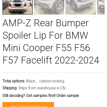
AMP-Z Rear Bumper
Spoiler Lip For BMW
Mini Cooper F55 F56
F57 Facelift 2022-2024
Total options
: Black、carbon looking
Shipping
: Ships from warehouse in CN
Still deciding? Get samples first! Order sample
Ask Customer Service