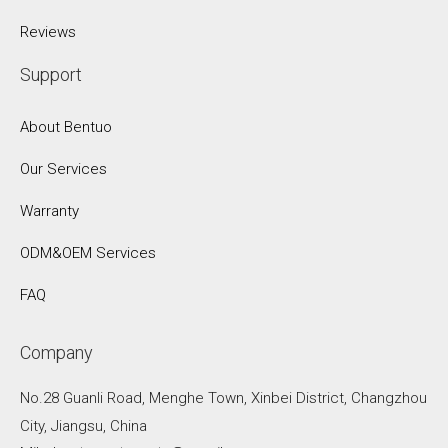
Reviews
Support
About Bentuo
Our Services
Warranty
ODM&OEM Services
FAQ
Company
No.28 Guanli Road, Menghe Town, Xinbei District, Changzhou
City, Jiangsu, China