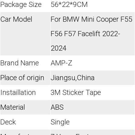
Package Size
56*22*9CM
Car Model
For BMW Mini Cooper F55
F56 F57 Facelift 2022-
2024
Brand Name
AMP-Z
Place of origin
Jiangsu,China
Instaillation
3M Sticker Tape
Material
ABS
Deck
Single