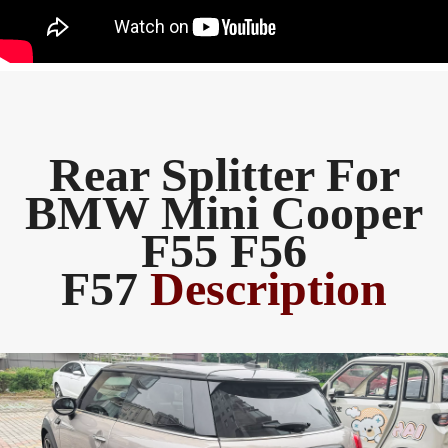
Rear Splitter For
BMW Mini Cooper
F55 F56
F57
Description