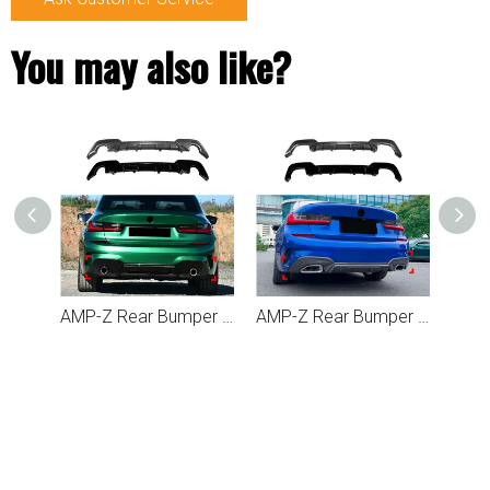
You may also like?
AMP-Z Rear Bumper Spoiler Lip Black For BMW 3 Series G20 G21 Pre-facelift M Sport 2019-2022
AMP-Z Rear Bumper Spoiler Lip For BMW 3 Series G20 G21 Pre-facelift M Sport 2019-2022
AMP-Z Rear Bumper Spoiler Lip For BMW Z4 G29 M40i 2018+