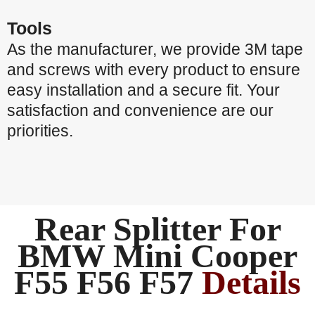
Tools
As the manufacturer, we provide 3M tape
and screws with every product to ensure
easy installation and a secure fit. Your
satisfaction and convenience are our
priorities.
Rear Splitter For
BMW Mini Cooper
F55 F56 F57
Details