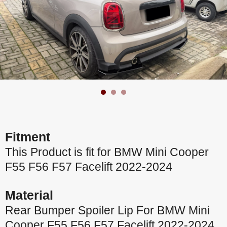
Fitment
This Product is fit for BMW Mini Cooper
F55 F56 F57 Facelift 2022-2024
Material
Rear Bumper Spoiler Lip For BMW Mini
Cooper F55 F56 F57 Facelift 2022-2024