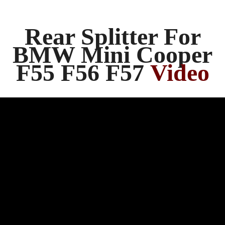
Rear Splitter For
BMW Mini Cooper
F55 F56 F57
Video