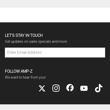
LET'S STAY IN TOUCH
Get updates on sales specials and more
Subscribe
FOLLOW AMP-Z
We want to hear from you!