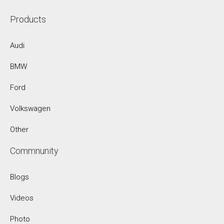
Products
Audi
BMW
Ford
Volkswagen
Other
Commnunity
Blogs
Videos
Photo