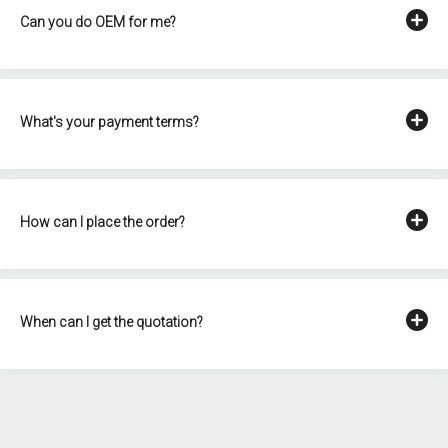
Can you do OEM for me?
What's your payment terms?
How can I place the order?
When can I get the quotation?