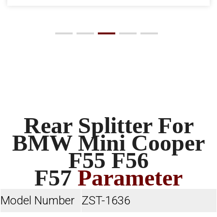
Rear Splitter For
BMW Mini Cooper
F55 F56
F57
Parameter
Model Number
ZST-1636