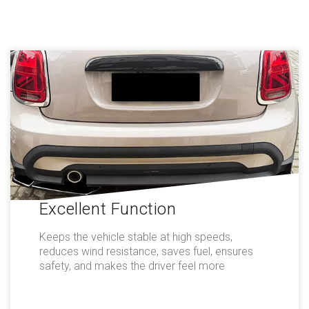
Excellent Function
Keeps the vehicle stable at high speeds,
reduces wind resistance, saves fuel, ensures
safety, and makes the driver feel more
comfortable.