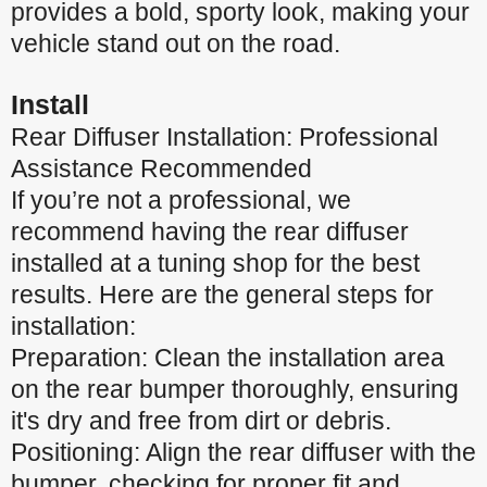
provides a bold, sporty look, making your
vehicle stand out on the road.
Install
Rear Diffuser Installation: Professional
Assistance Recommended
If you’re not a professional, we
recommend having the rear diffuser
installed at a tuning shop for the best
results. Here are the general steps for
installation:
Preparation: Clean the installation area
on the rear bumper thoroughly, ensuring
it's dry and free from dirt or debris.
Positioning: Align the rear diffuser with the
bumper, checking for proper fit and