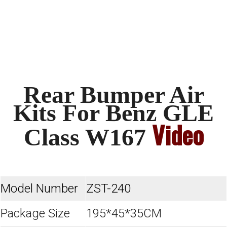
Rear Bumper Air
Kits For Benz GLE
Video
Class W167
Model Number
ZST-240
Package Size
195*45*35CM