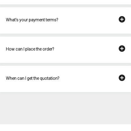
What's your payment terms?
How can I place the order?
When can I get the quotation?