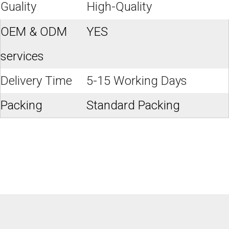
Guality
High-Quality
OEM & ODM
YES
services
Delivery Time
5-15 Working Days
Packing
Standard Packing