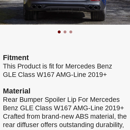
Fitment
This Product is fit for Mercedes Benz
GLE Class W167 AMG-Line 2019+
Material
Rear Bumper Spoiler Lip For Mercedes
Benz GLE Class W167 AMG-Line 2019+
Crafted from brand-new ABS material, the
rear diffuser offers outstanding durability,