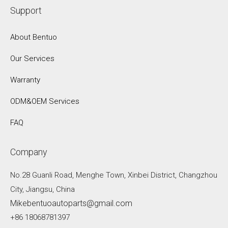
Support
About Bentuo
Our Services
Warranty
ODM&OEM Services
FAQ
Company
No.28 Guanli Road, Menghe Town, Xinbei District, Changzhou
City, Jiangsu, China
Mikebentuoautoparts@gmail.com
+86 18068781397