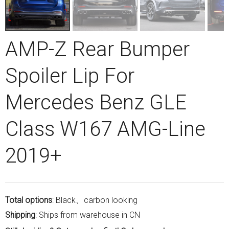
AMP-Z Rear Bumper
Spoiler Lip For
Mercedes Benz GLE
Class W167 AMG-Line
2019+
Total options
: Black、carbon looking
Shipping
: Ships from warehouse in CN