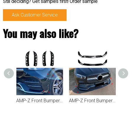
Still deciding? Get samples first! Order sample
Ask Customer Service
You may also like?
AMP-Z Front Bumper Fins Side Spoiler Canards For Mercedes Benz GLE Class W167 C167 2019-2023
AMP-Z Front Bumper Lip Spiltter For Mercedes Benz GLE Class GLE W167 C167 2019-2023
AMP-Z Front Bumper Fins Spoiler For Mercedes Benz GLE Class W167 C167 2024+