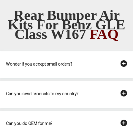
Rear Bumper Air
Kits For Benz GLE
Class W167
FAQ
Wonder if you accept small orders?
Can you send products to my country?
Can you do OEM for me?