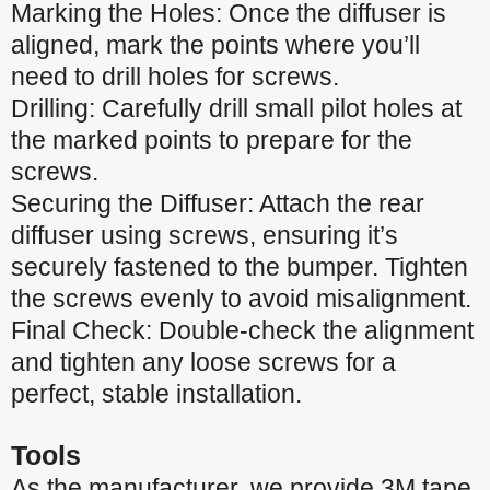
Marking the Holes: Once the diffuser is
aligned, mark the points where you’ll
need to drill holes for screws.
Drilling: Carefully drill small pilot holes at
the marked points to prepare for the
screws.
Securing the Diffuser: Attach the rear
diffuser using screws, ensuring it’s
securely fastened to the bumper. Tighten
the screws evenly to avoid misalignment.
Final Check: Double-check the alignment
and tighten any loose screws for a
perfect, stable installation.
Tools
As the manufacturer, we provide 3M tape