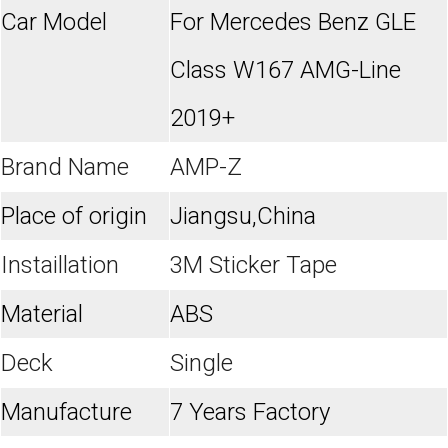
Car Model
For Mercedes Benz GLE
Class W167 AMG-Line
2019+
Brand Name
AMP-Z
Place of origin
Jiangsu,China
Instaillation
3M Sticker Tape
Material
ABS
Deck
Single
Manufacture
7 Years Factory