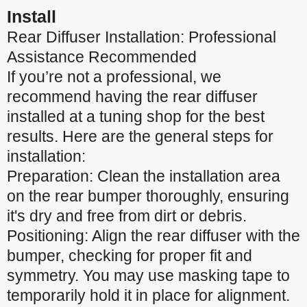
Install
Rear Diffuser Installation: Professional
Assistance Recommended
If you’re not a professional, we
recommend having the rear diffuser
installed at a tuning shop for the best
results. Here are the general steps for
installation:
Preparation: Clean the installation area
on the rear bumper thoroughly, ensuring
it's dry and free from dirt or debris.
Positioning: Align the rear diffuser with the
bumper, checking for proper fit and
symmetry. You may use masking tape to
temporarily hold it in place for alignment.