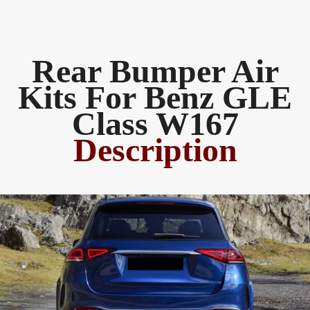
Rear Bumper Air
Kits For Benz GLE
Class W167
Description