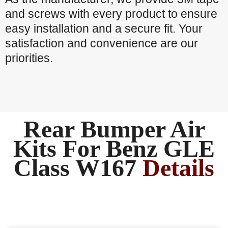
and screws with every product to ensure
easy installation and a secure fit. Your
satisfaction and convenience are our
priorities.
Rear Bumper Air
Kits For Benz GLE
Class W167
Details