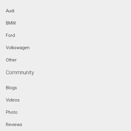
Audi
BMW
Ford
Volkswagen
Other
Commnunity
Blogs
Videos
Photo
Reviews