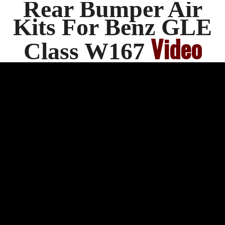
Rear Bumper Air
Kits For Benz GLE
Video
Class W167