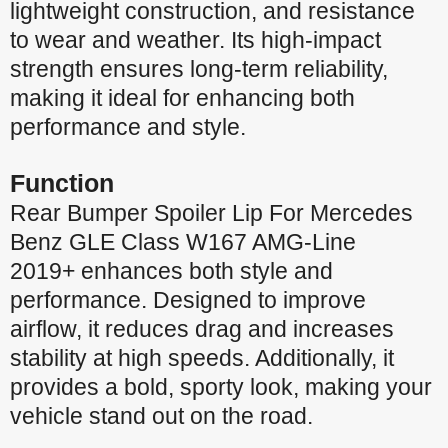
lightweight construction, and resistance
to wear and weather. Its high-impact
strength ensures long-term reliability,
making it ideal for enhancing both
performance and style.
Function
Rear Bumper Spoiler Lip For Mercedes
Benz GLE Class W167 AMG-Line
2019+ enhances both style and
performance. Designed to improve
airflow, it reduces drag and increases
stability at high speeds. Additionally, it
provides a bold, sporty look, making your
vehicle stand out on the road.