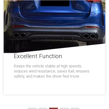
Excellent Function
Keeps the vehicle stable at high speeds,
reduces wind resistance, saves fuel, ensures
safety, and makes the driver feel more
comfortable.