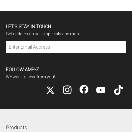
LET'S STAY IN TOUCH
Get updates on sales specials and more
Subscribe
FOLLOW AMP-Z
We want to hear from you!
Products