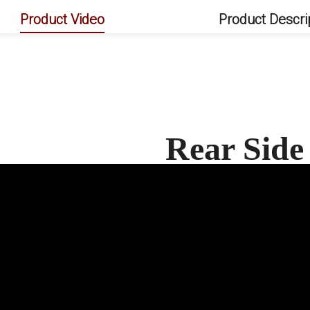
Product Video
Product Descri
Rear Side