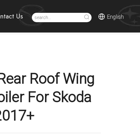
ntact Us
English
Rear Roof Wing
oiler For Skoda
2017+