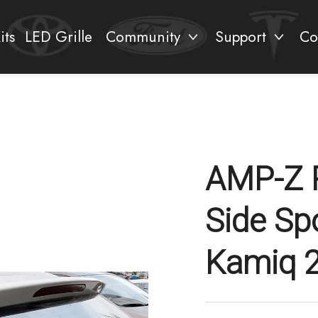
its
LED Grille
Community
Support
Co
AMP-Z 
Side Sp
Kamiq 