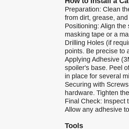
How to Install a C
Preparation: Clean the
from dirt, grease, and
Positioning: Align the 
masking tape or a mar
Drilling Holes (if requ
points. Be precise to
Applying Adhesive (3
spoiler's base. Peel of
in place for several m
Securing with Screws:
hardware. Tighten the
Final Check: Inspect 
Allow any adhesive to 
Tools