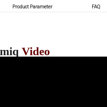
Product Parameter
FAQ
Kamiq
Video