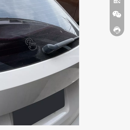
Contact
WhatsA
Wechat