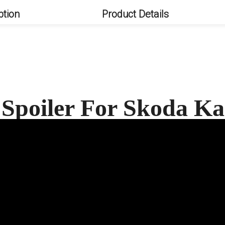
ption
Product Details
 Spoiler For Skoda 