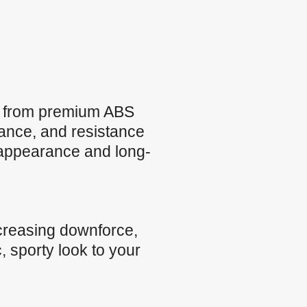
e from premium ABS
rmance, and resistance
 appearance and long-
creasing downforce,
, sporty look to your