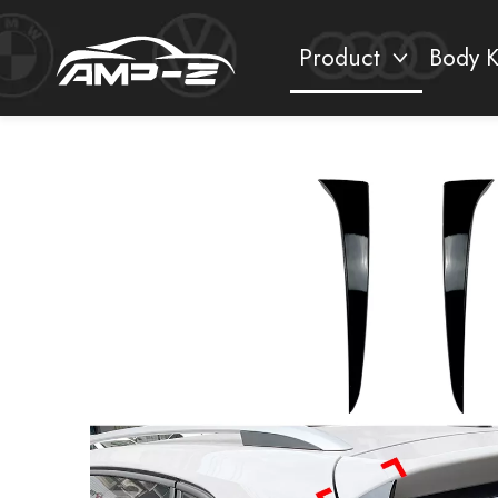
Product
Body K