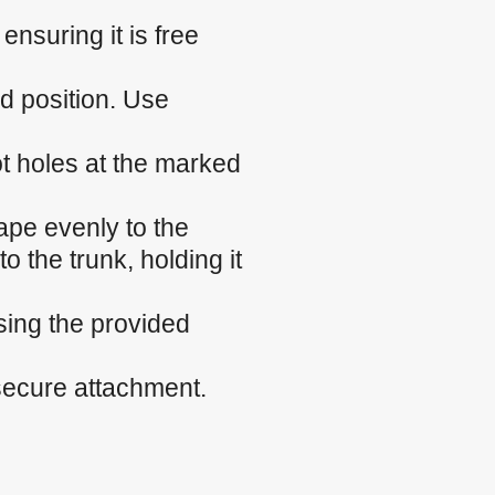
nsuring it is free
ed position. Use
ilot holes at the marked
ape evenly to the
o the trunk, holding it
sing the provided
 secure attachment.