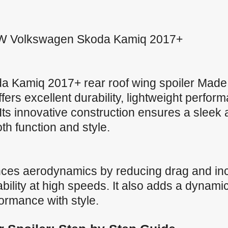
 VW Volkswagen Skoda Kamiq 2017+
 Kamiq 2017+ rear roof wing spoiler Mad
offers excellent durability, lightweight perfo
Its innovative construction ensures a sleek
both function and style.
nces aerodynamics by reducing drag and in
ility at high speeds. It also adds a dynamic
formance with style.