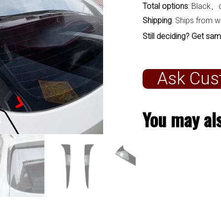
Total options
: Black、
Shipping
: Ships from 
Still deciding? Get sam
Ask Cus
You may als