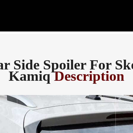
r Side Spoiler For S
Kamiq
Description