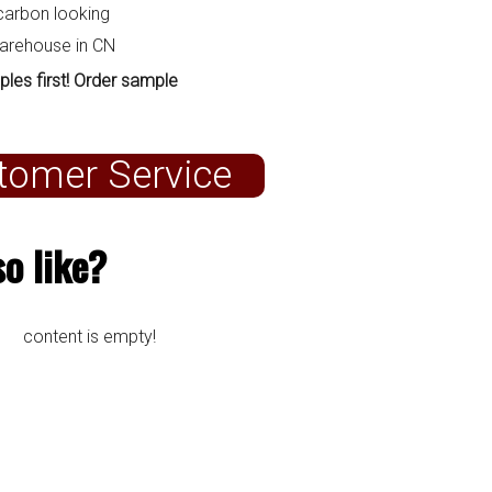
carbon looking
warehouse in CN
ples first! Order sample
tomer Service
o like?
content is empty!