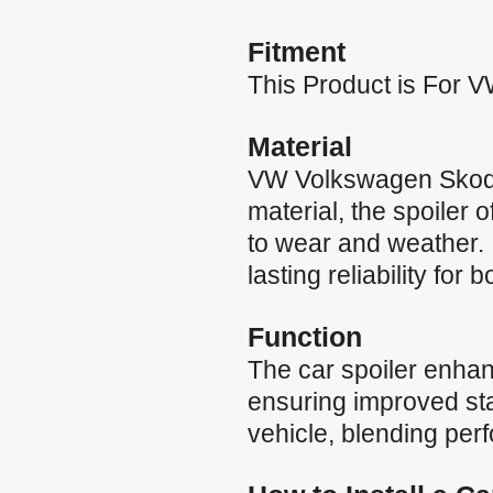
Fitment
This Product is For
Material
VW Volkswagen Skoda
material, the spoiler 
to wear and weather. 
lasting reliability for 
Function
The car spoiler enha
ensuring improved stab
vehicle, blending per