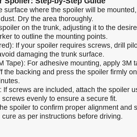
ar Spoiler: Step-by-Step Guide
 surface where the spoiler will be mounted, e
 dust. Dry the area thoroughly.
spoiler on the trunk, adjusting it to the desir
ker to outline the mounting points.
ired): If your spoiler requires screws, drill p
 avoid damaging the trunk surface.
M Tape): For adhesive mounting, apply 3M t
f the backing and press the spoiler firmly ont
inutes.
 If screws are included, attach the spoiler u
 screws evenly to ensure a secure fit.
the spoiler to confirm proper alignment and
cure as per instructions before driving.