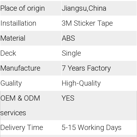
Place of origin
Jiangsu,China
Instaillation
3M Sticker Tape
Material
ABS
Deck
Single
Manufacture
7 Years Factory
Guality
High-Quality
OEM & ODM
YES
services
Delivery Time
5-15 Working Days