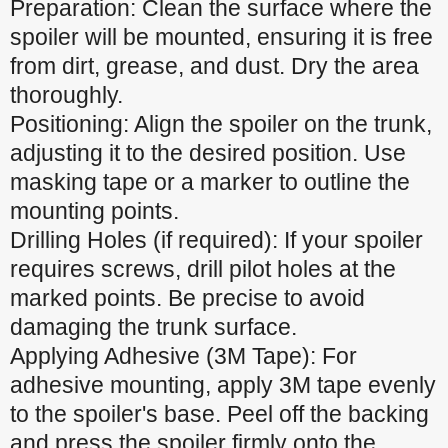
Preparation: Clean the surface where the
spoiler will be mounted, ensuring it is free
from dirt, grease, and dust. Dry the area
thoroughly.
Positioning: Align the spoiler on the trunk,
adjusting it to the desired position. Use
masking tape or a marker to outline the
mounting points.
Drilling Holes (if required): If your spoiler
requires screws, drill pilot holes at the
marked points. Be precise to avoid
damaging the trunk surface.
Applying Adhesive (3M Tape): For
adhesive mounting, apply 3M tape evenly
to the spoiler's base. Peel off the backing
and press the spoiler firmly onto the