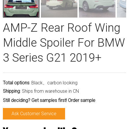
AMP-Z Rear Roof Wing
Middle Spoiler For BMW
3 Series G21 2019+
Total options
: Black、carbon looking
Shipping
: Ships from warehouse in CN
Still deciding? Get samples first! Order sample
Ask Customer Service