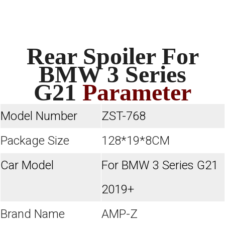
Rear Spoiler For
BMW 3 Series
G21
Parameter
Model Number
ZST-768
Package Size
128*19*8CM
Car Model
For BMW 3 Series G21
2019+
Brand Name
AMP-Z