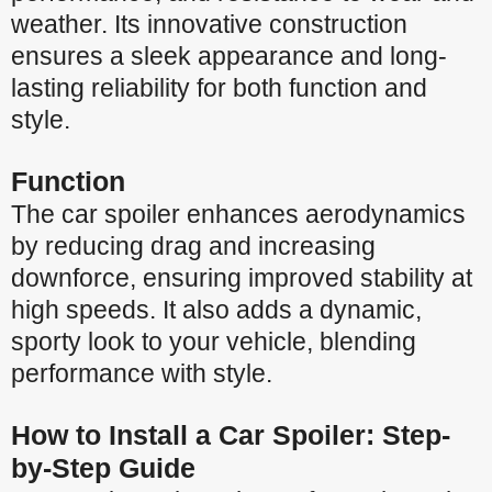
weather. Its innovative construction
ensures a sleek appearance and long-
lasting reliability for both function and
style.
Function
The car spoiler enhances aerodynamics
by reducing drag and increasing
downforce, ensuring improved stability at
high speeds. It also adds a dynamic,
sporty look to your vehicle, blending
performance with style.
How to Install a Car Spoiler: Step-
by-Step Guide