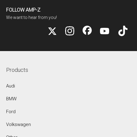
FOLLOW AMP-Z
We want to hear from you!
Products
Audi
BMW
Ford
Volkswagen