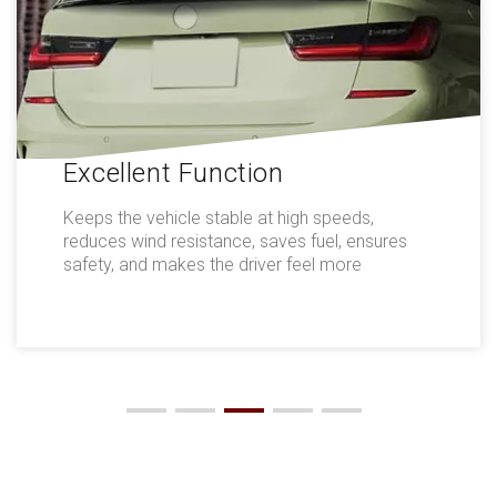
Excellent Function
Keeps the vehicle stable at high speeds,
reduces wind resistance, saves fuel, ensures
safety, and makes the driver feel more
comfortable.