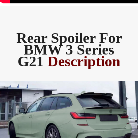
Rear Spoiler For
BMW 3 Series
G21
Description