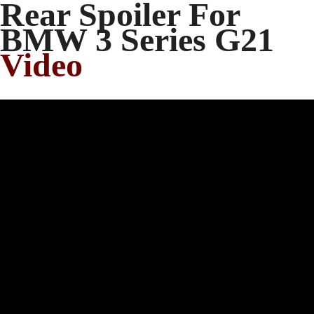
Rear Spoiler For
BMW 3 Series G21
Video