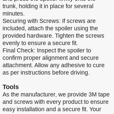
trunk, holding it in place for several
minutes.
Securing with Screws: If screws are
included, attach the spoiler using the
provided hardware. Tighten the screws
evenly to ensure a secure fit.
Final Check: Inspect the spoiler to
confirm proper alignment and secure
attachment. Allow any adhesive to cure
as per instructions before driving.
Tools
As the manufacturer, we provide 3M tape
and screws with every product to ensure
easy installation and a secure fit. Your