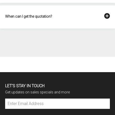
When can I get the quotation?
LET'S STAY IN TOUCH
Get updates on sales specials and more
Subscribe