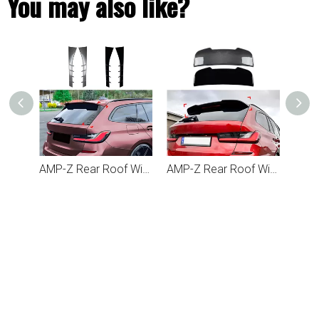
You may also like?
AMP-Z Rear Roof Wing Spoiler For BMW 3 Series G21 2019+
AMP-Z Rear Roof Wing Side Spoiler For BMW 3 Series G21 2019+
AMP-Z Rear Roof Wing Black Spoiler For BMW 3 Series G21 2019+