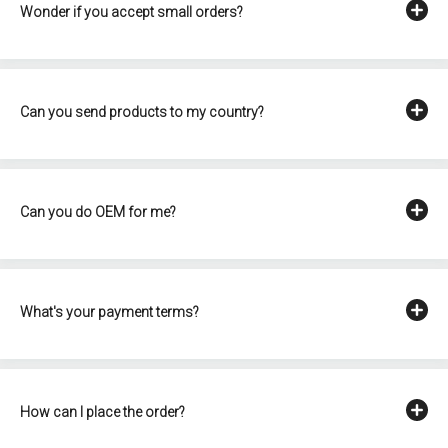
Wonder if you accept small orders?
Can you send products to my country?
Can you do OEM for me?
What's your payment terms?
How can I place the order?