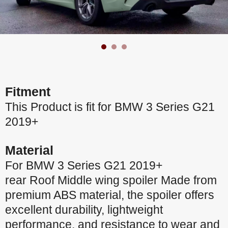
Fitment
This Product is fit for BMW 3 Series G21
2019+
Material
For BMW 3 Series G21 2019+
rear Roof Middle wing spoiler Made from
premium ABS material, the spoiler offers
excellent durability, lightweight
performance, and resistance to wear and