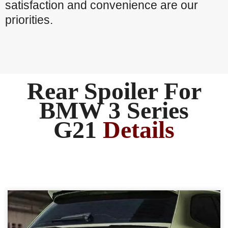
satisfaction and convenience are our
priorities.
Rear Spoiler For
BMW 3 Series
G21
Details