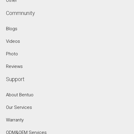
Other
Commnunity
Blogs
Videos
Photo
Reviews
Support
About Bentuo
Our Services
Warranty
ODM&OEM Services