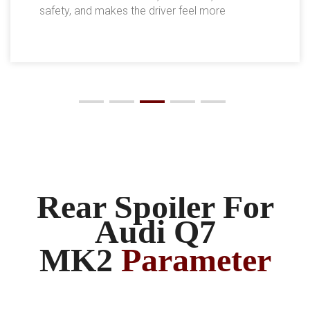
safety, and makes the driver feel more
comfortable.
Rear Spoiler For
Audi Q7
MK2
Parameter