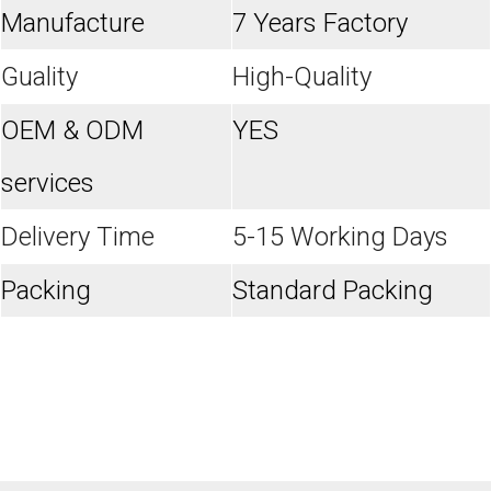
Manufacture
7 Years Factory
Guality
High-Quality
OEM & ODM
YES
services
Delivery Time
5-15 Working Days
Packing
Standard Packing