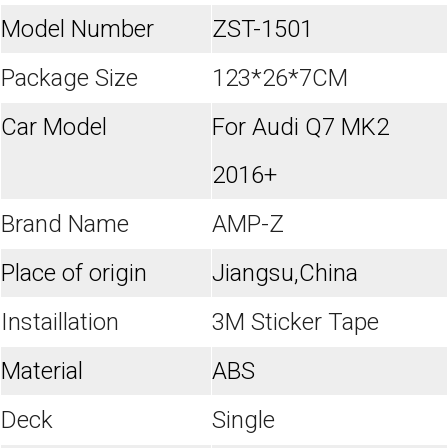
Model Number
ZST-1501
Package Size
123*26*7CM
Car Model
For Audi Q7 MK2
2016+
Brand Name
AMP-Z
Place of origin
Jiangsu,China
Instaillation
3M Sticker Tape
Material
ABS
Deck
Single