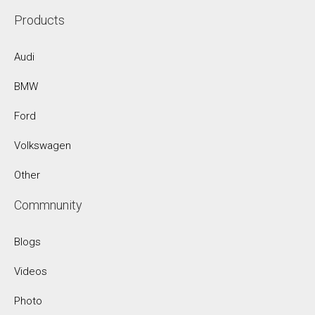
Products
Audi
BMW
Ford
Volkswagen
Other
Commnunity
Blogs
Videos
Photo