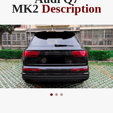
MK2
Description