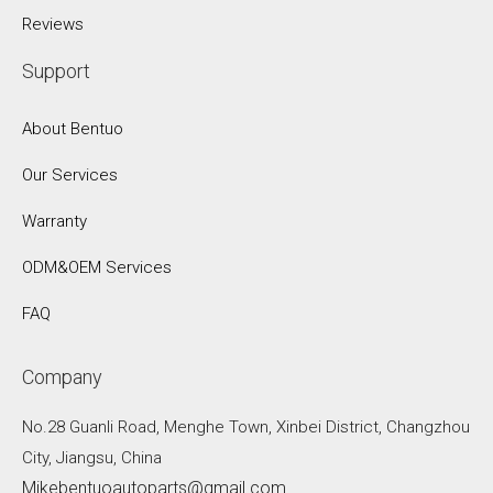
Reviews
Support
About Bentuo
Our Services
Warranty
ODM&OEM Services
FAQ
Company
No.28 Guanli Road, Menghe Town, Xinbei District, Changzhou
City, Jiangsu, China
Mikebentuoautoparts@gmail.com