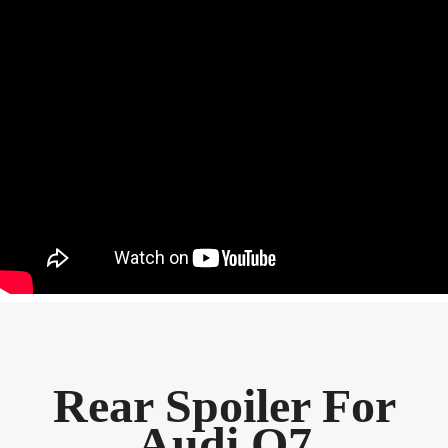
Rear Spoiler For
Audi Q7