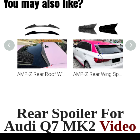
You may also like?
AMP-Z Rear Roof Wing Spoiler For Audi A5 S5 RS5 F5 Coupe 2017-2024
AMP-Z Rear Wing Spoiler For Audi A3 S3 8Y Hatchback 2021+
Rear Spoiler For
Audi Q7 MK2
Video