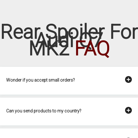
Rear Spoiler For
Audi Q7
MK2
FAQ
Wonder if you accept small orders?
Can you send products to my country?