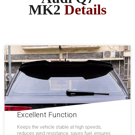
MK2
Details
Excellent Function
Keeps the vehicle stable at high speeds,
reduces wind resistance, saves fuel, ensures