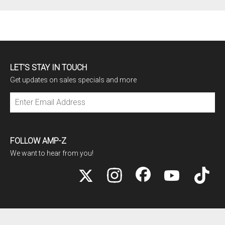
LET'S STAY IN TOUCH
Get updates on sales specials and more
Subscribe
FOLLOW AMP-Z
We want to hear from you!