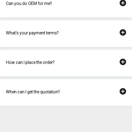
Can you do OEM for me?
What's your payment terms?
How can I place the order?
When can I get the quotation?