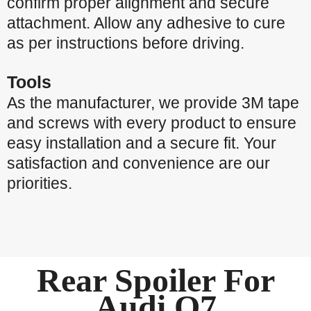
confirm proper alignment and secure
attachment. Allow any adhesive to cure
as per instructions before driving.
Tools
As the manufacturer, we provide 3M tape
and screws with every product to ensure
easy installation and a secure fit. Your
satisfaction and convenience are our
priorities.
Rear Spoiler For
Audi Q7