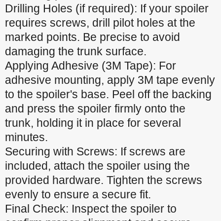
Drilling Holes (if required): If your spoiler
requires screws, drill pilot holes at the
marked points. Be precise to avoid
damaging the trunk surface.
Applying Adhesive (3M Tape): For
adhesive mounting, apply 3M tape evenly
to the spoiler's base. Peel off the backing
and press the spoiler firmly onto the
trunk, holding it in place for several
minutes.
Securing with Screws: If screws are
included, attach the spoiler using the
provided hardware. Tighten the screws
evenly to ensure a secure fit.
Final Check: Inspect the spoiler to