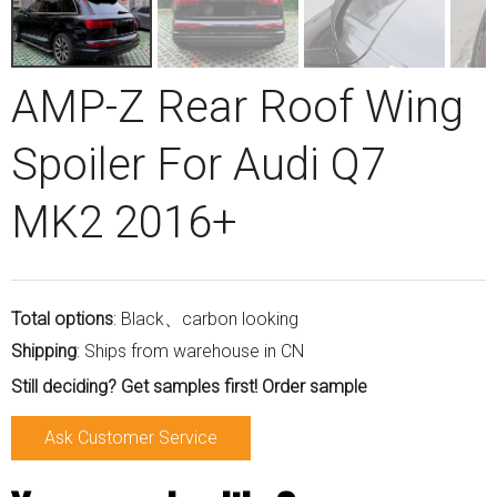
AMP-Z Rear Roof Wing
Spoiler For Audi Q7
MK2 2016+
Total options
: Black、carbon looking
Shipping
: Ships from warehouse in CN
Still deciding? Get samples first! Order sample
Ask Customer Service