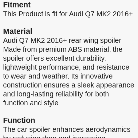
Fitment
This Product is fit for Audi Q7 MK2 2016+
Material
Audi Q7 MK2 2016+ rear wing spoiler
Made from premium ABS material, the
spoiler offers excellent durability,
lightweight performance, and resistance
to wear and weather. Its innovative
construction ensures a sleek appearance
and long-lasting reliability for both
function and style.
Function
The car spoiler enhances aerodynamics