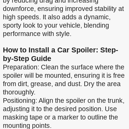
by reducing drag and increasing
downforce, ensuring improved stability at
high speeds. It also adds a dynamic,
sporty look to your vehicle, blending
performance with style.
How to Install a Car Spoiler: Step-
by-Step Guide
Preparation: Clean the surface where the
spoiler will be mounted, ensuring it is free
from dirt, grease, and dust. Dry the area
thoroughly.
Positioning: Align the spoiler on the trunk,
adjusting it to the desired position. Use
masking tape or a marker to outline the
mounting points.