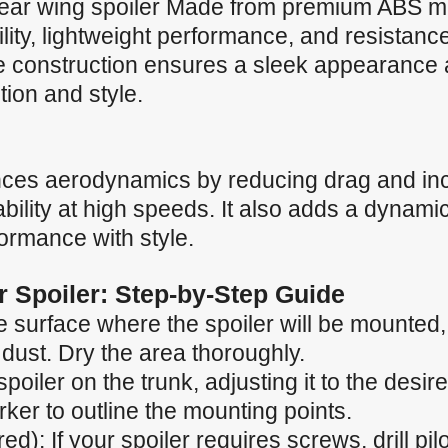
ar wing spoiler Made from premium ABS mate
ility, lightweight performance, and resistan
ve construction ensures a sleek appearance 
ction and style.
nces aerodynamics by reducing drag and in
ility at high speeds. It also adds a dynamic
formance with style.
ar Spoiler: Step-by-Step Guide
 surface where the spoiler will be mounted, e
 dust. Dry the area thoroughly.
spoiler on the trunk, adjusting it to the desir
ker to outline the mounting points.
ired): If your spoiler requires screws, drill p