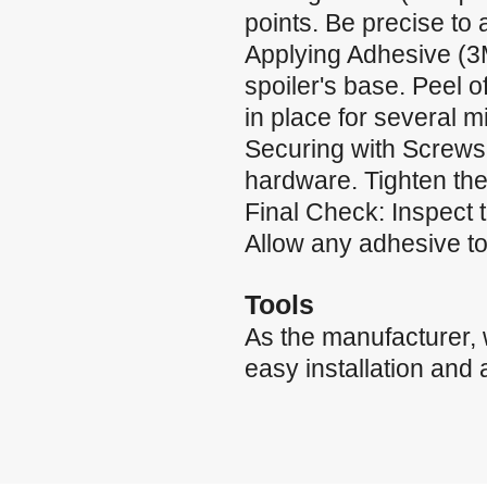
points. Be precise to
Applying Adhesive (3
spoiler's base. Peel of
in place for several m
Securing with Screws:
hardware. Tighten the
Final Check: Inspect 
Allow any adhesive to 
Tools
As the manufacturer,
easy installation and 