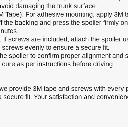
 avoid damaging the trunk surface.
M Tape): For adhesive mounting, apply 3M t
f the backing and press the spoiler firmly ont
inutes.
 If screws are included, attach the spoiler u
 screws evenly to ensure a secure fit.
the spoiler to confirm proper alignment and
cure as per instructions before driving.
 we provide 3M tape and screws with every 
a secure fit. Your satisfaction and convenienc