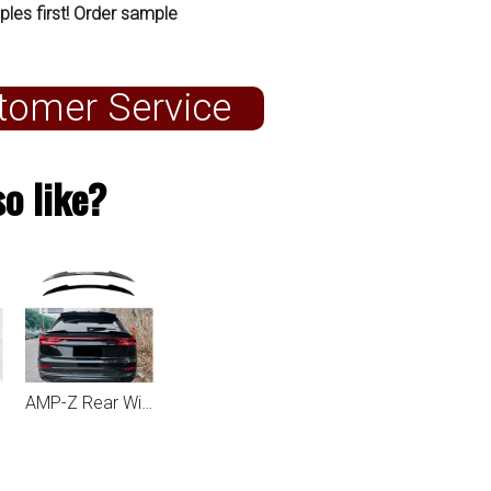
ples first! Order sample
tomer Service
o like?
AMP-Z Rear Wing Spoiler For Audi Q8 SQ8 2019+