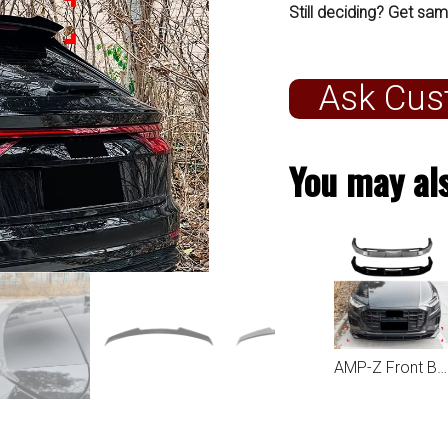
Still deciding? Get sam
Ask Cus
You may als
AMP-Z Front Bumper Lip Spiltter For Audi Q8 SQ8 Sline 2019-2023