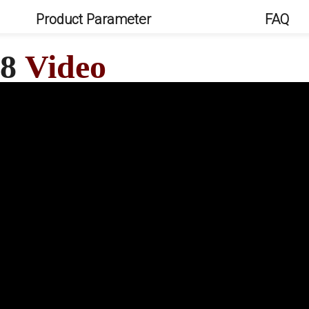
Product Parameter
FAQ
Q8
Video