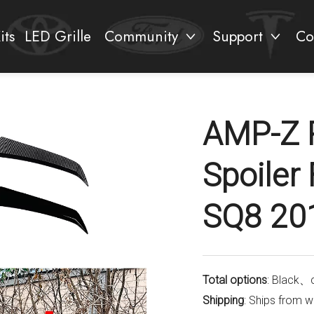
its
LED Grille
Community
Support
Co
AMP-Z 
Spoiler
SQ8 20
Total options
: Black、
Shipping
: Ships from 