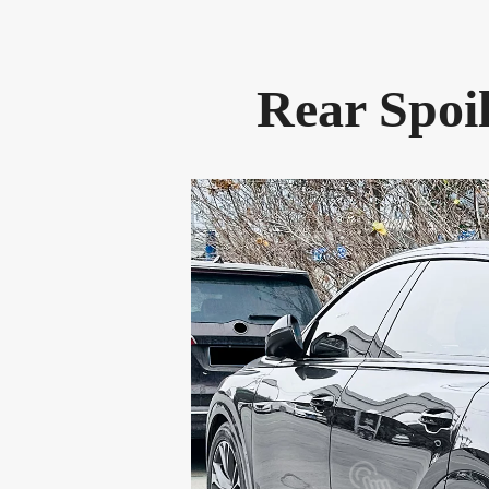
Rear Spoi