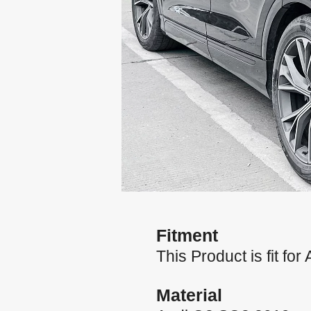
Fitment
This Product is fit f
Material