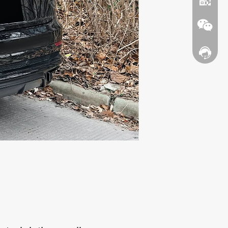
Contact
WhatsA
Wechat