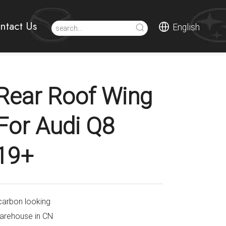
ntact Us
English
Rear Roof Wing
 For Audi Q8
19+
carbon looking
warehouse in CN