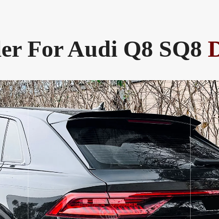
ler For Audi Q8 SQ8
D