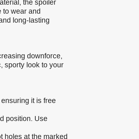
rial, the spoiler
ce to wear and
and long-lasting
creasing downforce,
, sporty look to your
nsuring it is free
ed position. Use
ilot holes at the marked