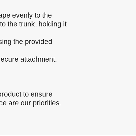
ape evenly to the
o the trunk, holding it
sing the provided
 secure attachment.
product to ensure
e are our priorities.