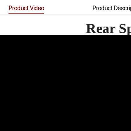
Product Video
Product Descri
Rear S