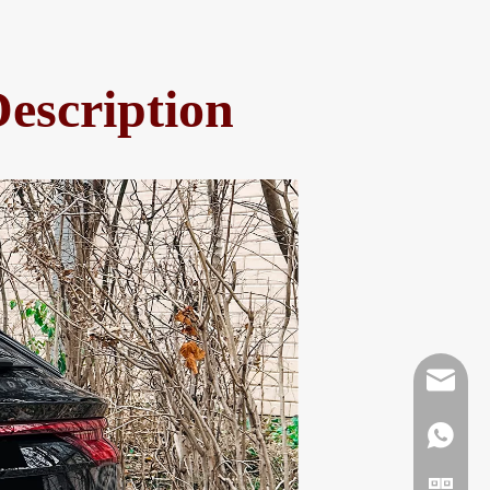
escription
Mikeben
WhatsAp