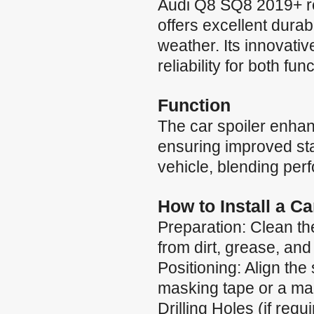
Audi Q8 SQ8 2019+ re
offers excellent durab
weather. Its innovati
reliability for both fun
Function
The car spoiler enha
ensuring improved stab
vehicle, blending per
How to Install a C
Preparation: Clean the
from dirt, grease, and
Positioning: Align the 
masking tape or a mar
Drilling Holes (if requ