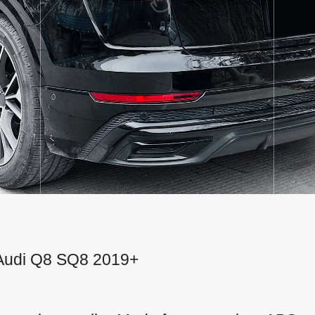
or Audi Q8 SQ8 2019+