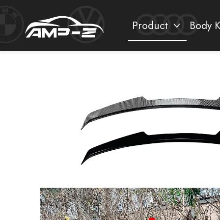
Product
Body K