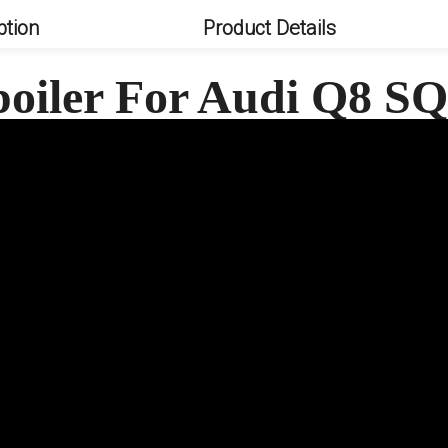
ption
Product Details
poiler For Audi Q8 S