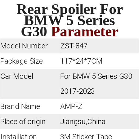
Rear Spoiler For
BMW 5 Series
G30
Parameter
Model Number
ZST-847
Package Size
117*24*7CM
Car Model
For BMW 5 Series G30
2017-2023
Brand Name
AMP-Z
Place of origin
Jiangsu,China
Instaillation
3M Sticker Tape