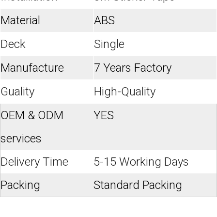
Material
ABS
Deck
Single
Manufacture
7 Years Factory
Guality
High-Quality
OEM & ODM
YES
services
Delivery Time
5-15 Working Days
Packing
Standard Packing