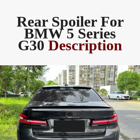
Rear Spoiler ​For
BMW 5 Series
G30
Description