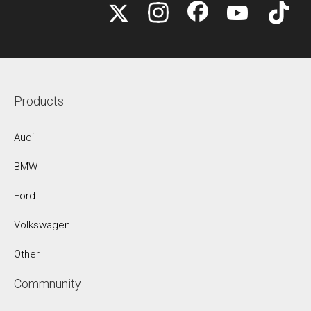
Products
Audi
BMW
Ford
Volkswagen
Other
Commnunity