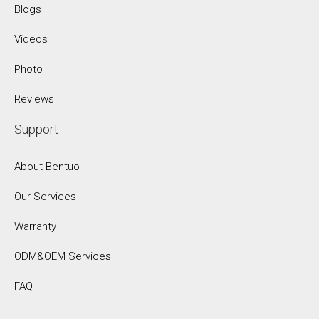
Blogs
Videos
Photo
Reviews
Support
About Bentuo
Our Services
Warranty
ODM&OEM Services
FAQ