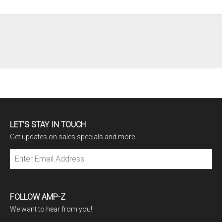
LET'S STAY IN TOUCH
Get updates on sales specials and more
Subscribe
FOLLOW AMP-Z
We want to hear from you!