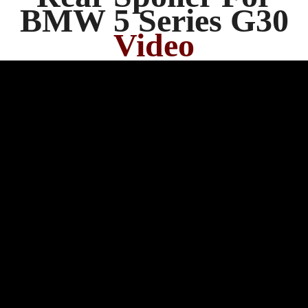
BMW 5 Series G30
Video