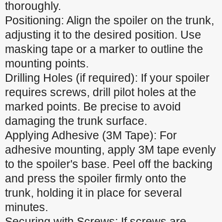
thoroughly.
Positioning: Align the spoiler on the trunk,
adjusting it to the desired position. Use
masking tape or a marker to outline the
mounting points.
Drilling Holes (if required): If your spoiler
requires screws, drill pilot holes at the
marked points. Be precise to avoid
damaging the trunk surface.
Applying Adhesive (3M Tape): For
adhesive mounting, apply 3M tape evenly
to the spoiler's base. Peel off the backing
and press the spoiler firmly onto the
trunk, holding it in place for several
minutes.
Securing with Screws: If screws are