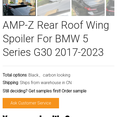
AMP-Z Rear Roof Wing
Spoiler For BMW 5
Series G30 2017-2023
Total options
: Black、carbon looking
Shipping
: Ships from warehouse in CN
Still deciding? Get samples first! Order sample
Ask Customer Service