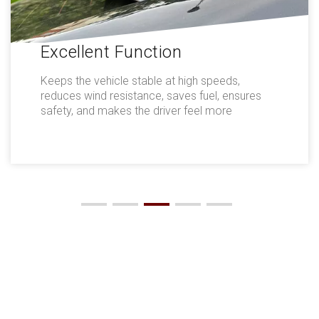
Excellent Function
Keeps the vehicle stable at high speeds,
reduces wind resistance, saves fuel, ensures
safety, and makes the driver feel more
comfortable.