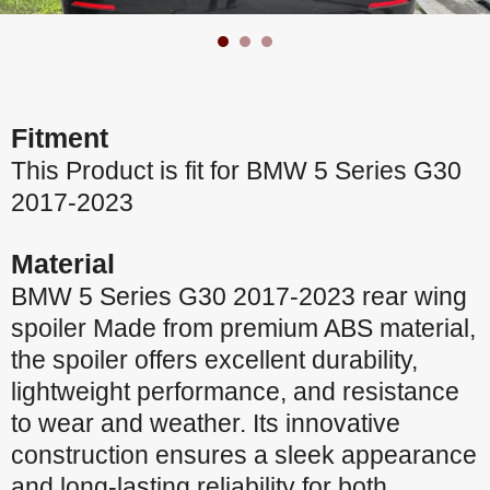
Fitment
This Product is fit for BMW 5 Series G30
2017-2023
Material
BMW 5 Series G30 2017-2023 rear wing
spoiler Made from premium ABS material,
the spoiler offers excellent durability,
lightweight performance, and resistance
to wear and weather. Its innovative
construction ensures a sleek appearance
and long-lasting reliability for both