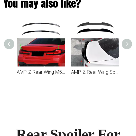
You may also like?
AMP-Z Front Bumper Lip Spiltter For BMW 5 Series G30 G31 2017-2020
AMP-Z Rear Wing M5 Spoiler For BMW 5 Series G30 2017-2023
AMP-Z Rear Wing Spoiler For BMW 5 Series G30 2018-2023
Rear Spoiler For