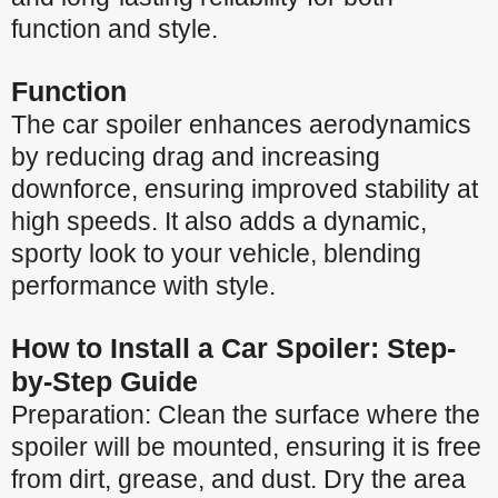
function and style.
Function
The car spoiler enhances aerodynamics
by reducing drag and increasing
downforce, ensuring improved stability at
high speeds. It also adds a dynamic,
sporty look to your vehicle, blending
performance with style.
How to Install a Car Spoiler: Step-
by-Step Guide
Preparation: Clean the surface where the
spoiler will be mounted, ensuring it is free
from dirt, grease, and dust. Dry the area