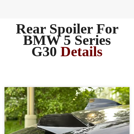
Rear Spoiler ​For
BMW 5 Series
G30
Details