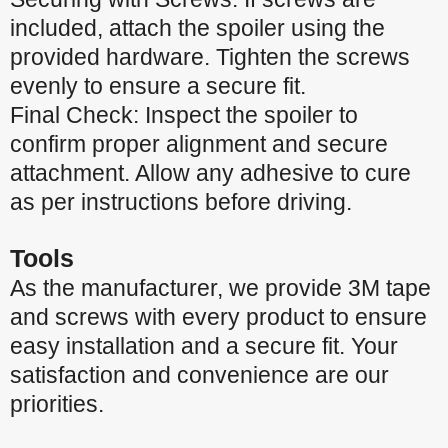
included, attach the spoiler using the
provided hardware. Tighten the screws
evenly to ensure a secure fit.
Final Check: Inspect the spoiler to
confirm proper alignment and secure
attachment. Allow any adhesive to cure
as per instructions before driving.
Tools
As the manufacturer, we provide 3M tape
and screws with every product to ensure
easy installation and a secure fit. Your
satisfaction and convenience are our
priorities.