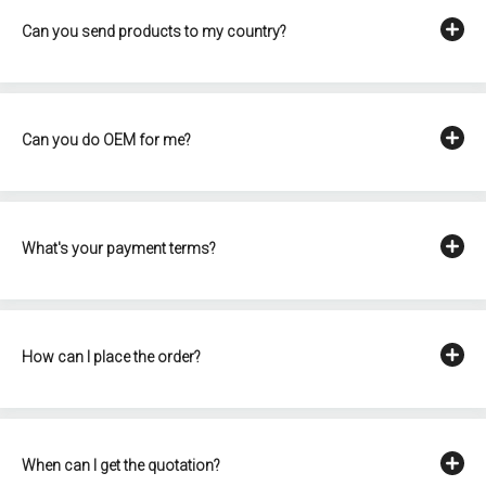
Can you send products to my country?
Can you do OEM for me?
What's your payment terms?
How can I place the order?
When can I get the quotation?