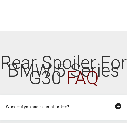
Rear Spoiler For
BMW 5 Series
G30
FAQ
Wonder if you accept small orders?