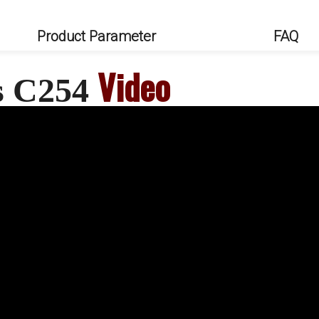
Product Parameter
FAQ
Video
s C254