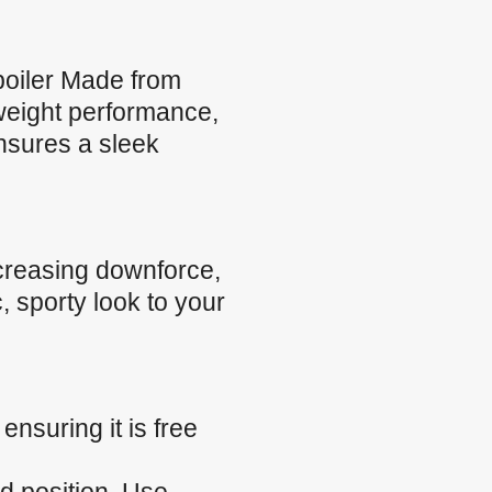
oiler Made from
tweight performance,
ensures a sleek
creasing downforce,
, sporty look to your
nsuring it is free