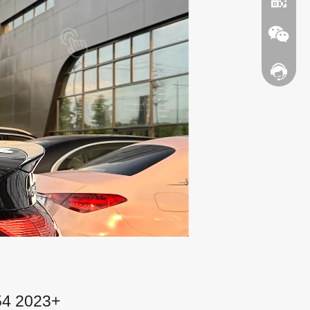
Contact
WhatsA
Wechat
54 2023+