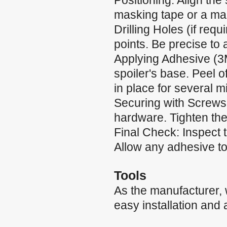
Positioning: Align the 
masking tape or a mar
Drilling Holes (if requ
points. Be precise to
Applying Adhesive (3
spoiler's base. Peel of
in place for several m
Securing with Screws:
hardware. Tighten the
Final Check: Inspect 
Allow any adhesive to 
Tools
As the manufacturer,
easy installation and 