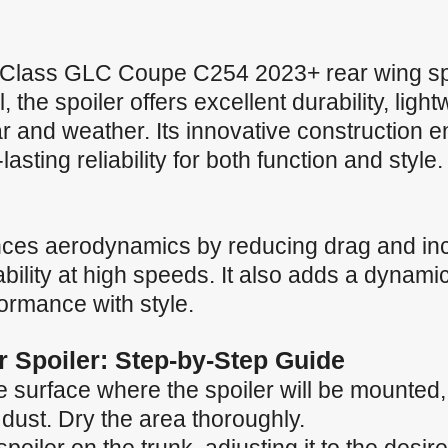
lass GLC Coupe C254 2023+ rear wing sp
the spoiler offers excellent durability, ligh
r and weather. Its innovative construction 
sting reliability for both function and style.
nces aerodynamics by reducing drag and in
ility at high speeds. It also adds a dynamic
formance with style.
ar Spoiler: Step-by-Step Guide
 surface where the spoiler will be mounted, e
 dust. Dry the area thoroughly.