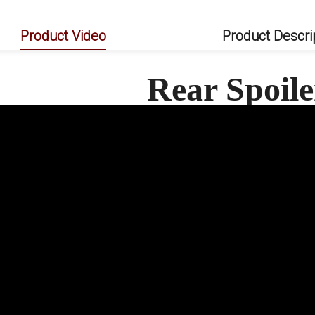
Product Video
Product Descri
Rear Spoil