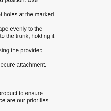
ed position. Use
ilot holes at the marked
ape evenly to the
o the trunk, holding it
sing the provided
 secure attachment.
product to ensure
e are our priorities.