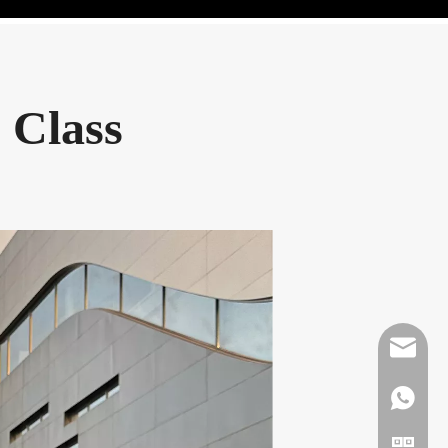
 Class
Mikeben
WhatsAp