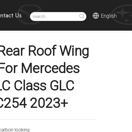
ntact Us
English
Rear Roof Wing
 For Mercedes
LC Class GLC
C254 2023+
carbon looking