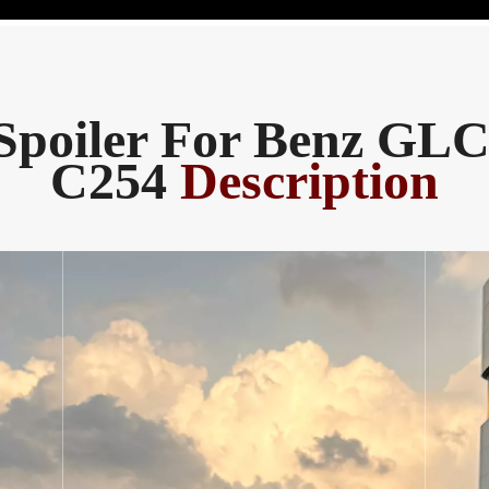
Spoiler For Benz GLC
C254
Description