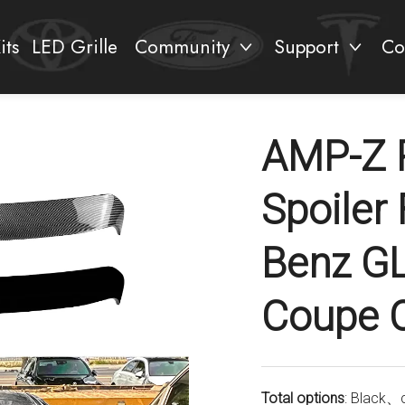
its
LED Grille
Community
Support
Co
AMP-Z 
Spoiler
Benz G
Coupe 
Total options
: Black、