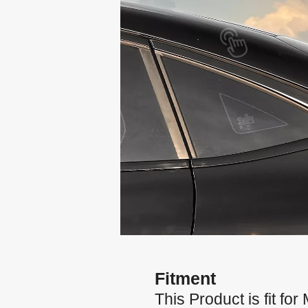
Fitment
This Product is fit 