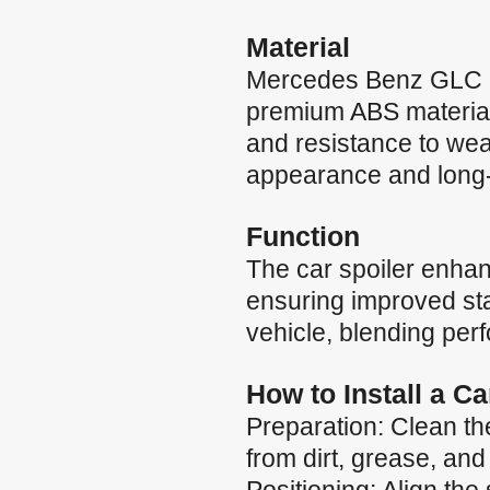
Material
Mercedes Benz GLC C
premium ABS material, 
and resistance to wea
appearance and long-la
Function
The car spoiler enha
ensuring improved stab
vehicle, blending per
How to Install a C
Preparation: Clean the
from dirt, grease, and