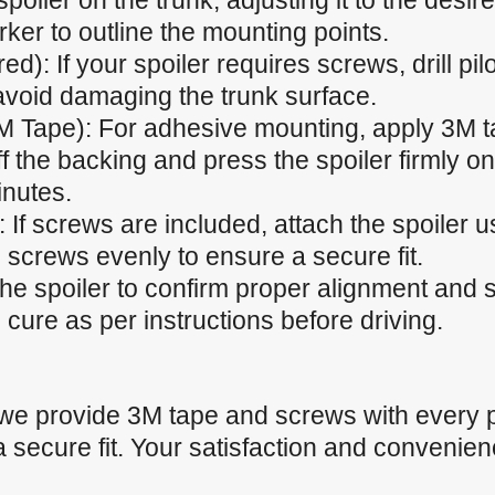
spoiler on the trunk, adjusting it to the desir
ker to outline the mounting points.
ired): If your spoiler requires screws, drill p
 avoid damaging the trunk surface.
M Tape): For adhesive mounting, apply 3M t
f the backing and press the spoiler firmly ont
inutes.
 If screws are included, attach the spoiler u
 screws evenly to ensure a secure fit.
the spoiler to confirm proper alignment and
cure as per instructions before driving.
 we provide 3M tape and screws with every 
a secure fit. Your satisfaction and convenienc