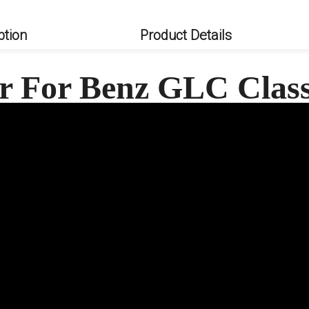
ption
Product Details
er For Benz GLC Clas