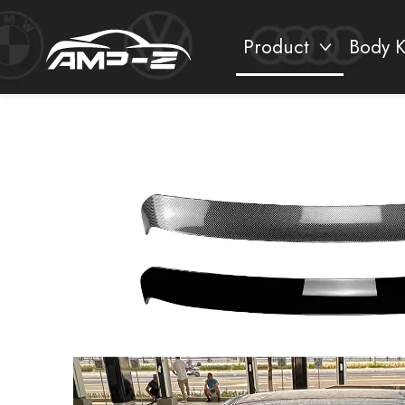
Product
Body K