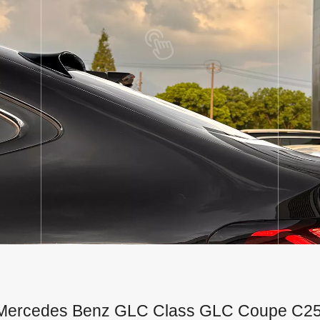
for Mercedes Benz GLC Class GLC Coupe C2