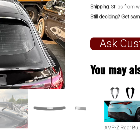
Shipping
: Ships from 
Still deciding? Get sam
Ask Cus
You may als
AMP-Z Rear Bumper Fins Spoiler Canards For Mercedes Benz GLC C