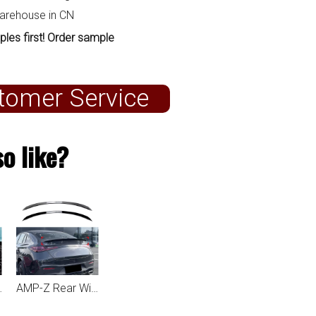
warehouse in CN
ples first! Order sample
tomer Service
o like?
lass GLC Coupe C254 2023+
AMP-Z Rear Wing Spoiler For Mercedes Benz GLC Class GLC Coupe C254 2023+