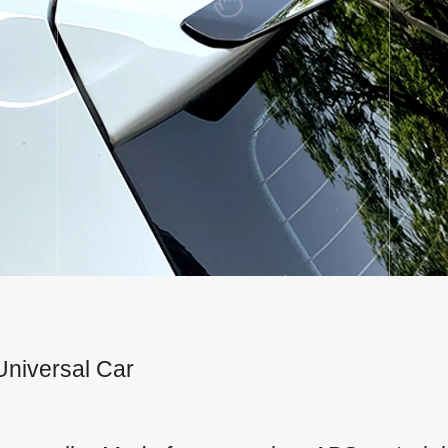
 Universal Car