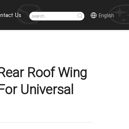
ntact Us
English
Rear Roof Wing
For Universal