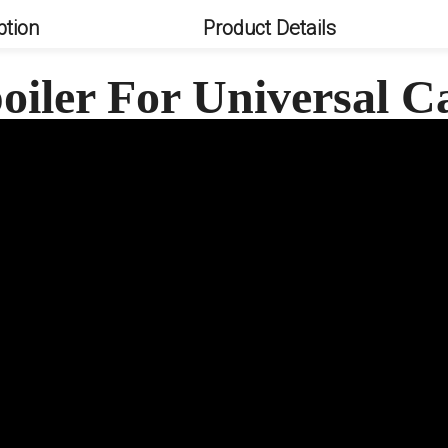
ption
Product Details
oiler For Universal 