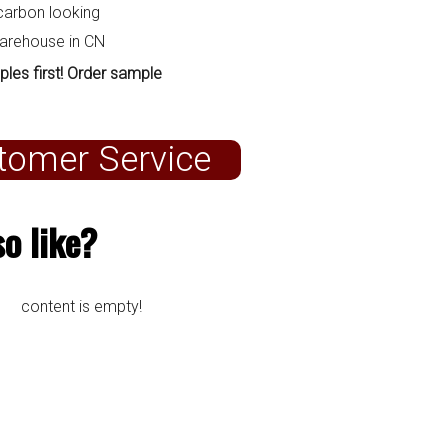
carbon looking
warehouse in CN
ples first! Order sample
tomer Service
o like?
content is empty!