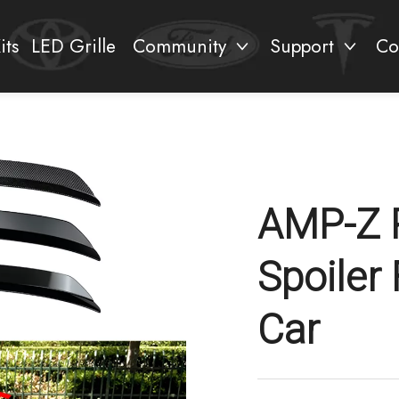
its
LED Grille
Community
Support
Co
AMP-Z 
Spoiler 
Car