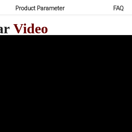
Product Parameter
FAQ
Car
Video