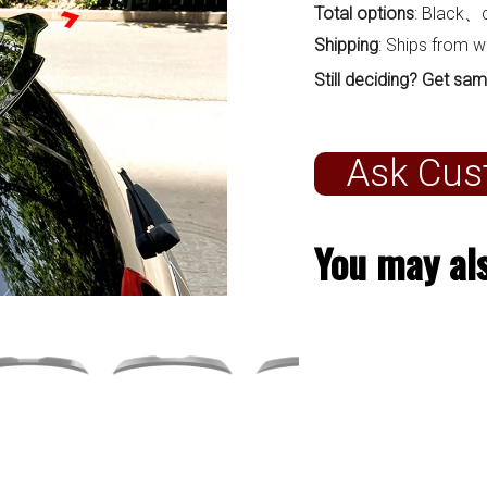
Total options
: Black、
Shipping
: Ships from 
Still deciding? Get sam
Ask Cus
You may als