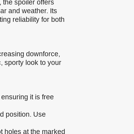
the spoiler offers
ear and weather. Its
g reliability for both
creasing downforce,
, sporty look to your
nsuring it is free
ed position. Use
ilot holes at the marked