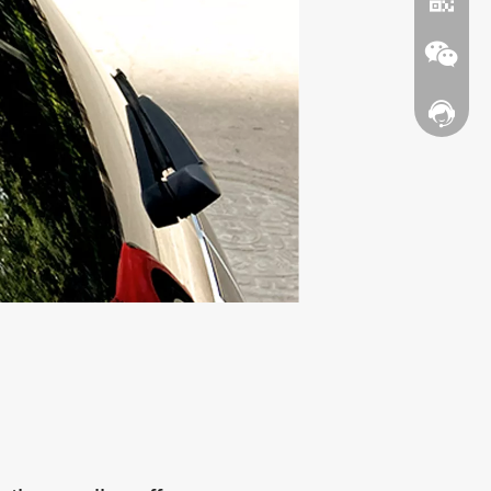
Contact
WhatsA
Wechat