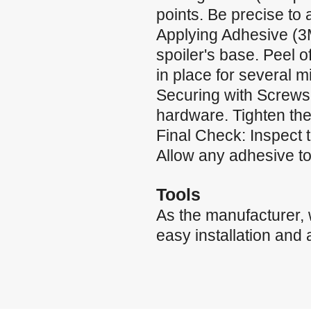
points. Be precise to
Applying Adhesive (3
spoiler's base. Peel of
in place for several m
Securing with Screws:
hardware. Tighten the
Final Check: Inspect 
Allow any adhesive to 
Tools
As the manufacturer,
easy installation and 