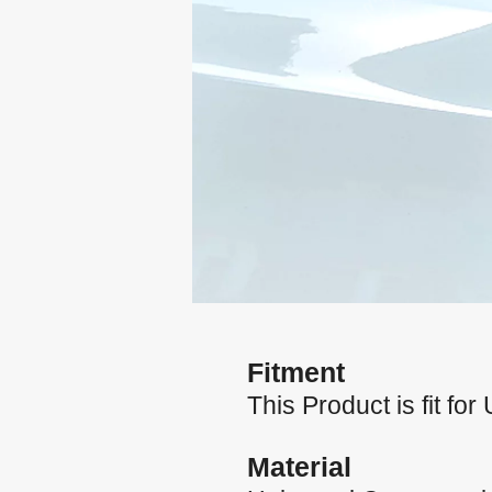
Fitment
This Product is fit for
Material