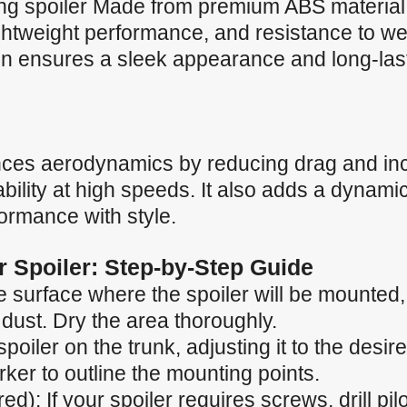
ng spoiler Made from premium ABS material, 
lightweight performance, and resistance to w
n ensures a sleek appearance and long-lastin
nces aerodynamics by reducing drag and in
ility at high speeds. It also adds a dynamic
formance with style.
ar Spoiler: Step-by-Step Guide
 surface where the spoiler will be mounted, e
 dust. Dry the area thoroughly.
spoiler on the trunk, adjusting it to the desir
ker to outline the mounting points.
ired): If your spoiler requires screws, drill p