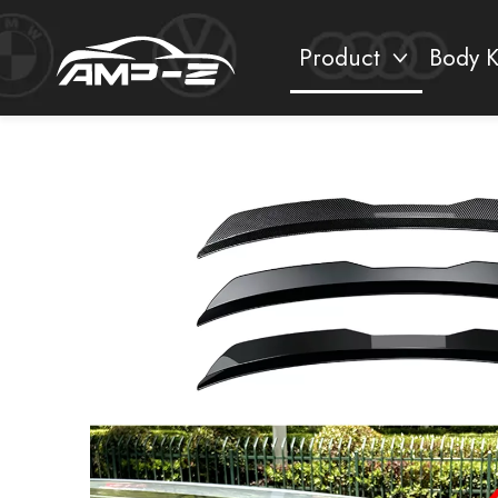
Product
Body K