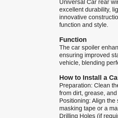
Universal Car rear wi
excellent durability, 
innovative constructio
function and style.
Function
The car spoiler enha
ensuring improved stab
vehicle, blending per
How to Install a C
Preparation: Clean the
from dirt, grease, and
Positioning: Align the 
masking tape or a mar
Drilling Holes (if requ