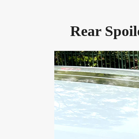
Rear Spoil