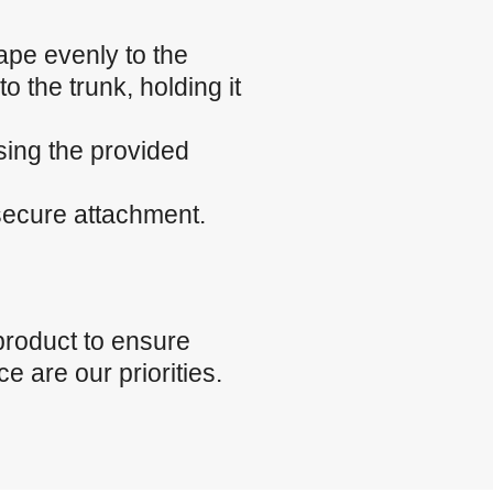
ape evenly to the
o the trunk, holding it
sing the provided
 secure attachment.
product to ensure
e are our priorities.