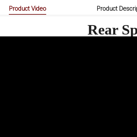
Product Video
Product Descri
Rear Sp