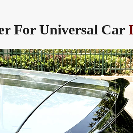
er For Universal Car