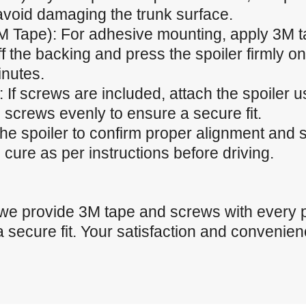
 avoid damaging the trunk surface.
M Tape): For adhesive mounting, apply 3M t
f the backing and press the spoiler firmly ont
inutes.
 If screws are included, attach the spoiler u
 screws evenly to ensure a secure fit.
the spoiler to confirm proper alignment and
cure as per instructions before driving.
 we provide 3M tape and screws with every 
a secure fit. Your satisfaction and convenienc