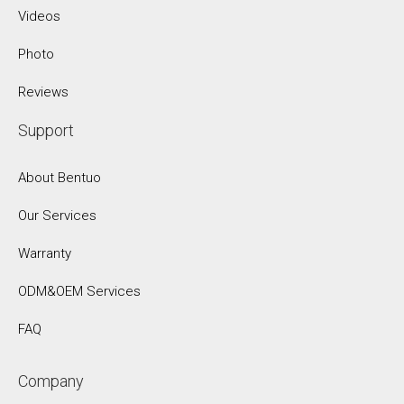
Videos
Photo
Reviews
Support
About Bentuo
Our Services
Warranty
ODM&OEM Services
FAQ
Company