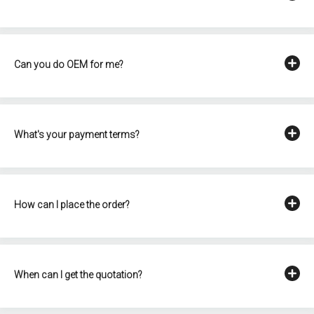
Can you do OEM for me?
What's your payment terms?
How can I place the order?
When can I get the quotation?