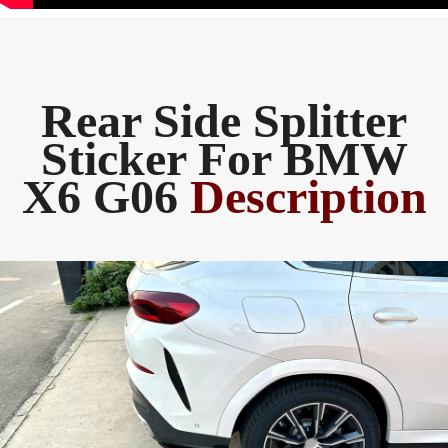
Rear Side Splitter
Sticker For BMW
X6 G06
Description