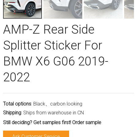
AMP-Z Rear Side
Splitter Sticker For
BMW X6 G06 2019-
2022
Total options
: Black、carbon looking
Shipping
: Ships from warehouse in CN
Still deciding? Get samples first! Order sample
Ask Customer Service