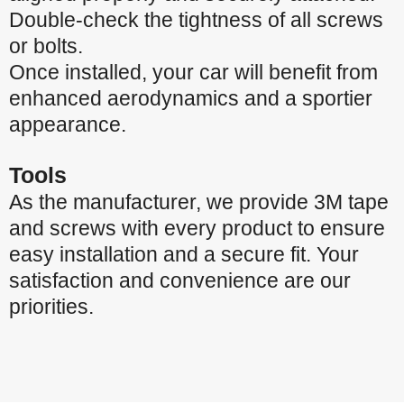
Double-check the tightness of all screws
or bolts.
Once installed, your car will benefit from
enhanced aerodynamics and a sportier
appearance.
Tools
As the manufacturer, we provide 3M tape
and screws with every product to ensure
easy installation and a secure fit. Your
satisfaction and convenience are our
priorities.