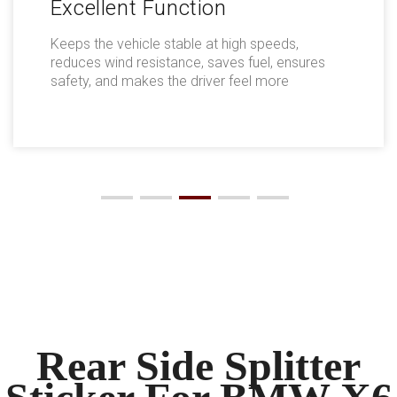
Excellent Function
Keeps the vehicle stable at high speeds,
reduces wind resistance, saves fuel, ensures
safety, and makes the driver feel more
comfortable.
Rear Side Splitter