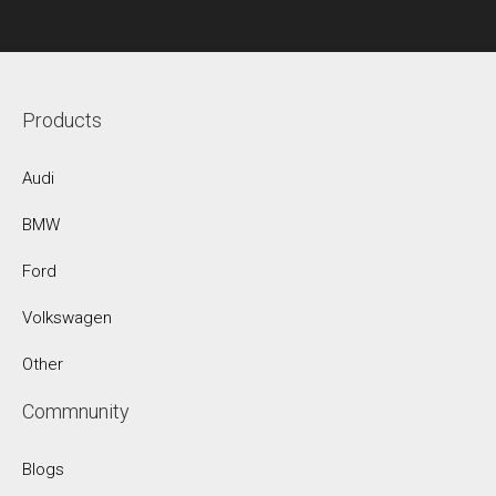
Products
Audi
BMW
Ford
Volkswagen
Other
Commnunity
Blogs