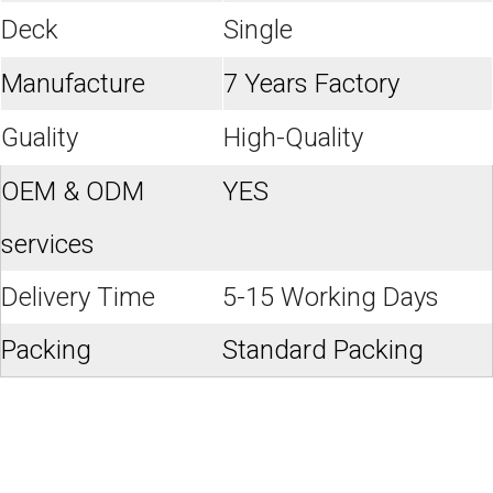
Deck
Single
Manufacture
7 Years Factory
Guality
High-Quality
OEM & ODM
YES
services
Delivery Time
5-15 Working Days
Packing
Standard Packing