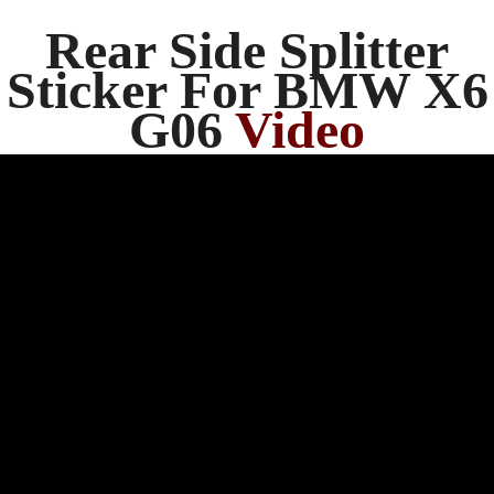
Rear Side Splitter
Sticker For BMW X6
G06
Video