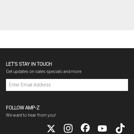
LET'S STAY IN TOUCH
Get updates on sales specials and more
Subscribe
FOLLOW AMP-Z
We want to hear from you!