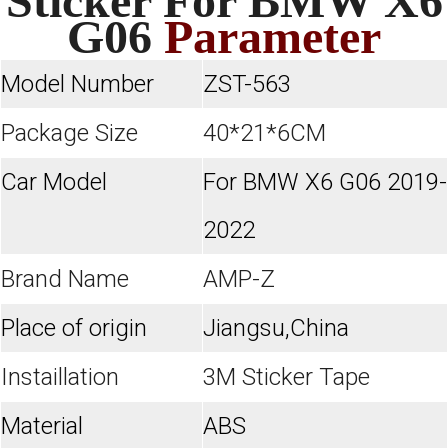
Sticker For BMW X6
G06
Parameter
Model Number
ZST-563
Package Size
40*21*6CM
Car Model
For BMW X6 G06 2019-
2022
Brand Name
AMP-Z
Place of origin
Jiangsu,China
Instaillation
3M Sticker Tape
Material
ABS