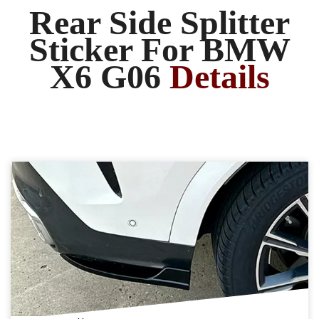
Rear Side Splitter
Sticker For BMW
X6 G06
Details