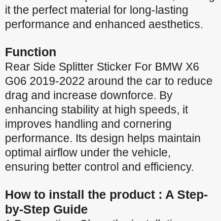
it the perfect material for long-lasting
performance and enhanced aesthetics.
Function
Rear Side Splitter Sticker For BMW X6
G06 2019-2022 around the car to reduce
drag and increase downforce. By
enhancing stability at high speeds, it
improves handling and cornering
performance. Its design helps maintain
optimal airflow under the vehicle,
ensuring better control and efficiency.
How to install the product : A Step-
by-Step Guide