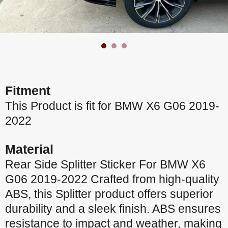
Fitment
This Product is fit for BMW X6 G06 2019-
2022
Material
Rear Side Splitter Sticker For BMW X6
G06 2019-2022 Crafted from high-quality
ABS, this Splitter product offers superior
durability and a sleek finish. ABS ensures
resistance to impact and weather, making