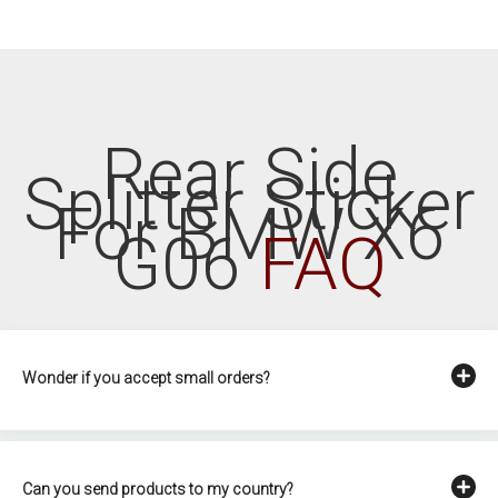
Rear Side
Splitter Sticker
For BMW X6
G06
FAQ
Wonder if you accept small orders?
Can you send products to my country?