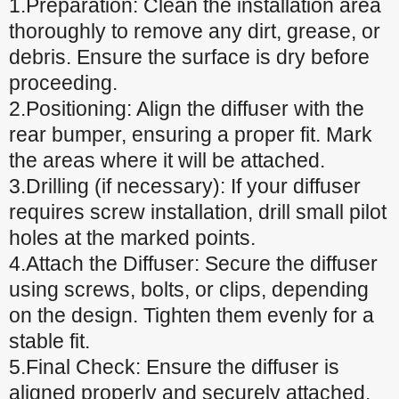
1.Preparation: Clean the installation area
thoroughly to remove any dirt, grease, or
debris. Ensure the surface is dry before
proceeding.
2.Positioning: Align the diffuser with the
rear bumper, ensuring a proper fit. Mark
the areas where it will be attached.
3.Drilling (if necessary): If your diffuser
requires screw installation, drill small pilot
holes at the marked points.
4.Attach the Diffuser: Secure the diffuser
using screws, bolts, or clips, depending
on the design. Tighten them evenly for a
stable fit.
5.Final Check: Ensure the diffuser is
aligned properly and securely attached.