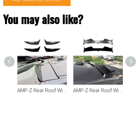
You may also like?
AMP-Z Rear Roof Wing Spoiler For BMW X6 G06 2019+
AMP-Z Rear Roof Wing Black Spoiler For BMW X6 G06 2019+