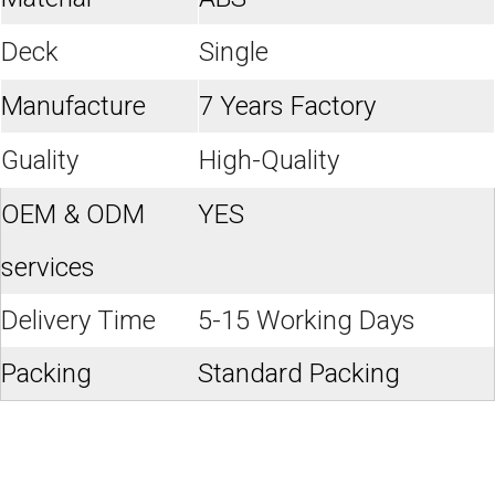
Deck
Single
Manufacture
7 Years Factory
Guality
High-Quality
OEM & ODM
YES
services
Delivery Time
5-15 Working Days
Packing
Standard Packing