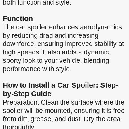
both function and style.
Function
The car spoiler enhances aerodynamics
by reducing drag and increasing
downforce, ensuring improved stability at
high speeds. It also adds a dynamic,
sporty look to your vehicle, blending
performance with style.
How to Install a Car Spoiler: Step-
by-Step Guide
Preparation: Clean the surface where the
spoiler will be mounted, ensuring it is free
from dirt, grease, and dust. Dry the area
thoroughly.