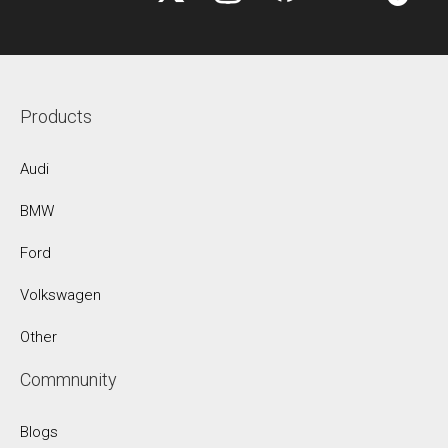
Products
Audi
BMW
Ford
Volkswagen
Other
Commnunity
Blogs