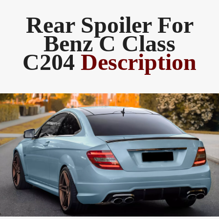
Rear Spoiler For
Benz C Class
C204
Description