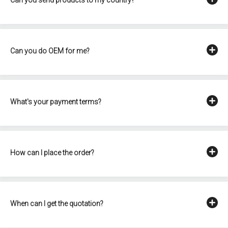
Can you do OEM for me?
What's your payment terms?
How can I place the order?
When can I get the quotation?