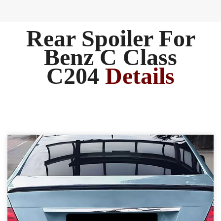
Rear Spoiler For
Benz C Class
C204
Details