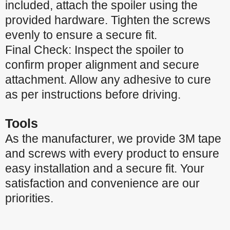
included, attach the spoiler using the
provided hardware. Tighten the screws
evenly to ensure a secure fit.
Final Check: Inspect the spoiler to
confirm proper alignment and secure
attachment. Allow any adhesive to cure
as per instructions before driving.
Tools
As the manufacturer, we provide 3M tape
and screws with every product to ensure
easy installation and a secure fit. Your
satisfaction and convenience are our
priorities.