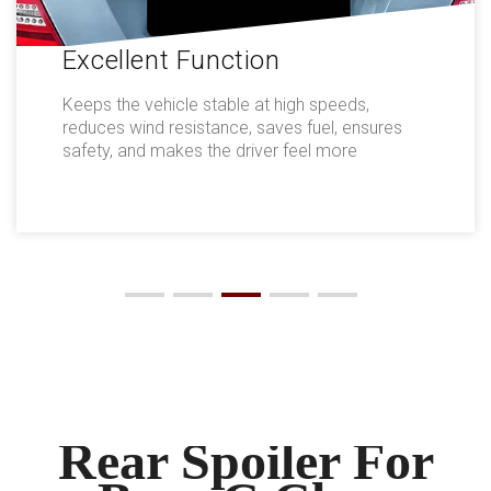
Excellent Function
Keeps the vehicle stable at high speeds,
reduces wind resistance, saves fuel, ensures
safety, and makes the driver feel more
comfortable.
Rear Spoiler For