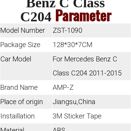
Benz C Class
Parameter
C204
Model Number
ZST-1090
Package Size
128*30*7CM
Car Model
For Mercedes Benz C
Class C204 2011-2015
Brand Name
AMP-Z
Place of origin
Jiangsu,China
Instaillation
3M Sticker Tape
Material
ABS