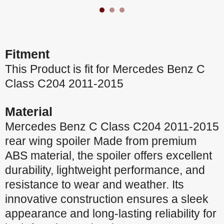
Fitment
This Product is fit for Mercedes Benz C
Class C204 2011-2015
Material
Mercedes Benz C Class C204 2011-2015
rear wing spoiler Made from premium
ABS material, the spoiler offers excellent
durability, lightweight performance, and
resistance to wear and weather. Its
innovative construction ensures a sleek
appearance and long-lasting reliability for