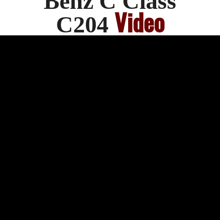
Benz C Class
Video
C204