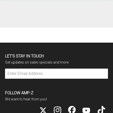
LET'S STAY IN TOUCH
Get updates on sales specials and more
Subscribe
FOLLOW AMP-Z
We want to hear from you!