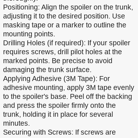
Positioning: Align the spoiler on the trunk,
adjusting it to the desired position. Use
masking tape or a marker to outline the
mounting points.
Drilling Holes (if required): If your spoiler
requires screws, drill pilot holes at the
marked points. Be precise to avoid
damaging the trunk surface.
Applying Adhesive (3M Tape): For
adhesive mounting, apply 3M tape evenly
to the spoiler's base. Peel off the backing
and press the spoiler firmly onto the
trunk, holding it in place for several
minutes.
Securing with Screws: If screws are