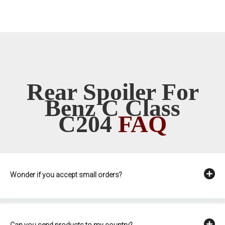
Rear Spoiler For
Benz C Class
C204
FAQ
Wonder if you accept small orders?
Can you send products to my country?