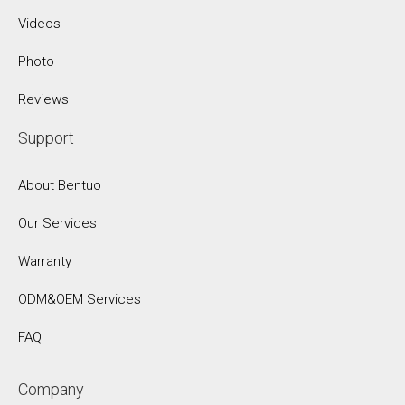
Videos
Photo
Reviews
Support
About Bentuo
Our Services
Warranty
ODM&OEM Services
FAQ
Company