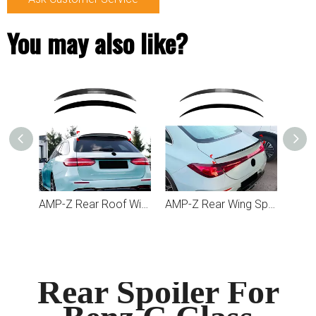
You may also like?
AMP-Z Rear Roof Wing Spoiler For Mercedes Benz E Class Estate S213 2016-2023
AMP-Z Rear Wing Spoiler For Mercedes Benz CLA Class C174 C178 2026+
Rear Spoiler For