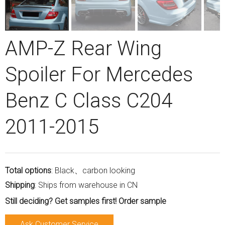
AMP-Z Rear Wing
Spoiler For Mercedes
Benz C Class C204
2011-2015
Total options
: Black、carbon looking
Shipping
: Ships from warehouse in CN
Still deciding? Get samples first! Order sample
Ask Customer Service