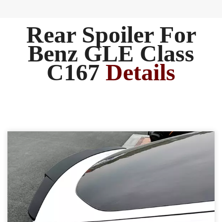
Rear Spoiler For
Benz GLE Class
C167
Details