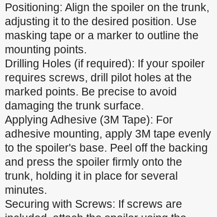
Positioning: Align the spoiler on the trunk,
adjusting it to the desired position. Use
masking tape or a marker to outline the
mounting points.
Drilling Holes (if required): If your spoiler
requires screws, drill pilot holes at the
marked points. Be precise to avoid
damaging the trunk surface.
Applying Adhesive (3M Tape): For
adhesive mounting, apply 3M tape evenly
to the spoiler's base. Peel off the backing
and press the spoiler firmly onto the
trunk, holding it in place for several
minutes.
Securing with Screws: If screws are