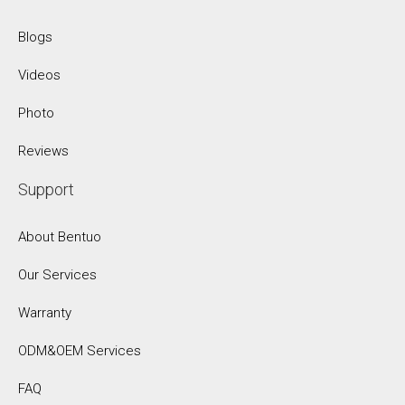
Blogs
Videos
Photo
Reviews
Support
About Bentuo
Our Services
Warranty
ODM&OEM Services
FAQ