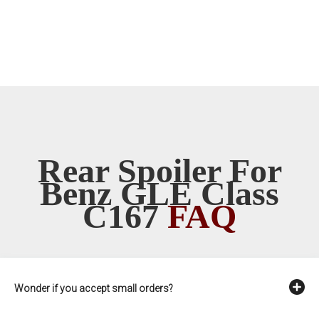
Rear Spoiler For
Benz GLE Class
C167
FAQ
Wonder if you accept small orders?