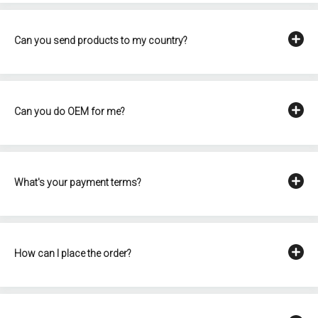
Can you send products to my country?
Can you do OEM for me?
What's your payment terms?
How can I place the order?