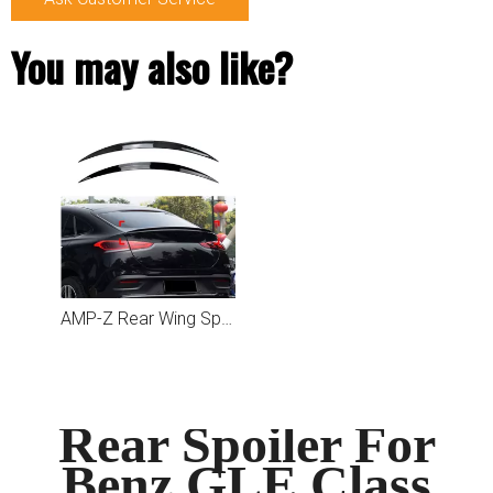
You may also like?
AMP-Z Rear Wing Spoiler For Mercedes Benz GLE Class GLE Coupe C167 2020+
Rear Spoiler For
Benz GLE Class