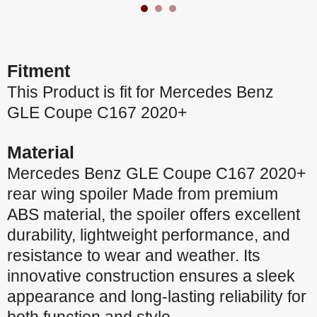
Fitment
This Product is fit for Mercedes Benz
GLE Coupe C167 2020+
Material
Mercedes Benz GLE Coupe C167 2020+
rear wing spoiler Made from premium
ABS material, the spoiler offers excellent
durability, lightweight performance, and
resistance to wear and weather. Its
innovative construction ensures a sleek
appearance and long-lasting reliability for