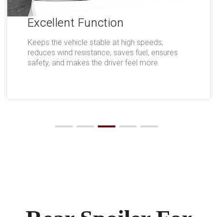
Excellent Function
Keeps the vehicle stable at high speeds,
reduces wind resistance, saves fuel, ensures
safety, and makes the driver feel more
comfortable.