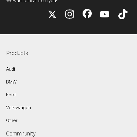
We want to hear from you!
Products
Audi
BMW
Ford
Volkswagen
Other
Commnunity