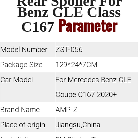
Rear Spoiler For
Benz GLE Class
Parameter
C167
Model Number
ZST-056
Package Size
129*24*7CM
Car Model
For Mercedes Benz GLE
Coupe C167 2020+
Brand Name
AMP-Z
Place of origin
Jiangsu,China