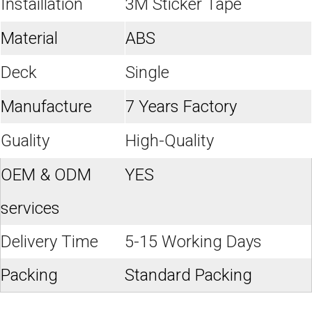
Instaillation
3M Sticker Tape
Material
ABS
Deck
Single
Manufacture
7 Years Factory
Guality
High-Quality
OEM & ODM
YES
services
Delivery Time
5-15 Working Days
Packing
Standard Packing