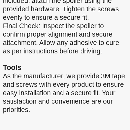
included, attach the spoiler using the
provided hardware. Tighten the screws
evenly to ensure a secure fit.
Final Check: Inspect the spoiler to
confirm proper alignment and secure
attachment. Allow any adhesive to cure
as per instructions before driving.
Tools
As the manufacturer, we provide 3M tape
and screws with every product to ensure
easy installation and a secure fit. Your
satisfaction and convenience are our
priorities.