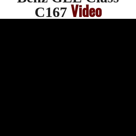
Video
C167