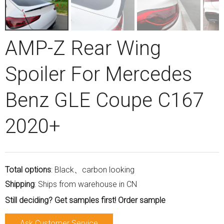
AMP-Z Rear Wing
Spoiler For Mercedes
Benz GLE Coupe C167
2020+
Total options
: Black、carbon looking
Shipping
: Ships from warehouse in CN
Still deciding? Get samples first! Order sample
Ask Customer Service