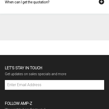
When can I get the quotation?
LET'S STAY IN TOUCH
Get updates on sales specials and more
Subscribe
FOLLOW AMP-Z