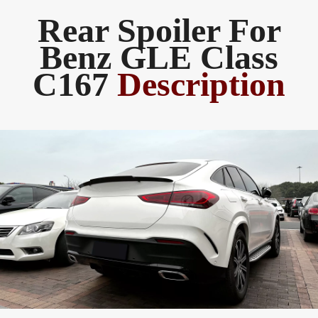
Rear Spoiler For
Benz GLE Class
C167
Description