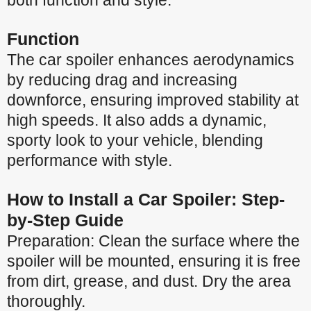
both function and style.
Function
The car spoiler enhances aerodynamics
by reducing drag and increasing
downforce, ensuring improved stability at
high speeds. It also adds a dynamic,
sporty look to your vehicle, blending
performance with style.
How to Install a Car Spoiler: Step-
by-Step Guide
Preparation: Clean the surface where the
spoiler will be mounted, ensuring it is free
from dirt, grease, and dust. Dry the area
thoroughly.