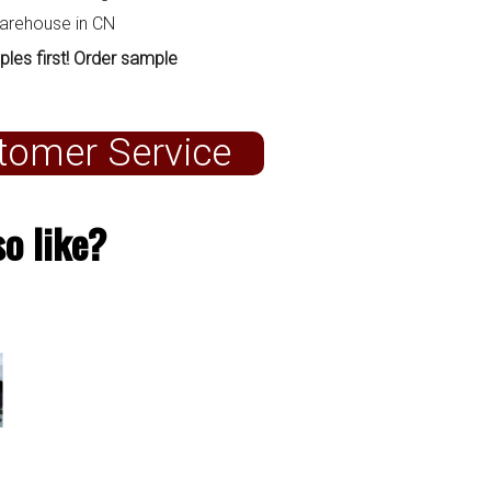
warehouse in CN
ples first! Order sample
tomer Service
o like?