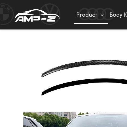
Product
Body K