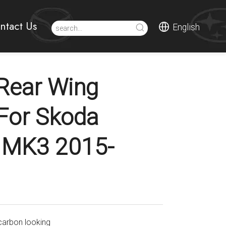
ntact Us
English
Rear Wing
 For Skoda
 MK3 2015-
carbon looking