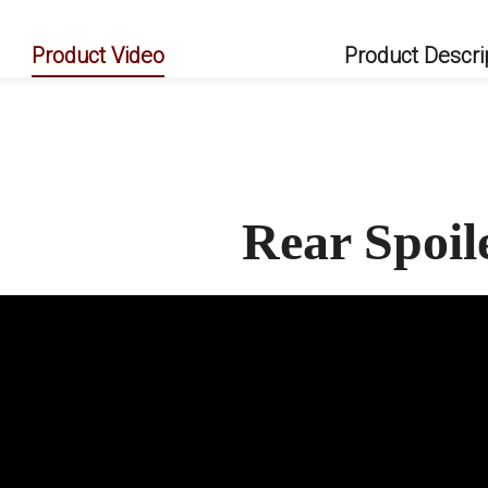
Product Video
Product Descri
Rear Spoi