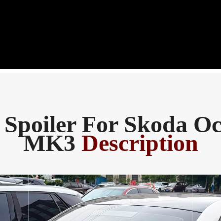
 Spoiler For Skoda Oc
MK3
Description