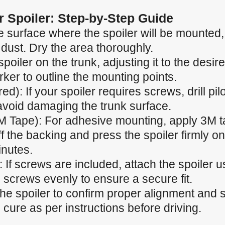
ar Spoiler: Step-by-Step Guide
 surface where the spoiler will be mounted, e
 dust. Dry the area thoroughly.
spoiler on the trunk, adjusting it to the desir
ker to outline the mounting points.
ired): If your spoiler requires screws, drill p
 avoid damaging the trunk surface.
M Tape): For adhesive mounting, apply 3M t
f the backing and press the spoiler firmly ont
inutes.
 If screws are included, attach the spoiler u
 screws evenly to ensure a secure fit.
the spoiler to confirm proper alignment and
cure as per instructions before driving.