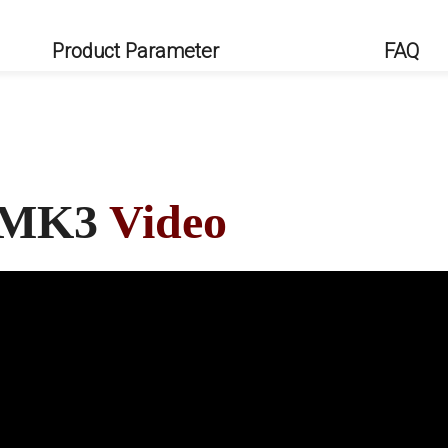
Product Parameter
FAQ
a MK3
Video