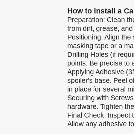
How to Install a C
Preparation: Clean the
from dirt, grease, and
Positioning: Align the 
masking tape or a mar
Drilling Holes (if requ
points. Be precise to
Applying Adhesive (3
spoiler's base. Peel of
in place for several m
Securing with Screws:
hardware. Tighten the
Final Check: Inspect 
Allow any adhesive to 