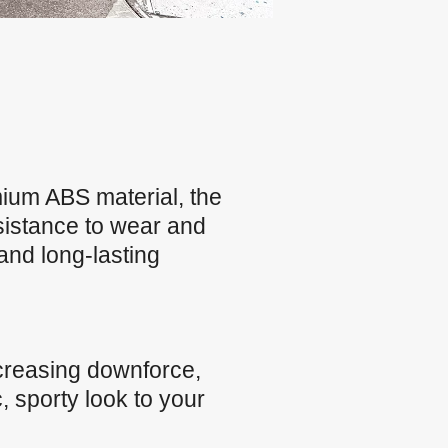
ium ABS material, the
esistance to wear and
and long-lasting
creasing downforce,
, sporty look to your