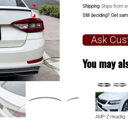
Shipping
: Ships from 
Still deciding? Get sam
Ask Cus
You may als
AMP-Z Headlight Eyebrows Eyelids Sticker For Skoda Octavia MK3 2015-2017