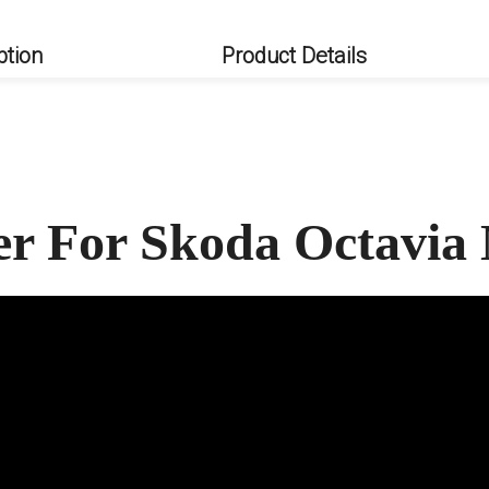
ption
Product Details
ler For Skoda Octavi