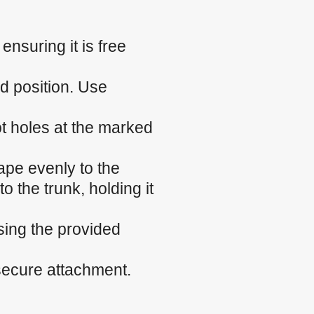
nsuring it is free
ed position. Use
ilot holes at the marked
ape evenly to the
o the trunk, holding it
sing the provided
 secure attachment.