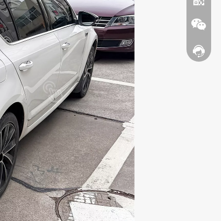
Contact
WhatsA
Wechat