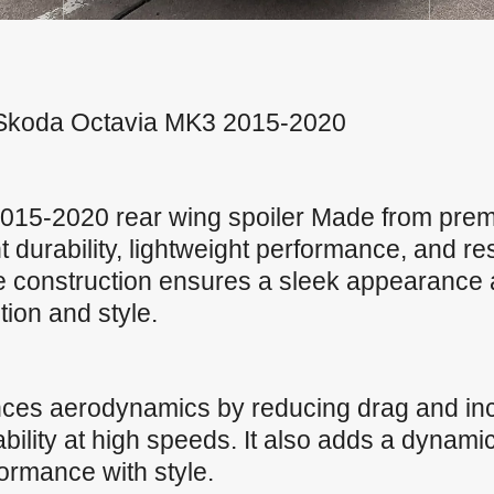
or Skoda Octavia MK3 2015-2020
15-2020 rear wing spoiler Made from prem
nt durability, lightweight performance, and r
ve construction ensures a sleek appearance 
ction and style.
nces aerodynamics by reducing drag and in
ility at high speeds. It also adds a dynamic
formance with style.