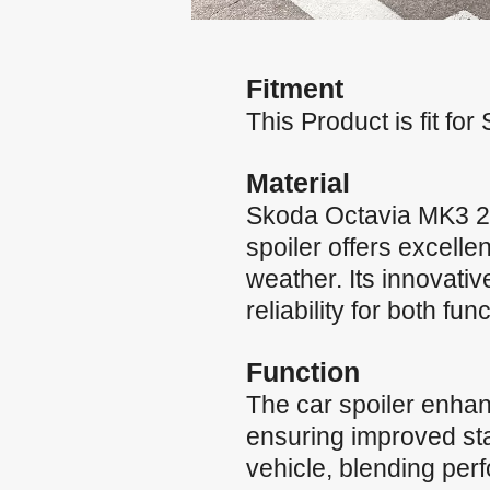
Fitment
This Product is fit f
Material
Skoda Octavia MK3 20
spoiler offers excelle
weather. Its innovati
reliability for both fun
Function
The car spoiler enha
ensuring improved stab
vehicle, blending per