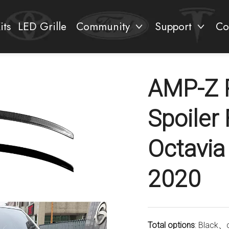
its
LED Grille
Community
Support
Co
AMP-Z 
Spoiler
Octavia
2020
Total options
: Black、