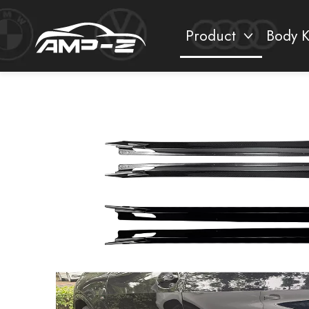
Product
Body K