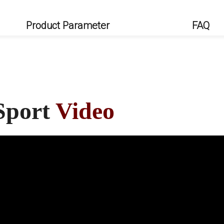
Product Parameter
FAQ
Sport
Video