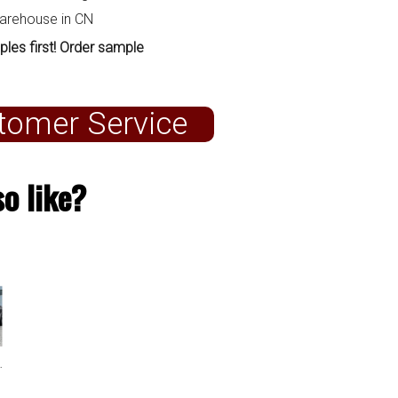
warehouse in CN
ples first! Order sample
tomer Service
o like?
G07 M Sport 2019+