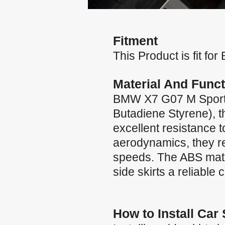
Fitment
This Product is fit 
Material And Funct
BMW X7 G07 M Sport 2
Butadiene Styrene), th
excellent resistance 
aerodynamics, they red
speeds. The ABS materi
side skirts a reliable
How to Install Car 