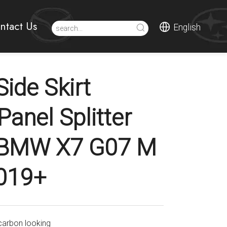
ntact Us
English
ide Skirt
Panel Splitter
r BMW X7 G07 M
019+
carbon looking