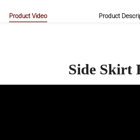
Product Video
Product Descri
Side Skir