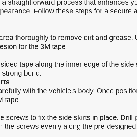
 is a straightforward process that enhances y
earance. Follow these steps for a secure a
n area thoroughly to remove dirt and grease.
esion for the 3M tape
sided tape along the inner edge of the side 
a strong bond.
rts
carefully with the vehicle's body. Once positi
M tape.
 screws to fix the side skirts in place. Drill p
n the screws evenly along the pre-designed