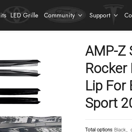
its
LED Grille
Community
Support
Co
AMP-Z S
Rocker 
Lip Fo
Sport 2
Total options
: Black、