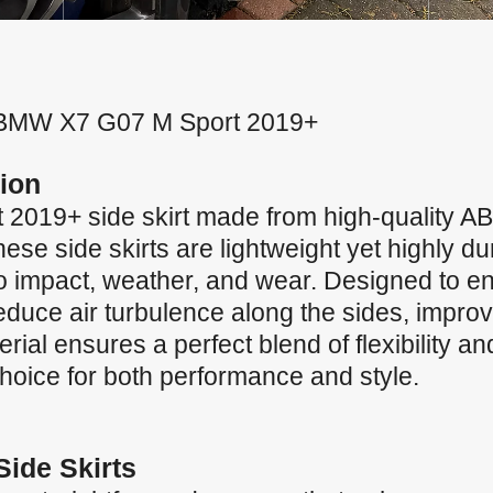
for BMW X7 G07 M Sport 2019+
ion
019+ side skirt made from high-quality ABS 
ese side skirts are lightweight yet highly dur
to impact, weather, and wear. Designed to e
uce air turbulence along the sides, improvin
al ensures a perfect blend of flexibility an
 choice for both performance and style.
Side Skirts