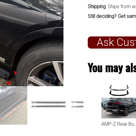
Shipping
: Ships from 
Still deciding? Get sam
Ask Cus
You may als
AMP-Z Rear Bumper Spoiler Lip For BMW X7 