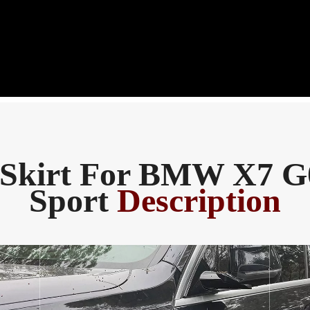
 Skirt For BMW X7 
Sport
Description