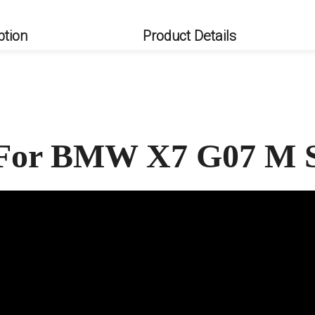
ption
Product Details
t For BMW X7 G07 M 