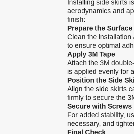
Installing side skirts
aerodynamics and app
finish:
Prepare the Surface
Clean the installatio
to ensure optimal adh
Apply 3M Tape
Attach the 3M double-
is applied evenly for 
Position the Side Ski
Align the side skirts 
firmly to secure the 3
Secure with Screws
For added stability, use
necessary, and tighte
Final Check