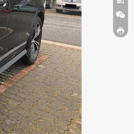
Contact
WhatsA
Wechat