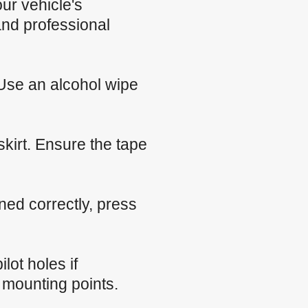
our vehicle's
nd professional
 Use an alcohol wipe
skirt. Ensure the tape
oned correctly, press
ilot holes if
 mounting points.