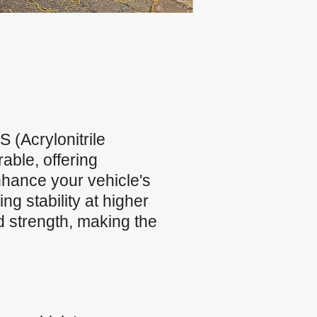
(Acrylonitrile
able, offering
nhance your vehicle's
g stability at higher
d strength, making the