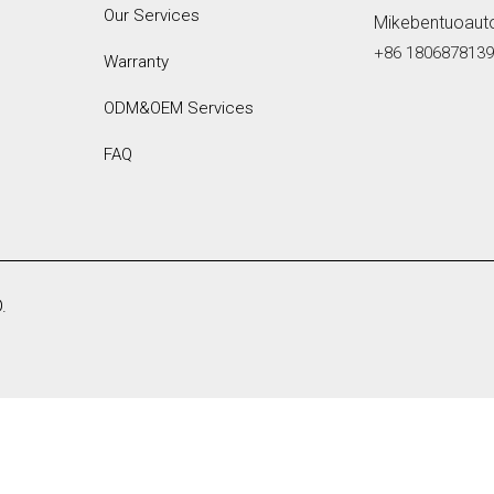
Our Services
Mikebentuoaut
+86 180687813
Warranty
ODM&OEM Services
FAQ
.