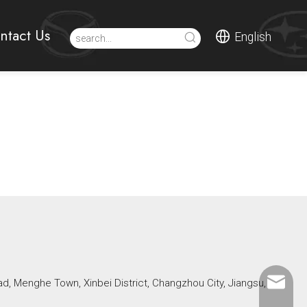
ntact Us
English
ad, Menghe Town, Xinbei District, Changzhou City, Jiangsu,
Mikeben