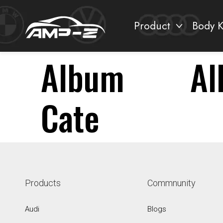
Product
Body K
Album
A
Cate
Products
Commnunity
Audi
Blogs