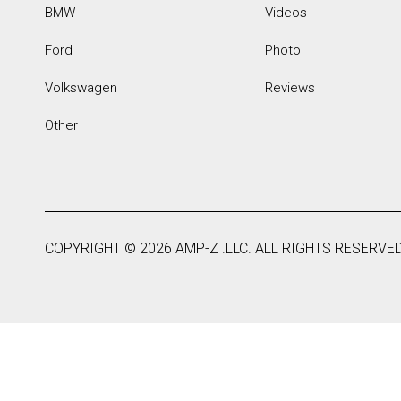
BMW
Videos
Ford
Photo
Volkswagen
Reviews
Other
COPYRIGHT ©
2026
AMP-Z .LLC. ALL RIGHTS RESERVED