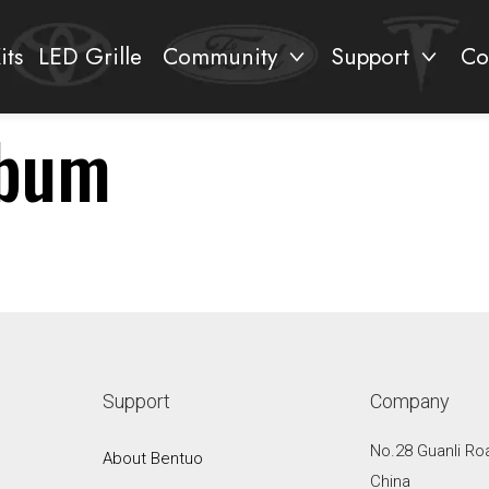
its
LED Grille
Community
Support
Co
lbum
Support
Company
No.28 Guanli Ro
About Bentuo
China