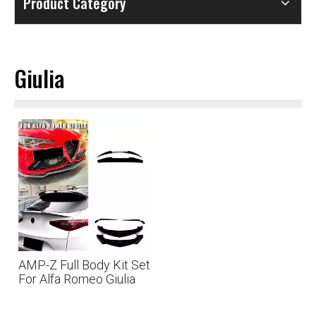
Product Category
Giulia
AMP-Z Full Body Kit Set
For Alfa Romeo Giulia