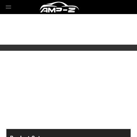
Select Brands
Select Series
Select Models
Select Parts Year