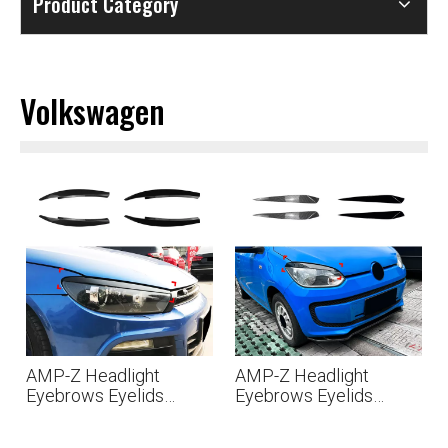
Product Category
Volkswagen
AMP-Z Headlight
AMP-Z Headlight
Eyebrows Eyelids
Eyebrows Eyelids
Sticker For VW
Sticker For VW
Volkswagen Scirocco
Volkswagen UP 2011-