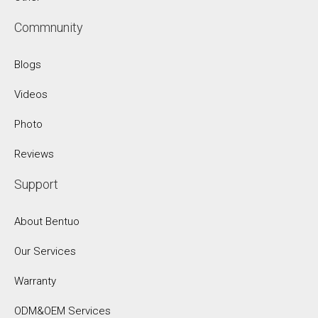
Commnunity
Blogs
Videos
Photo
Reviews
Support
About Bentuo
Our Services
Warranty
ODM&OEM Services