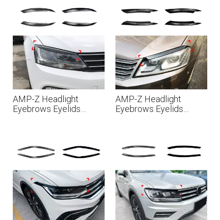
MK3 2009-2017
2015
AMP-Z Headlight
AMP-Z Headlight
Eyebrows Eyelids
Eyebrows Eyelids
Sticker For VW
Sticker For VW
Volkswagen Jetta MK6
Volkswagen Passat B7
2011-2017
2011-2015