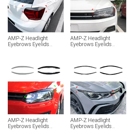
AMP-Z Headlight
AMP-Z Headlight
Eyebrows Eyelids
Eyebrows Eyelids
Sticker For VW
Sticker For VW
Volkswagen Polo MK6
Volkswagen Polo MK6
2018-2021
2018+
AMP-Z Headlight
AMP-Z Headlight
Eyebrows Eyelids
Eyebrows Eyelids
Sticker For VW
Sticker For VW