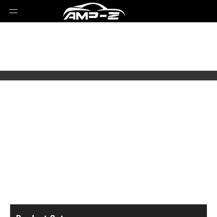
Select Brands
Select Series
Select Models
Select Parts Year