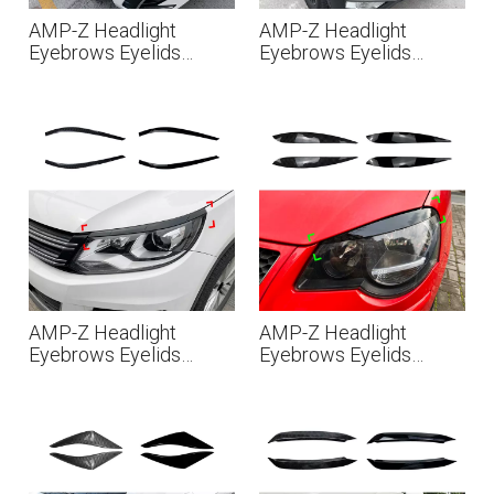
AMP-Z Headlight
AMP-Z Headlight
Eyebrows Eyelids
Eyebrows Eyelids
Sticker For VW
Sticker For VW
Volkswagen Tiguan
Volkswagen Tiguan
MK2.5 2021-2023
MK2 2017-2020
AMP-Z Headlight
AMP-Z Headlight
Eyebrows Eyelids
Eyebrows Eyelids
Sticker For VW
Sticker For VW
Volkswagen Tiguan
Volkswagen Polo 9N
MK1 Facelift 2011-
2003-2008
2016