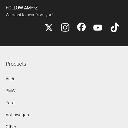
FOLLOW AMP-Z
We want to hear from you!
Products
Audi
BMW
Ford
Volkswagen
Other