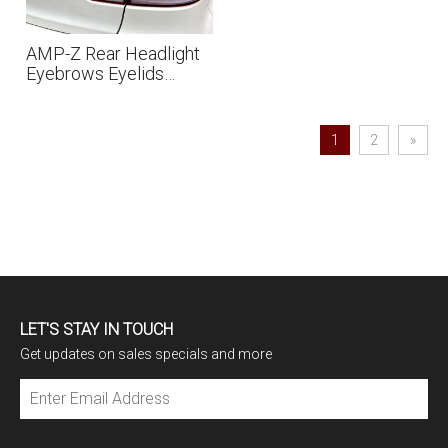
AMP-Z Rear Headlight
Eyebrows Eyelids
Sticker For VW
Volkswagen Golf MK6
2009-2012
1
2
»
LET'S STAY IN TOUCH
Get updates on sales specials and more
Subscribe