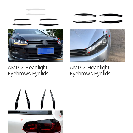
Volkswagen Polo MK5
Volkswagen Golf MK8
6R 6C 2010-2017
MK8.5 2020+
AMP-Z Headlight
AMP-Z Headlight
Eyebrows Eyelids
Eyebrows Eyelids
Sticker For VW
Sticker For VW
Volkswagen Golf
Volkswagen Golf MK6
MK7/7.5 2013-2019
2009-2012