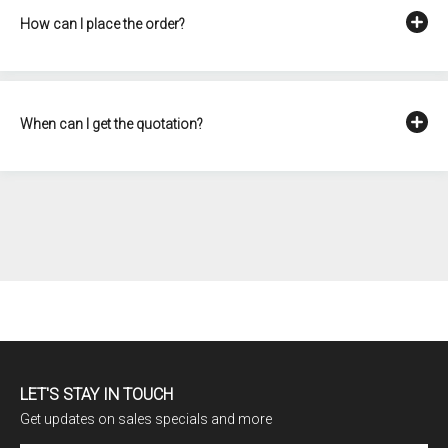
How can I place the order?
When can I get the quotation?
LET'S STAY IN TOUCH
Get updates on sales specials and more