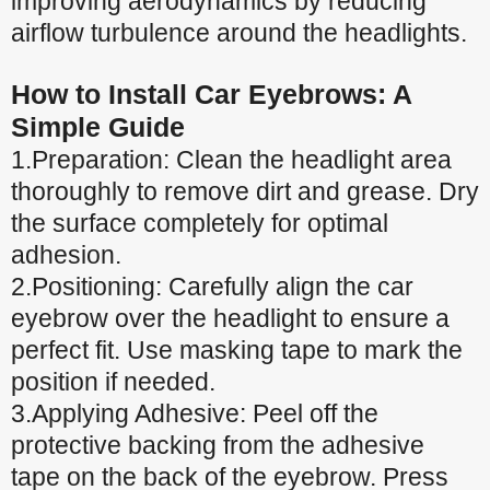
improving aerodynamics by reducing
airflow turbulence around the headlights.
How to Install Car Eyebrows: A
Simple Guide
1.Preparation: Clean the headlight area
thoroughly to remove dirt and grease. Dry
the surface completely for optimal
adhesion.
2.Positioning: Carefully align the car
eyebrow over the headlight to ensure a
perfect fit. Use masking tape to mark the
position if needed.
3.Applying Adhesive: Peel off the
protective backing from the adhesive
tape on the back of the eyebrow. Press