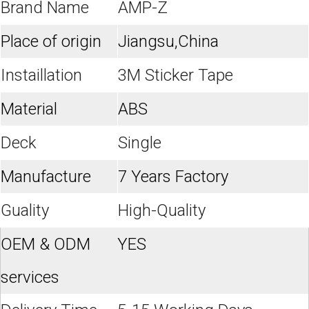
Brand Name
AMP-Z
Place of origin
Jiangsu,China
Instaillation
3M Sticker Tape
Material
ABS
Deck
Single
Manufacture
7 Years Factory
Guality
High-Quality
OEM & ODM
YES
services