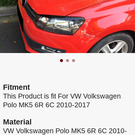
Fitment
This Product is fit For VW Volkswagen
Polo MK5 6R 6C 2010-2017
Material
VW Volkswagen Polo MK5 6R 6C 2010-