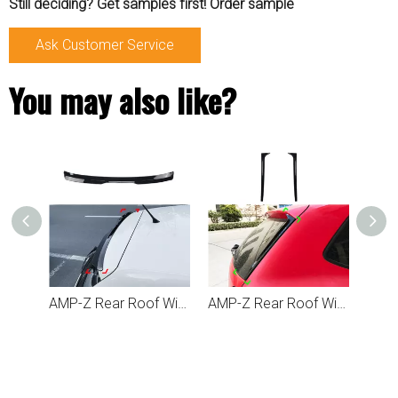
Still deciding? Get samples first! Order sample
Ask Customer Service
You may also like?
AMP-Z Rear Roof Wing Max Spoiler For VW Volkswagen Polo MK5 6R 6C 2009-2017
AMP-Z Rear Roof Wing Side Spoiler For VW Volkswagen Polo MK5 6R 6C 2010-2017
AMP-Z Rear Roof Wing Spoiler For VW Volkswagen Polo 6R 6C 2009-2017