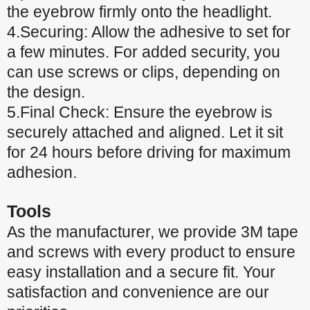
the eyebrow firmly onto the headlight.
4.Securing: Allow the adhesive to set for
a few minutes. For added security, you
can use screws or clips, depending on
the design.
5.Final Check: Ensure the eyebrow is
securely attached and aligned. Let it sit
for 24 hours before driving for maximum
adhesion.
Tools
As the manufacturer, we provide 3M tape
and screws with every product to ensure
easy installation and a secure fit. Your
satisfaction and convenience are our