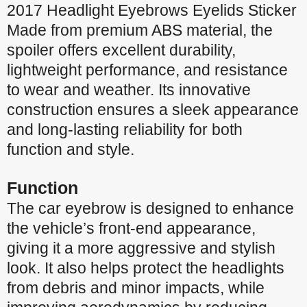
2017 Headlight Eyebrows Eyelids Sticker
Made from premium ABS material, the
spoiler offers excellent durability,
lightweight performance, and resistance
to wear and weather. Its innovative
construction ensures a sleek appearance
and long-lasting reliability for both
function and style.
Function
The car eyebrow is designed to enhance
the vehicle’s front-end appearance,
giving it a more aggressive and stylish
look. It also helps protect the headlights
from debris and minor impacts, while