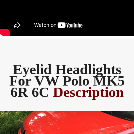
Eyelid Headlights
For VW Polo MK5
6R 6C
Description