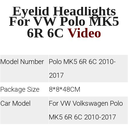
Eyelid Headlights
For VW Polo MK5
6R 6C
Video
Model Number
Polo MK5 6R 6C 2010-
2017
Package Size
8*8*48CM
Car Model
For VW Volkswagen Polo
MK5 6R 6C 2010-2017