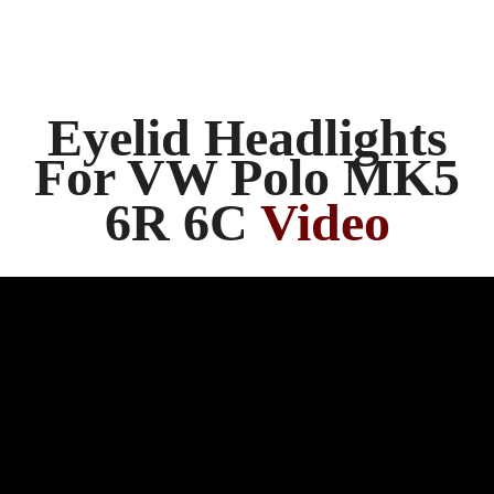
Eyelid Headlights
For VW Polo MK5
6R 6C
Video