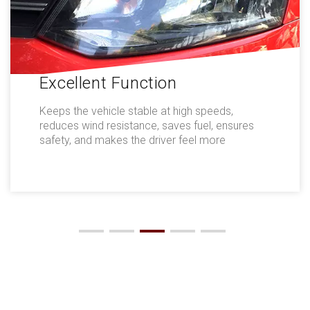
Excellent Function
Keeps the vehicle stable at high speeds,
reduces wind resistance, saves fuel, ensures
safety, and makes the driver feel more
comfortable.