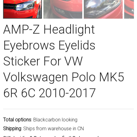
AMP-Z Headlight
Eyebrows Eyelids
Sticker For VW
Volkswagen Polo MK5
6R 6C 2010-2017
Total options
: Blackcarbon looking
Shipping
: Ships from warehouse in CN