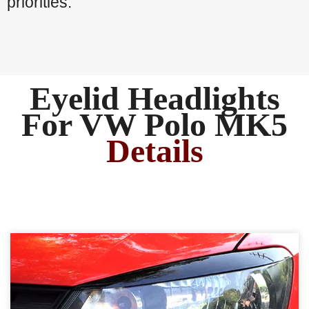
priorities.
Eyelid Headlights
For VW Polo MK5
Details