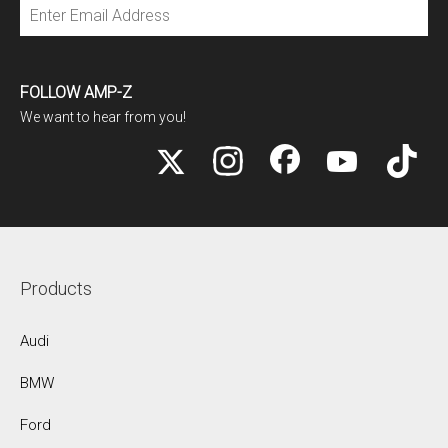
Subscribe
FOLLOW AMP-Z
We want to hear from you!
Products
Audi
BMW
Ford