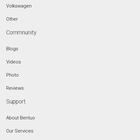
Volkswagen
Other
Commnunity
Blogs
Videos
Photo
Reviews
Support
About Bentuo
Our Services