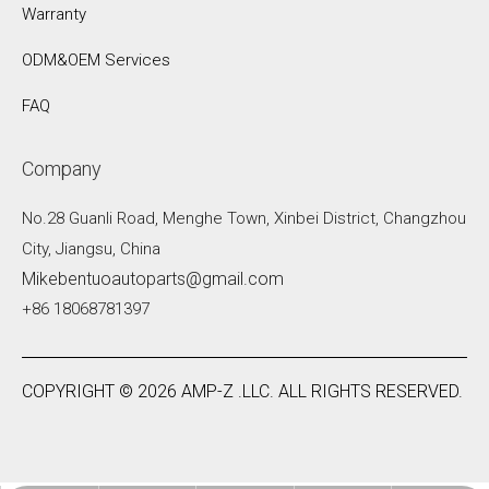
Warranty
ODM&OEM Services
FAQ
Company
No.28 Guanli Road, Menghe Town, Xinbei District, Changzhou
City, Jiangsu, China
Mikebentuoautoparts@gmail.com
+86 18068781397
COPYRIGHT ©
2026
AMP-Z .LLC. ALL RIGHTS RESERVED.