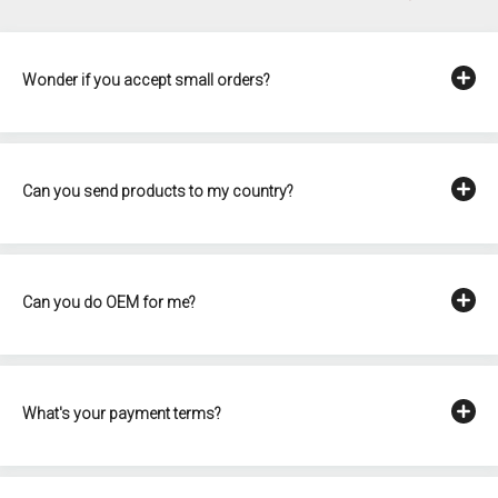
Wonder if you accept small orders?
Can you send products to my country?
Can you do OEM for me?
What's your payment terms?