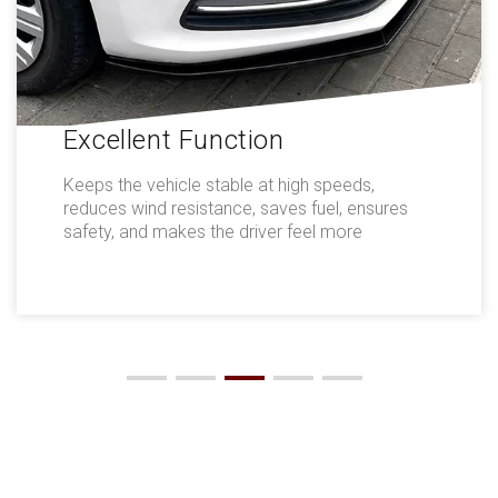
Excellent Function
Keeps the vehicle stable at high speeds,
reduces wind resistance, saves fuel, ensures
safety, and makes the driver feel more
comfortable.