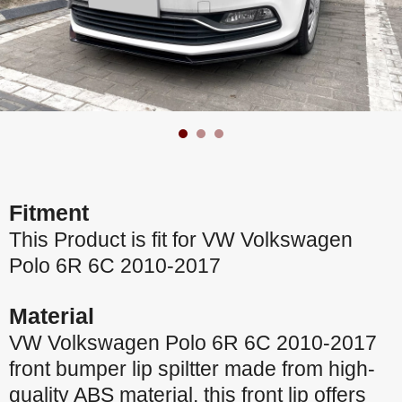
Fitment
This Product is fit for VW Volkswagen
Polo 6R 6C 2010-2017
Material
VW Volkswagen Polo 6R 6C 2010-2017
front bumper lip spiltter made from high-
quality ABS material, this front lip offers