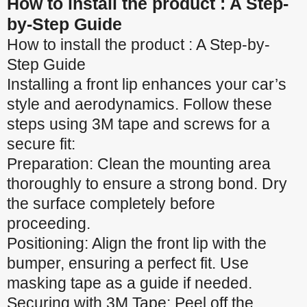
How to install the product : A Step-
by-Step Guide
How to install the product : A Step-by-
Step Guide
Installing a front lip enhances your car’s
style and aerodynamics. Follow these
steps using 3M tape and screws for a
secure fit:
Preparation: Clean the mounting area
thoroughly to ensure a strong bond. Dry
the surface completely before
proceeding.
Positioning: Align the front lip with the
bumper, ensuring a perfect fit. Use
masking tape as a guide if needed.
Securing with 3M Tape: Peel off the