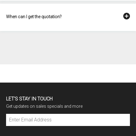
When can I get the quotation?
LET'S STAY IN TOUCH
Get updates on sales specials and more
Subscribe