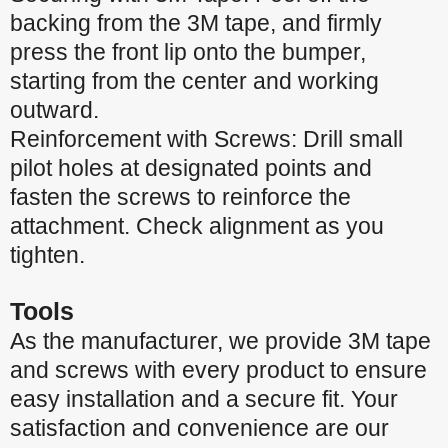
backing from the 3M tape, and firmly
press the front lip onto the bumper,
starting from the center and working
outward.
Reinforcement with Screws: Drill small
pilot holes at designated points and
fasten the screws to reinforce the
attachment. Check alignment as you
tighten.
Tools
As the manufacturer, we provide 3M tape
and screws with every product to ensure
easy installation and a secure fit. Your
satisfaction and convenience are our