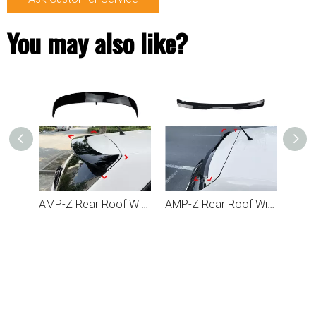
You may also like?
AMP-Z Rear Roof Wing Spoiler For VW Volkswagen Polo MK5 6R 6C 2009-2017
AMP-Z Rear Roof Wing Max Spoiler For VW Volkswagen Polo MK5 6R 6C 2009-2017