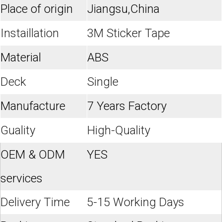
Place of origin
Jiangsu,China
Instaillation
3M Sticker Tape
Material
ABS
Deck
Single
Manufacture
7 Years Factory
Guality
High-Quality
OEM & ODM
YES
services
Delivery Time
5-15 Working Days