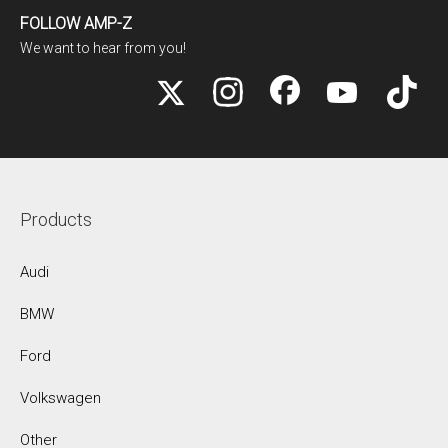
FOLLOW AMP-Z
We want to hear from you!
Products
Audi
BMW
Ford
Volkswagen
Other