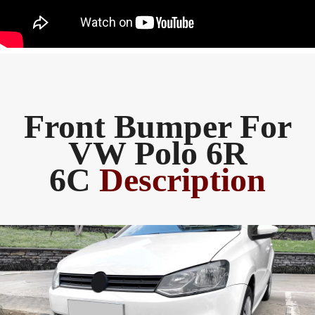
Front Bumper For
VW Polo 6R
6C
Description