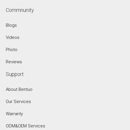
Commnunity
Blogs
Videos
Photo
Reviews
Support
About Bentuo
Our Services
Warranty
ODM&OEM Services