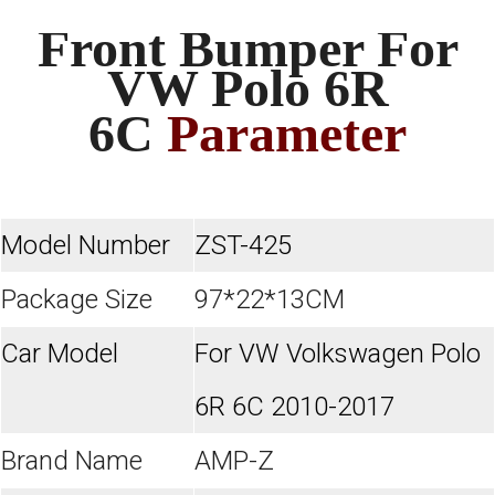
Front Bumper For
VW Polo 6R
6C
Parameter
Model Number
ZST-425
Package Size
97*22*13CM
Car Model
For VW Volkswagen Polo
6R 6C 2010-2017
Brand Name
AMP-Z