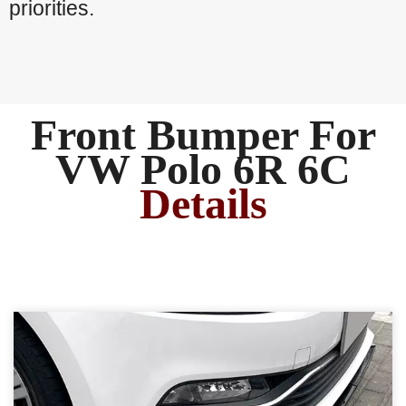
priorities.
Front Bumper For
VW Polo 6R 6C
Details