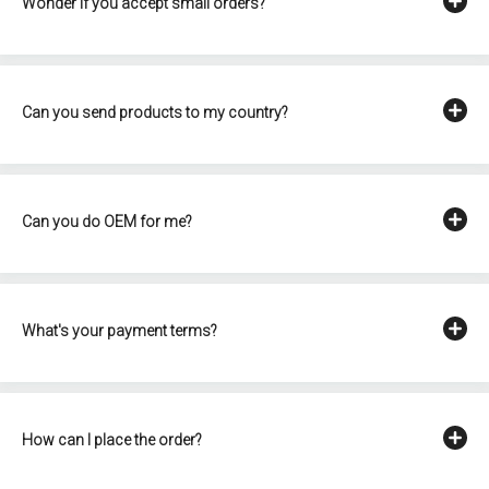
Wonder if you accept small orders?
Can you send products to my country?
Can you do OEM for me?
What's your payment terms?
How can I place the order?