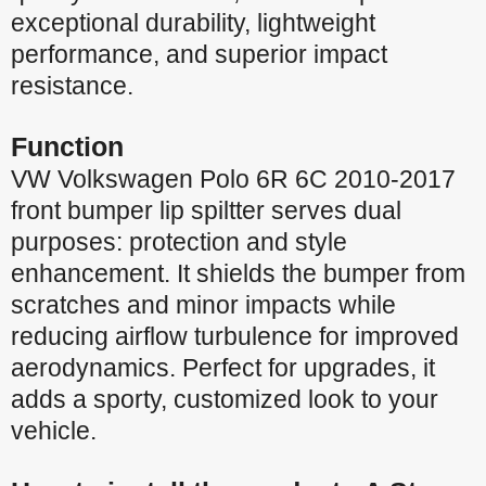
exceptional durability, lightweight
performance, and superior impact
resistance.
Function
VW Volkswagen Polo 6R 6C 2010-2017
front bumper lip spiltter serves dual
purposes: protection and style
enhancement. It shields the bumper from
scratches and minor impacts while
reducing airflow turbulence for improved
aerodynamics. Perfect for upgrades, it
adds a sporty, customized look to your
vehicle.