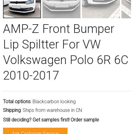
AMP-Z Front Bumper
Lip Spiltter For VW
Volkswagen Polo 6R 6C
2010-2017
Total options
: Blackcarbon looking
Shipping
: Ships from warehouse in CN
Still deciding? Get samples first! Order sample
Ask Customer Service