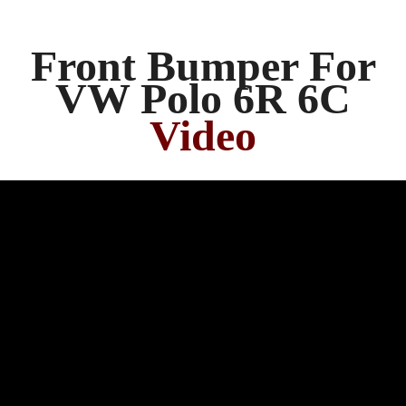
Front Bumper For
VW Polo 6R 6C
Video