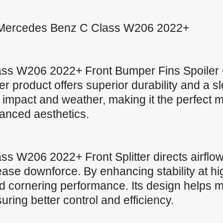
for Mercedes Benz C Class W206 2022+
ss W206 2022+ Front Bumper Fins Spoiler 
ter product offers superior durability and a s
impact and weather, making it the perfect ma
anced aesthetics.
 W206 2022+ Front Splitter directs airflow
ase downforce. By enhancing stability at hig
 cornering performance. Its design helps ma
uring better control and efficiency.