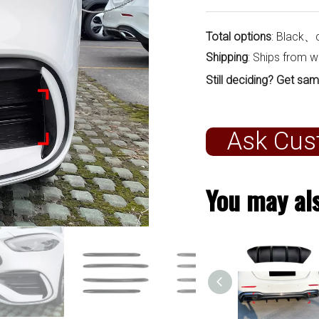
Total options
: Black、
Shipping
: Ships from 
Still deciding? Get sam
Ask Cus
You may als