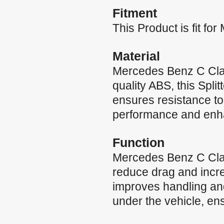
Fitment
This Product is fit 
Material
Mercedes Benz C Cla
quality ABS, this Split
ensures resistance to 
performance and enh
Function
Mercedes Benz C Class
reduce drag and incre
improves handling and
under the vehicle, ens