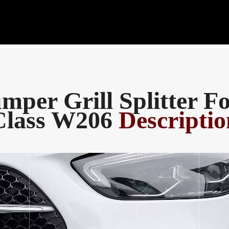
mper Grill Splitter F
Class W206
Descriptio