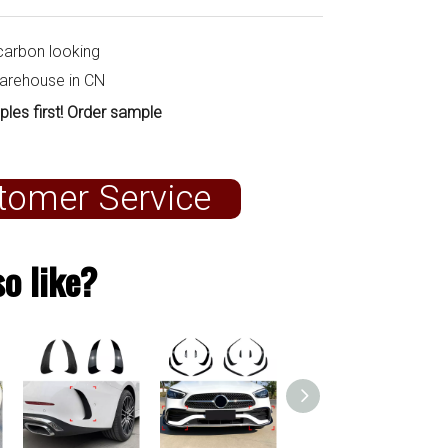
carbon looking
warehouse in CN
ples first! Order sample
tomer Service
o like?