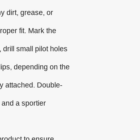
 dirt, grease, or
roper fit. Mark the
 drill small pilot holes
clips, depending on the
ly attached. Double-
 and a sportier
product to ensure