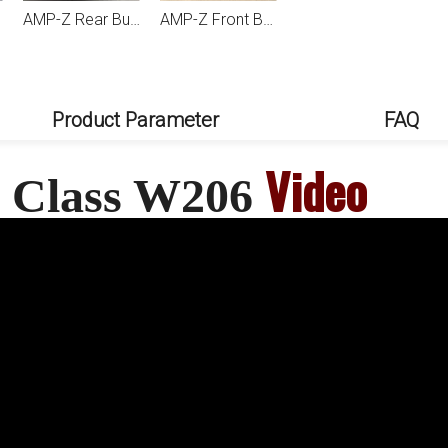
AMP-Z Rear Bumper Fins Spoiler Canards For Mercedes Benz C Class W206 2022+
AMP-Z Front Bumper Vent Splitter Auto Accessories For Mercedes Benz C Class W206 2022+
AMP-Z Rear Wing Spoiler For Mercedes Benz C Class W206 2022+
AMP-Z Front Bumper Fins Side Spoiler Canards For Mercedes Benz C Class W206 2022+
Product Parameter
FAQ
Video
 C Class W206