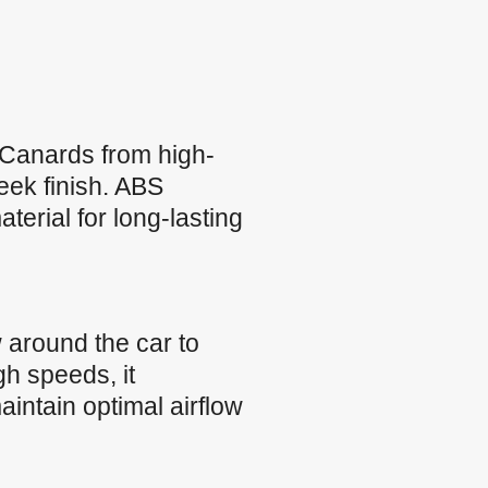
Canards from high-
leek finish. ABS
terial for long-lasting
 around the car to
h speeds, it
intain optimal airflow