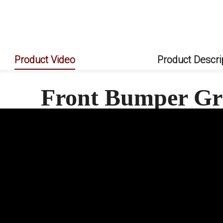
AMP-Z Rear Bumper Spoiler Lip For Mercedes Benz C Class W206 AMG Line 2022+
AMP-Z Front Side Splitter Sticker For Mercedes Benz C Class W206 AMG Line 2022+
AMP-Z Rear Side Splitter Sticker For Mercedes Benz C Class W206 AMG Line 2022+
Product Video
Product Descri
Front Bumper Gri