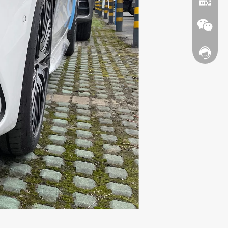
Contact
WhatsA
Wechat