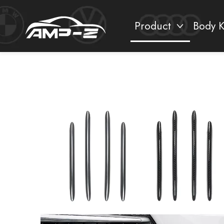
Product
Body K