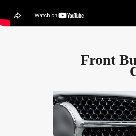
Front Bu