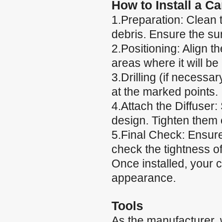
How to Install a C
1.Preparation: Clean t
debris. Ensure the su
2.Positioning: Align t
areas where it will be
3.Drilling (if necessary
at the marked points.
4.Attach the Diffuser:
design. Tighten them e
5.Final Check: Ensure
check the tightness of
Once installed, your 
appearance.
Tools
As the manufacturer,