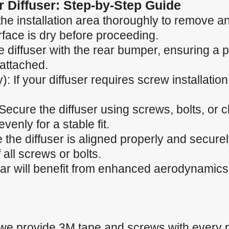
ar Diffuser: Step-by-Step Guide
he installation area thoroughly to remove any
rface is dry before proceeding.
he diffuser with the rear bumper, ensuring a p
 attached.
): If your diffuser requires screw installation,
 Secure the diffuser using screws, bolts, or 
venly for a stable fit.
 the diffuser is aligned properly and secure
 all screws or bolts.
car will benefit from enhanced aerodynamics
 we provide 3M tape and screws with every 