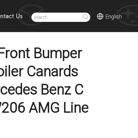
ntact Us
English
Front Bumper
oiler Canards
cedes Benz C
W206 AMG Line