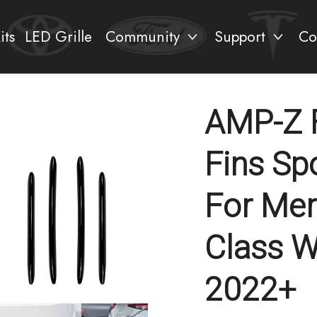
its
LED Grille
Community
Support
Co
AMP-Z 
Fins Sp
For Mer
Class 
2022+