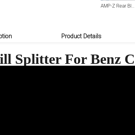
AMP-Z Front Bumper Fins Spoiler For Mercedes Benz C Class W206 AMG Line 2022+
AMP-Z Rear Bumper Fins Spoiler Canards For Mercedes Benz C Class W206 S206 AMG Line 2022+
AMP-Z Rear Black Bumper Spoiler Lip For Mercedes Benz C Class W206 AMG Line 2022+
ption
Product Details
ll Splitter For Benz