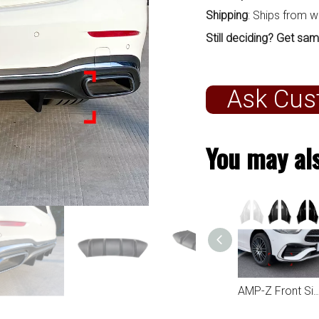
Shipping
: Ships from 
Still deciding? Get sam
Ask Cus
You may als
AMP-Z Rear Side Splitter Sticker For Mercedes Benz C Class W206 AMG Line 2022+
AMP-Z Front Side Splitter Sticker For Mercedes Benz C Class W206