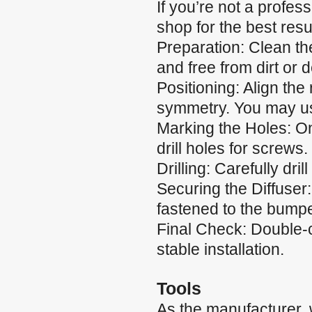
If you’re not a profes
shop for the best resul
Preparation: Clean the
and free from dirt or d
Positioning: Align the
symmetry. You may use
Marking the Holes: Onc
drill holes for screws.
Drilling: Carefully dri
Securing the Diffuser:
fastened to the bumpe
Final Check: Double-c
stable installation.
Tools
As the manufacturer,