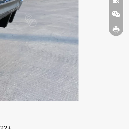
Contact
WhatsA
Wechat
022+