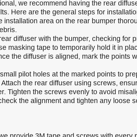
sional, we recommend having the rear diffuser
ts. Here are the general steps for installatio
 installation area on the rear bumper thoroug
ebris.
 rear diffuser with the bumper, checking for p
 masking tape to temporarily hold it in plac
e the diffuser is aligned, mark the points w
ll small pilot holes at the marked points to pr
 Attach the rear diffuser using screws, ensur
r. Tighten the screws evenly to avoid misal
heck the alignment and tighten any loose sc
 we provide 3M tape and screws with every 