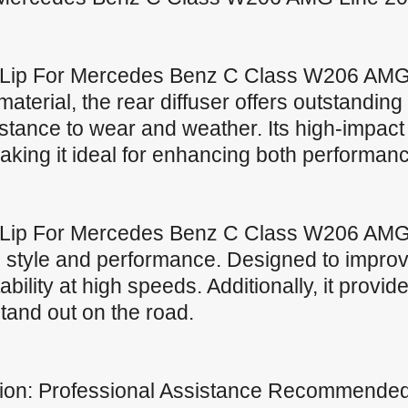
 Lip For Mercedes Benz C Class W206 AMG
erial, the rear diffuser offers outstanding d
istance to wear and weather. Its high-impac
 making it ideal for enhancing both performan
 Lip For Mercedes Benz C Class W206 AMG
tyle and performance. Designed to improve 
bility at high speeds. Additionally, it provide
tand out on the road.
lation: Professional Assistance Recommende