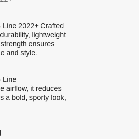
 Line 2022+ Crafted
urability, lightweight
t strength ensures
ce and style.
 Line
airflow, it reduces
s a bold, sporty look,
d