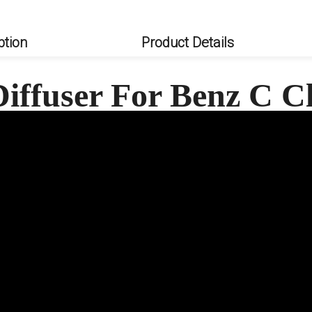
ption
Product Details
iffuser For Benz C 