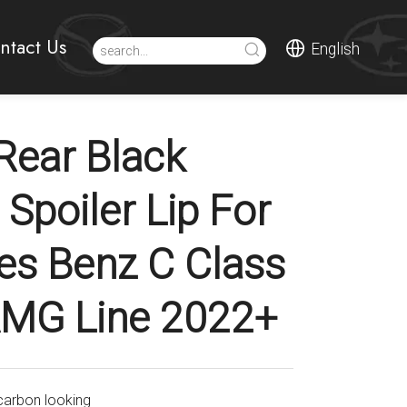
ntact Us
English
ear Black
Spoiler Lip For
s Benz C Class
MG Line 2022+
carbon looking