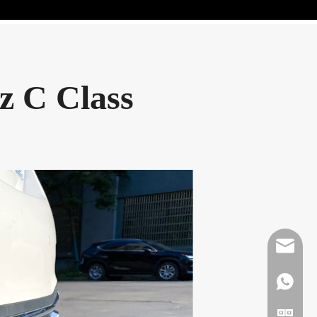
z C Class
Mikeben
WhatsAp