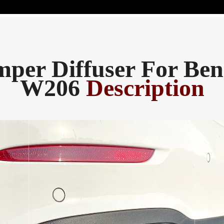
per Diffuser For Ben
W206
Description