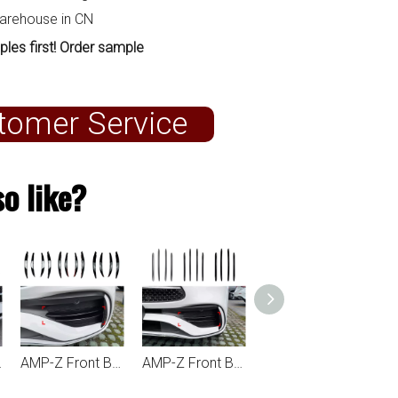
warehouse in CN
ples first! Order sample
tomer Service
o like?
 AMG Line 2022+
AMP-Z Front Bumper Fins Spoiler For Mercedes Benz C Class W206 AMG Line 2022+
AMP-Z Front Bumper Fins Spoiler Canards For Mercedes Benz C Class W206 AMG Line 2022+
AMP-Z Rear Bumper Fins Spoiler Canards For Mercedes Benz C Class W206 AMG Line 2022+