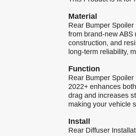
Material
Rear Bumper Spoiler
from brand-new ABS mat
construction, and res
long-term reliability,
Function
Rear Bumper Spoiler
2022+ enhances both s
drag and increases sta
making your vehicle s
Install
Rear Diffuser Instal