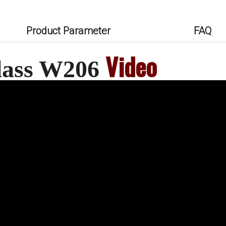
Product Parameter
FAQ
Video
Class W206