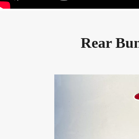
Rear Bum