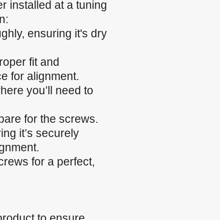
 installed at a tuning
n:
hly, ensuring it's dry
roper fit and
e for alignment.
here you’ll need to
epare for the screws.
ing it’s securely
ignment.
rews for a perfect,
product to ensure