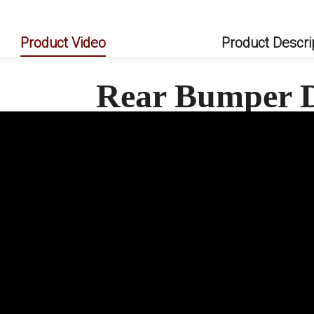
Product Video
Product Descri
Rear Bumper D