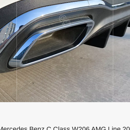
for Mercedes Benz C Class W206 AMG Line 2