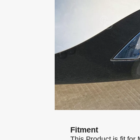
Fitment
This Product is fit 