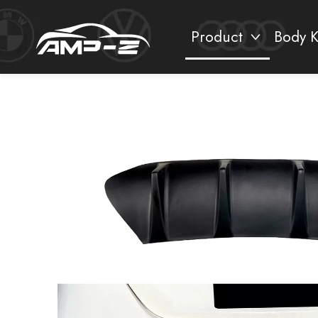
Product
Body K