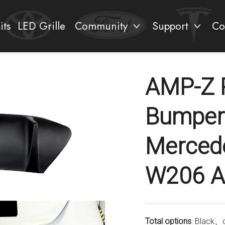
its
LED Grille
Community
Support
Co
AMP-Z R
Bumper 
Mercede
W206 A
Total options
: Black、